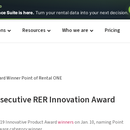
ED
nce Suite is here.
Turn your rental data into your next decision.
ons
Resources
Who we are
Pricing
onsecutive RER Innovation Award
19 Innovative Product Award
winners
on Jan. 10, naming Point
ware category winner.