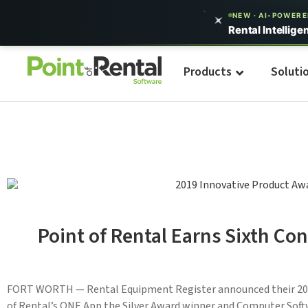
NEW · AI-POWER
Rental Intellige
Products
Soluti
Point of Rental Earns Sixth C
FORT WORTH — Rental Equipment Register announced their 20
of Rental’s ONE App the Silver Award winner and Computer Soft