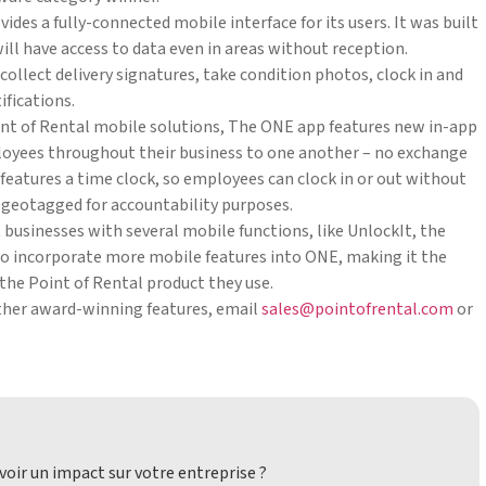
des a fully-connected mobile interface for its users. It was built
ill have access to data even in areas without reception.
ollect delivery signatures, take condition photos, clock in and
ifications.
oint of Rental mobile solutions, The ONE app features new in-app
loyees throughout their business to one another – no exchange
 features a time clock, so employees can clock in or out without
be geotagged for accountability purposes.
t businesses with several mobile functions, like UnlockIt, the
to incorporate more mobile features into ONE, making it the
 the Point of Rental product they use.
other award-winning features, email
sales@pointofrental.com
or
oir un impact sur votre entreprise ?