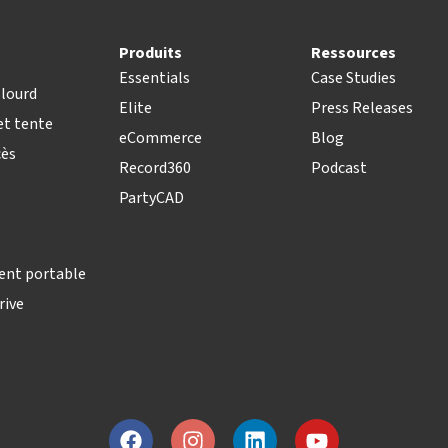
Produits
Ressources
Essentials
Case Studies
lourd
Elite
Press Releases
t tente
eCommerce
Blog
cès
Record360
Podcast
PartyCAD
ent portable
rive