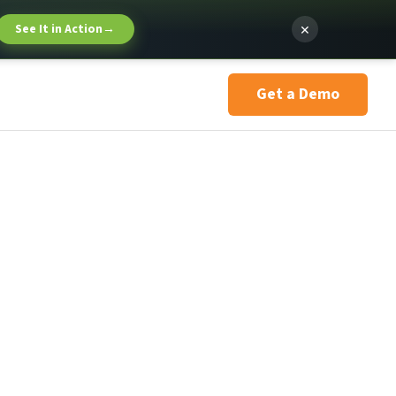
×
See It in Action
→
Get a Demo