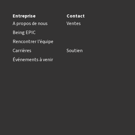
Entreprise
Contact
A propos de nous
Ventes
Being EPIC
Rencontrer l’équipe
Carrières
Soutien
Événements à venir