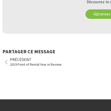
Découvrez-le d
Connect
PARTAGER CE MESSAGE
PRÉCÉDENT
2019 Point of Rental Year in Review