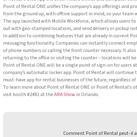
Point of Rental ONE unifies the company’s app offerings and provi
from the ground up, with offline support in mind, so your team w
The app launched with Mobile Workforce, which allows users to c
out with geo-stamped locations, and send delivery or pickup not
In addition to combining features that are already in current P
messaging functionality. Companies can instantly connect emp
of phone numbers or calling the front counter necessary. It also
returning to the office or visiting the counter – locations will 
Point of Rental ONE will be a single point of sign-on for users a
company’s automatic locker app. Point of Rental will continue 
must-have app for rental businesses of the future, regardless of
To learn more about Point of Rental ONE or Point of Rental’s 
visit booth #2481 at the
ARA Show
in Orlando.
Comment Point of Rental peut-il av