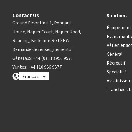
Contact Us
Solutions
Ground Floor Unit 1, Pennant
Équipement 
House, Napier Court, Napier Road,
Événement e
Reading, Berkshire RG1 8BW
Aérien et ac
Demande de renseignements
Général
Généraux: +44 (0) 118 956 9577
Récréatif
Ventes: +44 118 956 9577
Spécialité
Français
Assainissem
Tranchée et 