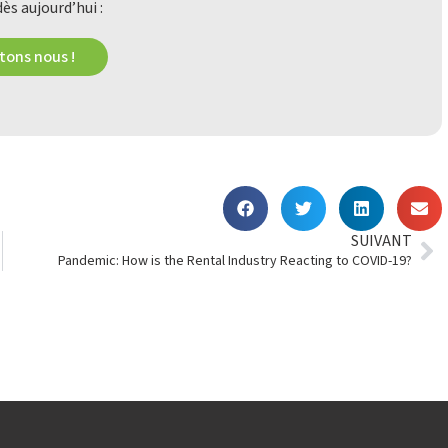
ès aujourd’hui :
ons nous !
SUIVANT
Pandemic: How is the Rental Industry Reacting to COVID-19?