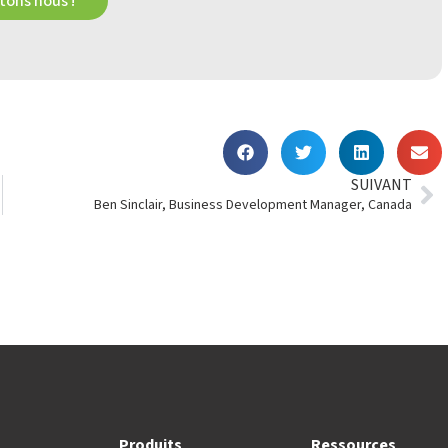
ons nous !
SUIVANT
Ben Sinclair, Business Development Manager, Canada
Produits
Ressources