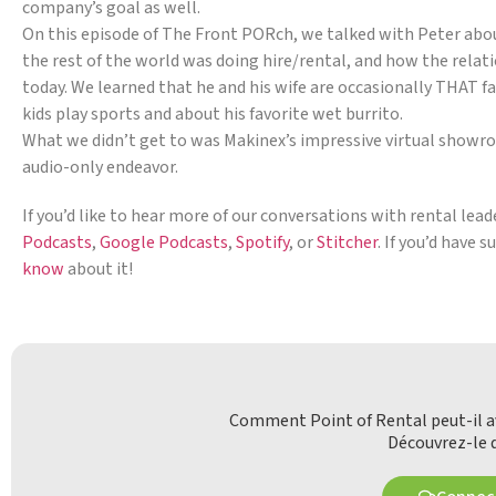
company’s goal as well.
On this episode of The Front PORch, we talked with Peter about 
the rest of the world was doing hire/rental, and how the relati
today. We learned that he and his wife are occasionally THAT fa
kids play sports and about his favorite wet burrito.
What we didn’t get to was Makinex’s impressive virtual showroom
audio-only endeavor.
If you’d like to hear more of our conversations with rental lea
Podcasts
,
Google Podcasts
,
Spotify
, or
Stitcher
. If you’d have 
know
about it!
Comment Point of Rental peut-il av
Découvrez-le d