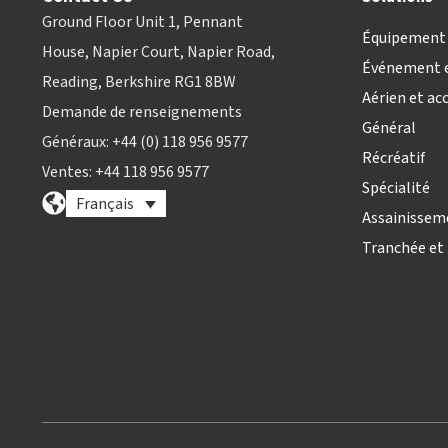
Ground Floor Unit 1, Pennant
Équipement 
House, Napier Court, Napier Road,
Événement e
Reading, Berkshire RG1 8BW
Aérien et ac
Demande de renseignements
Général
Généraux: +44 (0) 118 956 9577
Récréatif
Ventes: +44 118 956 9577
Spécialité
Français
Assainissem
Tranchée et 