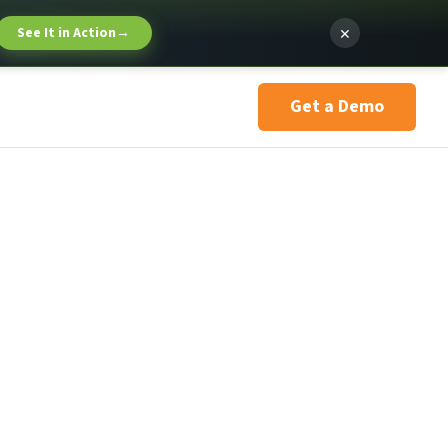
×
See It in Action
→
Get a Demo