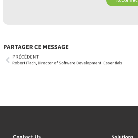
Connect
PARTAGER CE MESSAGE
PRÉCÉDENT
Robert Flach, Director of Software Development, Essentials
Contact Us
Solutions