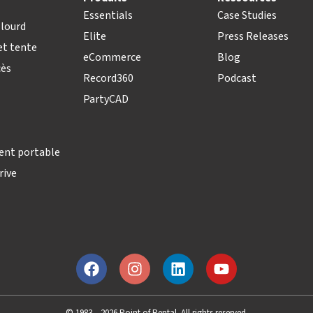
Essentials
Case Studies
lourd
Elite
Press Releases
t tente
eCommerce
Blog
cès
Record360
Podcast
PartyCAD
ent portable
rive