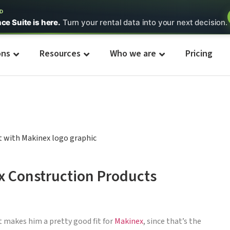
ED
nce Suite is here.
Turn your rental data into your next decision.
ons
Resources
Who we are
Pricing
x Construction Products
t makes him a pretty good fit for
Makinex
, since that’s the