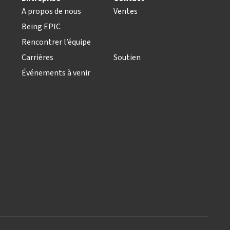
A propos de nous
Ventes
Being EPIC
Rencontrer l’équipe
Carrières
Soutien
Événements à venir