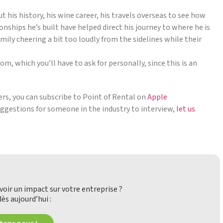
his history, his wine career, his travels overseas to see how
onships he’s built have helped direct his journey to where he is
mily cheering a bit too loudly from the sidelines while their
, which you’ll have to ask for personally, since this is an
ders, you can subscribe to Point of Rental on
Apple
suggestions for someone in the industry to interview,
let us
oir un impact sur votre entreprise ?
ès aujourd’hui :