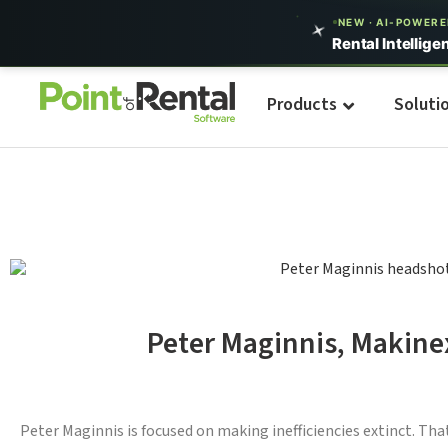
NEW · AI-POWER
Rental Intellige
Products
Soluti
Peter Maginnis, Makine
Peter Maginnis is focused on making inefficiencies extinct. Tha