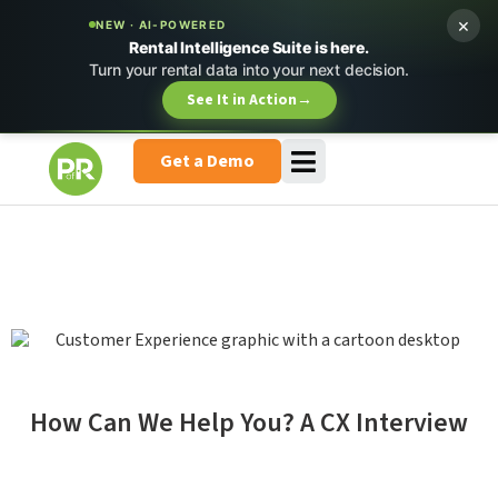
×
NEW · AI-POWERED
Rental Intelligence Suite is here.
Turn your rental data into your next decision.
See It in Action
→
Get a Demo
How Can We Help You? A CX Interview