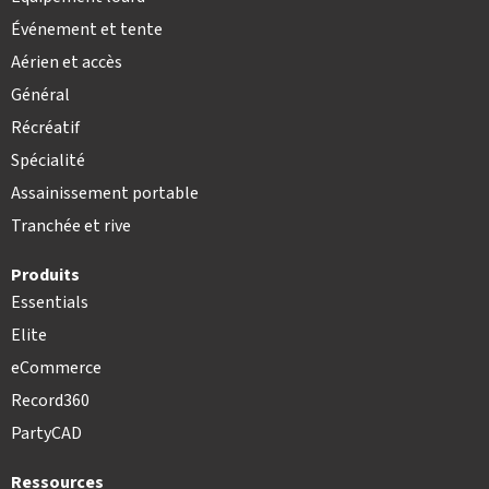
Événement et tente
Aérien et accès
Général
Récréatif
Spécialité
Assainissement portable
Tranchée et rive
Produits
Essentials
Elite
eCommerce
Record360
PartyCAD
Ressources