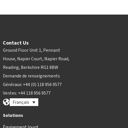
Contact Us
Ground Floor Unit 1, Pennant
House, Napier Court, Napier Road,
Reading, Berkshire RG1 8BW
Demande de renseignements
Généraux: +44 (0) 118 956 9577
Ventes: +44 118 956 9577
Français
Solutions
Équipement lourd