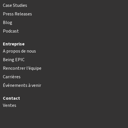
Case Studies
Press Releases
Blog
Podcast
Entreprise
A propos de nous
Being EPIC
Rencontrer l’équipe
Carrières
Événements à venir
Contact
Ventes