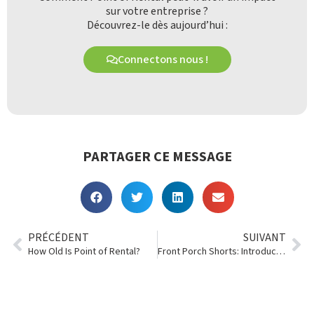
sur votre entreprise ?
Découvrez-le dès aujourd’hui :
Connectons nous !
PARTAGER CE MESSAGE
PRÉCÉDENT
SUIVANT
How Old Is Point of Rental?
Front Porch Shorts: Introducing L&D’s Customer Portal!