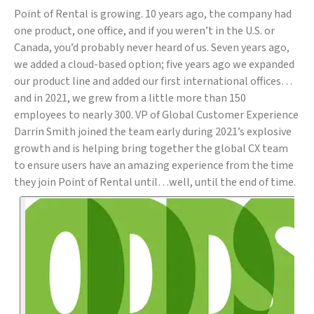
Point of Rental is growing. 10 years ago, the company had
one product, one office, and if you weren’t in the U.S. or
Canada, you’d probably never heard of us. Seven years ago,
we added a cloud-based option; five years ago we expanded
our product line and added our first international offices…
and in 2021, we grew from a little more than 150
employees to nearly 300. VP of Global Customer Experience
Darrin Smith joined the team early during 2021’s explosive
growth and is helping bring together the global CX team
to ensure users have an amazing experience from the time
they join Point of Rental until…well, until the end of time.