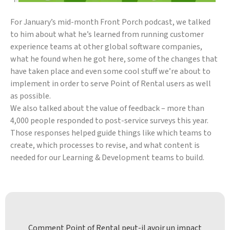
For January’s mid-month Front Porch podcast, we talked
to him about what he’s learned from running customer
experience teams at other global software companies,
what he found when he got here, some of the changes that
have taken place and even some cool stuff we’re about to
implement in order to serve Point of Rental users as well
as possible.
We also talked about the value of feedback – more than
4,000 people responded to post-service surveys this year.
Those responses helped guide things like which teams to
create, which processes to revise, and what content is
needed for our Learning & Development teams to build.
Comment Point of Rental peut-il avoir un impact