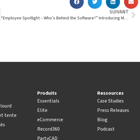
SUIVANT
“Employee Spotlight – Who’s Behind the Software?” Introducing Mark Jordan
Produits
Ressources
Essentials
Case Studies
lourd
Elite
Press Releases
t tente
eCommerce
Blog
cès
Record360
Podcast
PartyCAD