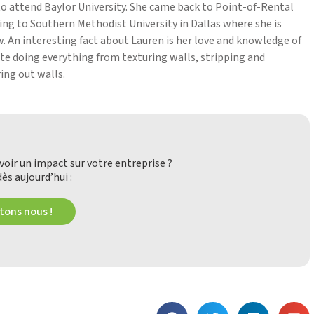
l to attend Baylor University. She came back to Point-of-Rental
ring to Southern Methodist University in Dallas where she is
. An interesting fact about Lauren is her love and knowledge of
te doing everything from texturing walls, stripping and
ing out walls.
oir un impact sur votre entreprise ?
ès aujourd’hui :
ons nous !