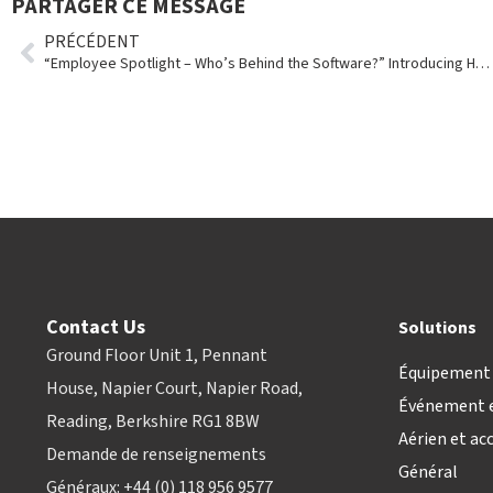
PARTAGER CE MESSAGE
PRÉCÉDENT
“Employee Spotlight – Who’s Behind the Software?” Introducing Holly Emmons
Contact Us
Solutions
Ground Floor Unit 1, Pennant
Équipement 
House, Napier Court, Napier Road,
Événement e
Reading, Berkshire RG1 8BW
Aérien et ac
Demande de renseignements
Général
Généraux: +44 (0) 118 956 9577