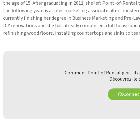
the age of 15. After graduating in 2011, she left Point-of-Renta
the following year as a sales marketing associate after transfer
currently finishing her degree in Business Marketing and Pre-Law
DIY renovations and she has already completed a full house upda
refinishing wood floors, installing countertops and sinks to tear
Comment Point of Rental peut-il av
Découvrez-le d
Connect