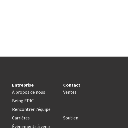
Entreprise
Contact
A propos de nous
Ventes
Being EPIC
Rencontrer l’équipe
Carrières
Soutien
Événements à venir