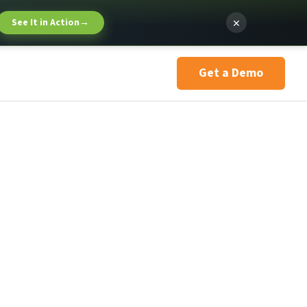
×
See It in Action
→
Get a Demo