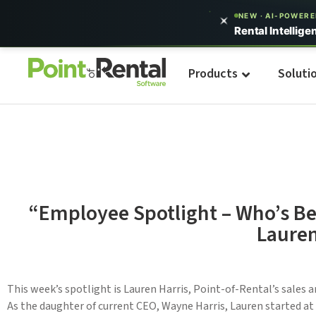
NEW · AI-POWER
Rental Intellige
Products
Soluti
“Employee Spotlight – Who’s Be
Lauren
This week’s spotlight is Lauren Harris, Point-of-Rental’s sales 
As the daughter of current CEO, Wayne Harris, Lauren started at