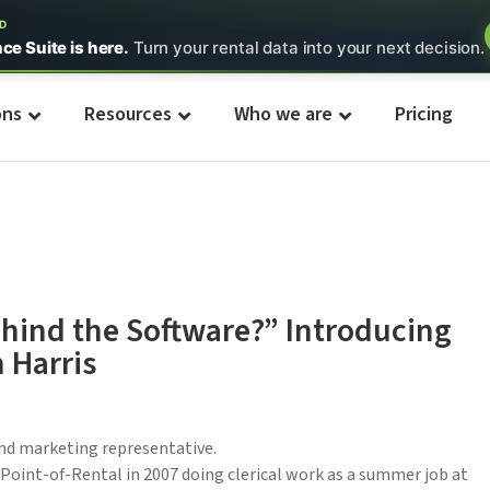
ED
nce Suite is here.
Turn your rental data into your next decision.
ons
Resources
Who we are
Pricing
hind the Software?” Introducing
 Harris
and marketing representative.
 Point-of-Rental in 2007 doing clerical work as a summer job at