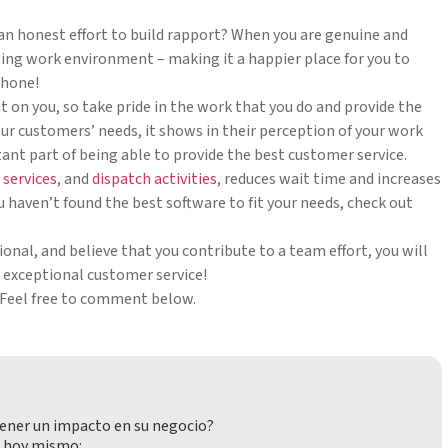
an honest effort to build rapport? When you are genuine and
fting work environment – making it a happier place for you to
phone!
t on you, so take pride in the work that you do and provide the
ur customers’ needs, it shows in their perception of your work
tant part of being able to provide the best customer service.
 services
, and
dispatch activities
, reduces wait time and increases
ou haven’t found the best software to fit your needs, check out
sional, and believe that you contribute to a team effort, you will
e exceptional customer service!
 Feel free to comment below.
ener un impacto en su negocio?
 hoy mismo: