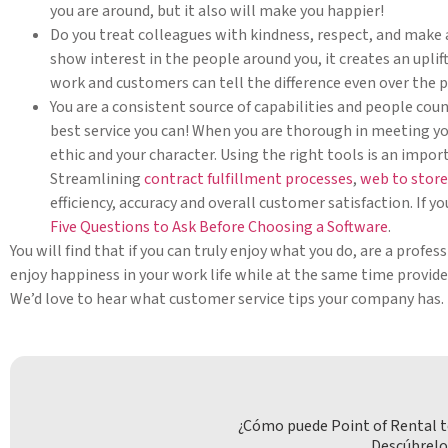
you are around, but it also will make you happier!
Do you treat colleagues with kindness, respect, and make 
show interest in the people around you, it creates an upli
work and customers can tell the difference even over the 
You are a consistent source of capabilities and people coun
best service you can! When you are thorough in meeting yo
ethic and your character. Using the right tools is an impor
Streamlining
contract fulfillment processes
,
web to store
efficiency, accuracy and overall customer satisfaction. If y
Five Questions to Ask Before Choosing a Software
.
You will find that if you can truly enjoy what you do, are a profes
enjoy happiness in your work life while at the same time provid
We’d love to hear what customer service tips your company has.
¿Cómo puede Point of Rental t
Descúbrelo