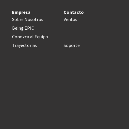
Empresa
Contacto
Sobre Nosotros
Ventas
Being EPIC
Conozca al Equipo
Trayectorias
Soporte