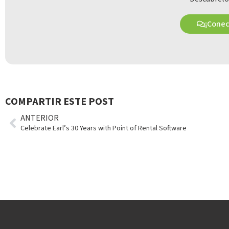
¡Cone
COMPARTIR ESTE POST
ANTERIOR
Celebrate Earl’s 30 Years with Point of Rental Software