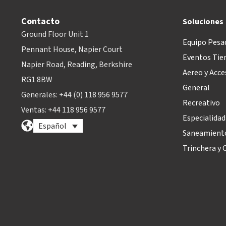
Contacto
Soluciones
Ground Floor Unit 1
Equipo Pesa
Pennant House, Napier Court
Eventos Tie
Napier Road, Reading, Berkshire
Aereo y Acce
RG1 8BW
General
Generales: +44 (0) 118 956 9577
Recreativo
Ventas: +44 118 956 9577
Especialidad
Español
Saneamiento
Trinchera y O