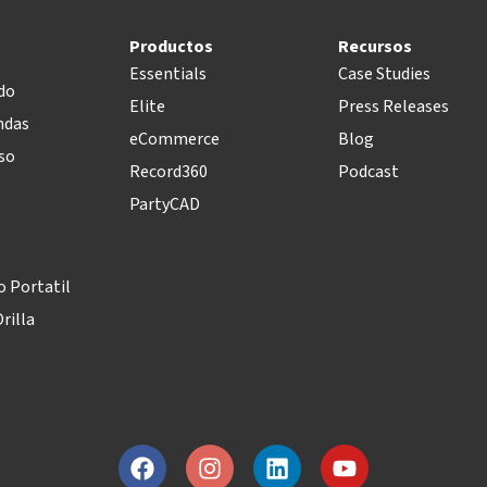
Productos
Recursos
Essentials
Case Studies
do
Elite
Press Releases
ndas
eCommerce
Blog
so
Record360
Podcast
PartyCAD
 Portatil
rilla