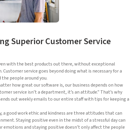
ding Superior Customer Service
Even with the best products out there, without exceptional
. Customer service goes beyond doing what is necessary for a
d the people around you.
matter how great our software is, our business depends on how
stomer service isn’t a department, it’s an attitude.” That’s why
ends out weekly emails to our entire staff with tips for keeping a
, a good work ethic and kindness are three attitudes that can
nment. Staying positive even in the midst of a stressful day can
your emotions and staying positive doesn’t only affect the people