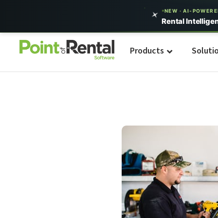
NEW · AI-POWER
Rental Intellige
Products
Soluti