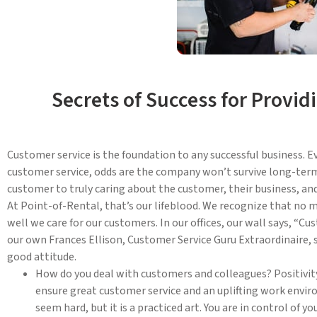
Secrets of Success for Provi
Customer service is the foundation to any successful business. 
customer service, odds are the company won’t survive long-term
customer to truly caring about the customer, their business, an
At Point-of-Rental, that’s our lifeblood. We recognize that no 
well we care for our customers. In our offices, our wall says, “Cu
our own Frances Ellison, Customer Service Guru Extraordinaire, s
good attitude.
How do you deal with customers and colleagues? Positivity
ensure great customer service and an uplifting work enviro
seem hard, but it is a practiced art. You are in control of 