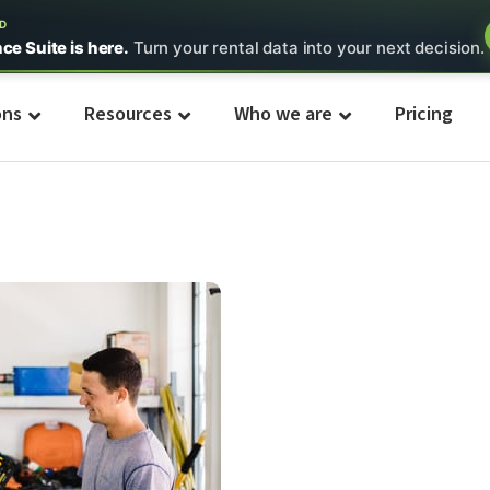
ED
nce Suite is here.
Turn your rental data into your next decision.
ons
Resources
Who we are
Pricing