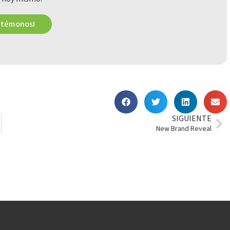
ctémonos!
SIGUIENTE
New Brand Reveal