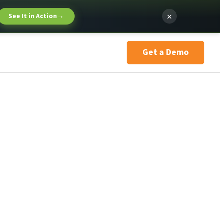
×
See It in Action
→
Get a Demo