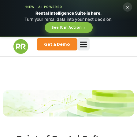
×
NEW · AI-POWERED
Rental Intelligence Suite is here.
Turn your rental data into your next decision.
See It in Action
→
Get a Demo