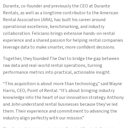
Durante, co-founder and previously the CEO at Durante
Rentals, as well as a longtime contributor to the American
Rental Association (ARA), has built his career around
operational excellence, benchmarking, and industry
collaboration. Feliciano brings extensive hands-on rental
experience and a shared passion for helping rental companies
leverage data to make smarter, more confident decisions.
Together, they founded The Owl to bridge the gap between
raw data and real-world rental operations, turning
performance metrics into practical, actionable insight.
“This acquisition is about more than technology,” said Wayne
Harris, CEO, Point of Rental. “It’s about bringing industry
knowledge into the heart of our innovation strategy. Anthony
and John understand rental businesses because they’ve led
them. Their experience and commitment to advancing the
industry align perfectly with our mission.”