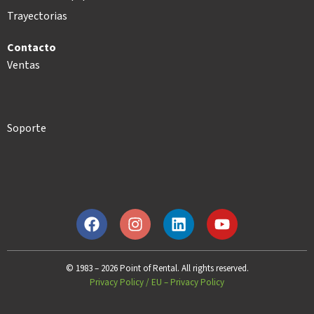
Trayectorias
Contacto
Ventas
Soporte
© 1983 – 2026 Point of Rental. All rights reserved.
Privacy Policy
/
EU – Privacy Policy