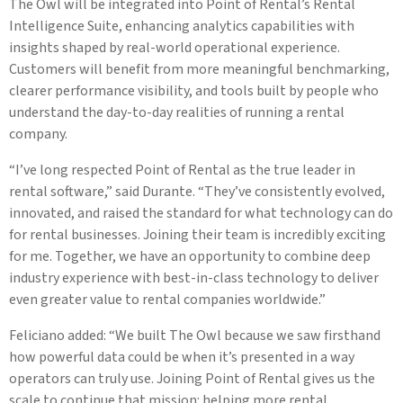
The Owl will be integrated into Point of Rental’s Rental
Intelligence Suite, enhancing analytics capabilities with
insights shaped by real-world operational experience.
Customers will benefit from more meaningful benchmarking,
clearer performance visibility, and tools built by people who
understand the day-to-day realities of running a rental
company.
“I’ve long respected Point of Rental as the true leader in
rental software,” said Durante. “They’ve consistently evolved,
innovated, and raised the standard for what technology can do
for rental businesses. Joining their team is incredibly exciting
for me. Together, we have an opportunity to combine deep
industry experience with best-in-class technology to deliver
even greater value to rental companies worldwide.”
Feliciano added: “We built The Owl because we saw firsthand
how powerful data could be when it’s presented in a way
operators can truly use. Joining Point of Rental gives us the
scale to continue that mission: helping more rental