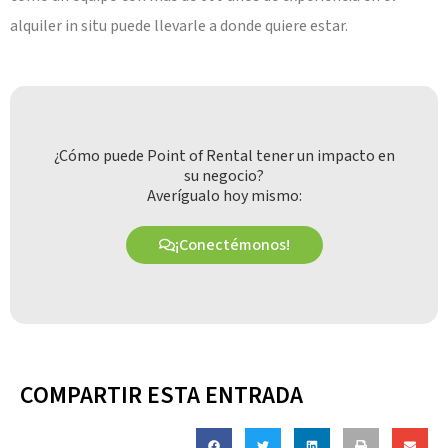
alquiler in situ puede llevarle a donde quiere estar.
¿Cómo puede Point of Rental tener un impacto en
su negocio?
Averígualo hoy mismo:
¡Conectémonos!
COMPARTIR ESTA ENTRADA