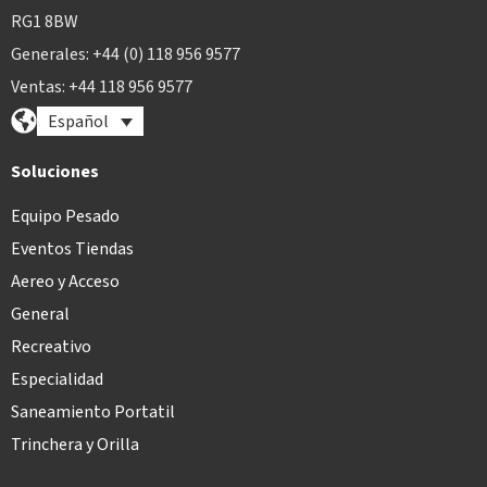
RG1 8BW
Generales: +44 (0) 118 956 9577
Ventas: +44 118 956 9577
Español
Soluciones
Equipo Pesado
Eventos Tiendas
Aereo y Acceso
General
Recreativo
Especialidad
Saneamiento Portatil
Trinchera y Orilla