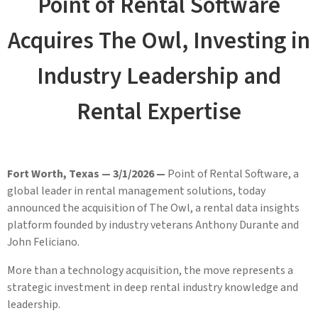
Point of Rental Software
Acquires The Owl, Investing in
Industry Leadership and
Rental Expertise
Fort Worth, Texas — 3/1/2026 —
Point of Rental Software, a
global leader in rental management solutions, today
announced the acquisition of The Owl, a rental data insights
platform founded by industry veterans Anthony Durante and
John Feliciano.
More than a technology acquisition, the move represents a
strategic investment in deep rental industry knowledge and
leadership.