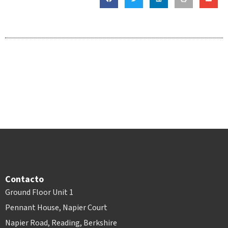
Contacto
Ground Floor Unit 1
Pennant House, Napier Court
Napier Road, Reading, Berkshire