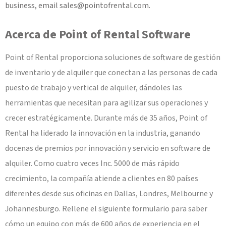
business, email
sales@pointofrental.com
.
Acerca de Point of Rental Software
Point of Rental proporciona soluciones de software de gestión
de inventario y de alquiler que conectan a las personas de cada
puesto de trabajo y vertical de alquiler, dándoles las
herramientas que necesitan para agilizar sus operaciones y
crecer estratégicamente. Durante más de 35 años, Point of
Rental ha liderado la innovación en la industria, ganando
docenas de premios por innovación y servicio en software de
alquiler. Como cuatro veces Inc. 5000 de más rápido
crecimiento, la compañía atiende a clientes en 80 países
diferentes desde sus oficinas en Dallas, Londres, Melbourne y
Johannesburgo. Rellene el siguiente formulario para saber
cómo un equipo con más de 600 años de experiencia en el