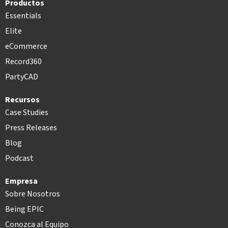
Productos
Essentials
Elite
eCommerce
Record360
PartyCAD
Recursos
Case Studies
Press Releases
Blog
Podcast
Empresa
Sobre Nosotros
Being EPIC
Conozca al Equipo