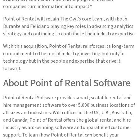
companies turn information into impact.”
Point of Rental will retain The Owl’s core team, with both
Durante and Feliciano playing key roles in advancing analytics
strategy and continuing to contribute their industry expertise.
With this acquisition, Point of Rental reinforces its long-term
commitment to the rental industry, investing not only in
technology but in the people and expertise that drive it
forward.
About Point of Rental Software
Point of Rental Software provides smart, scalable rental and
hire management software to over 5,000 business locations of
all sizes and industries. With offices in the U.S., U.K., Australia,
and Canada, Point of Rental offers the global rental and hire
industry award-winning software and unparalleled customer
support. To learn how Point of Rental can benefit your