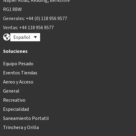
Napier Road, Reading, Berkshire
RG1 8BW
Generales: +44 (0) 118 956 9577
Ventas: +44 118 956 9577
Español
Soluciones
Equipo Pesado
Eventos Tiendas
Aereo y Acceso
General
Recreativo
Especialidad
Saneamiento Portatil
Trinchera y Orilla