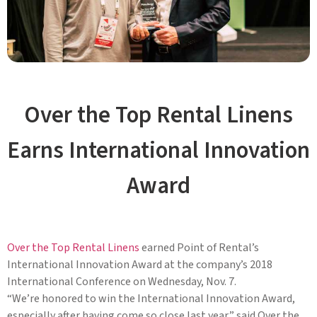
Over the Top Rental Linens
Earns International Innovation
Award
Over the Top Rental Linens
earned Point of Rental’s
International Innovation Award at the company’s 2018
International Conference on Wednesday, Nov. 7.
“We’re honored to win the International Innovation Award,
especially after having come so close last year,” said Over the