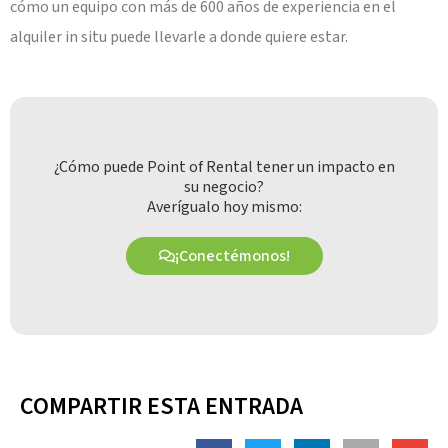
cómo un equipo con más de 600 años de experiencia en el
alquiler in situ puede llevarle a donde quiere estar.
¿Cómo puede Point of Rental tener un impacto en
su negocio?
Averígualo hoy mismo:
¡Conectémonos!
COMPARTIR ESTA ENTRADA