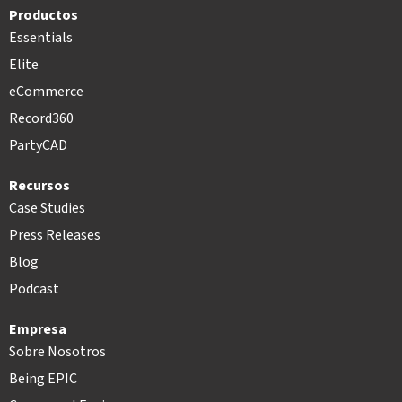
Productos
Essentials
Elite
eCommerce
Record360
PartyCAD
Recursos
Case Studies
Press Releases
Blog
Podcast
Empresa
Sobre Nosotros
Being EPIC