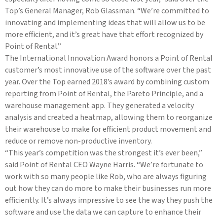
Top’s General Manager, Rob Glassman. “We’re committed to
innovating and implementing ideas that will allow us to be
more efficient, and it’s great have that effort recognized by
Point of Rental.”
The International Innovation Award honors a Point of Rental
customer’s most innovative use of the software over the past
year. Over the Top earned 2018’s award by combining custom
reporting from Point of Rental, the Pareto Principle, and a
warehouse management app. They generated a velocity
analysis and created a heatmap, allowing them to reorganize
their warehouse to make for efficient product movement and
reduce or remove non-productive inventory.
“This year’s competition was the strongest it’s ever been,”
said Point of Rental CEO Wayne Harris. “We’re fortunate to
work with so many people like Rob, who are always figuring
out how they can do more to make their businesses run more
efficiently. It’s always impressive to see the way they push the
software and use the data we can capture to enhance their