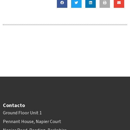
Contacto
Ground Floor Unit 1
Pennant House, Napier Court