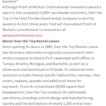
business.”
Although Point of Rental’s International Innovation award is
open to the company’s 5,000+ worldwide customers, Over the
Top is the third Florida-based rental company to win the
award in its first three years. Find out more about Point of
Rental’s commitment to innovation at
www.pointofrental.com
.
About Over the Top Rental Linens
Since opening its doors in 1989, Over the Top Rental Linens
has become a nationally recognized, custom event linen
rental company located in Fort Lauderdale with offices in
Tampa, Atlanta, Michigan, and Nashville, as well as a
showroom and warehouse in Orlando. Its extensive linen
selection includes theme specific tablecloths, overlays, chair
covers, napkins, spandex and additional items for
any event. From its streamlined 29,000 square foot
headquarters, Over the Top conducts its nationwide
operations, including custom design and manufacturing,
laundry and the distribution of nearly 1,200 rental linen