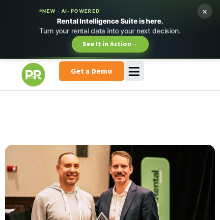
×
NEW · AI-POWERED
Rental Intelligence Suite is here.
Turn your rental data into your next decision.
See It in Action
→
Get a Demo