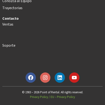
Conozca al Equipo
Trayectorias
Contacto
Ventas
Soporte
© 1983 – 2026 Point of Rental. All rights reserved.
Privacy Policy
/
EU – Privacy Policy