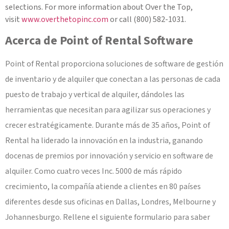
selections. For more information about Over the Top,
visit
www.overthetopinc.com
or call (800) 582-1031.
Acerca de Point of Rental Software
Point of Rental proporciona soluciones de software de gestión
de inventario y de alquiler que conectan a las personas de cada
puesto de trabajo y vertical de alquiler, dándoles las
herramientas que necesitan para agilizar sus operaciones y
crecer estratégicamente. Durante más de 35 años, Point of
Rental ha liderado la innovación en la industria, ganando
docenas de premios por innovación y servicio en software de
alquiler. Como cuatro veces Inc. 5000 de más rápido
crecimiento, la compañía atiende a clientes en 80 países
diferentes desde sus oficinas en Dallas, Londres, Melbourne y
Johannesburgo. Rellene el siguiente formulario para saber