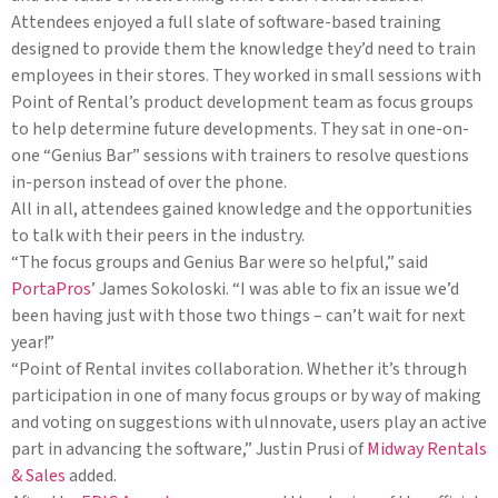
Attendees enjoyed a full slate of software-based training
designed to provide them the knowledge they’d need to train
employees in their stores. They worked in small sessions with
Point of Rental’s product development team as focus groups
to help determine future developments. They sat in one-on-
one “Genius Bar” sessions with trainers to resolve questions
in-person instead of over the phone.
All in all, attendees gained knowledge and the opportunities
to talk with their peers in the industry.
“The focus groups and Genius Bar were so helpful,” said
PortaPros
’ James Sokoloski. “I was able to fix an issue we’d
been having just with those two things – can’t wait for next
year!”
“Point of Rental invites collaboration. Whether it’s through
participation in one of many focus groups or by way of making
and voting on suggestions with uInnovate, users play an active
part in advancing the software,” Justin Prusi of
Midway Rentals
& Sales
added.