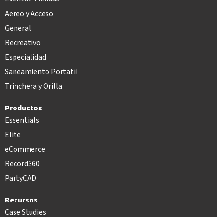
Aereo y Acceso
General
Recreativo
Especialidad
Saneamiento Portatil
Trinchera y Orilla
Productos
Essentials
Elite
eCommerce
Record360
PartyCAD
Recursos
Case Studies