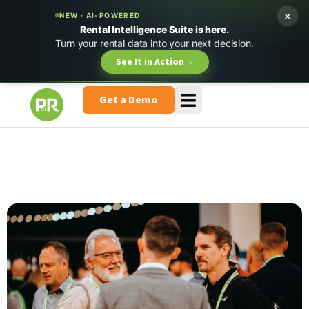
×
NEW · AI-POWERED
Rental Intelligence Suite is here.
Turn your rental data into your next decision.
See It in Action
→
Get a Demo