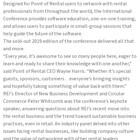
Designed for Point of Rental users to network with rental
professionals from throughout the world, the International
Conference provides software education, one-on-one training,
and allows users to participate in small-group sessions that
help guide the future of the software.
The sold-out 2019 edition of the conference delivered all that
and more.
“Every year, it’s awesome to see so many people here, eager to
learn and ready to share their knowledge with one another,”
said Point of Rental CEO Wayne Harris. “Whether it’s special
guests, sponsors, customers…everyone’s bringing insights
and hopefully taking something of value back with them.”
REI’s Director of New Business Development and Circular
Commerce Peter Whitcomb was the conference’s keynote
speaker, answering questions about REI’s recent move into
the rental business and the trend toward sustainable business
practices, even in retail. An industry panel delved into other
issues facing rental businesses, like building company culture
and the value of networking with other rental leaders.