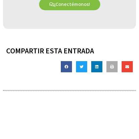
¡Conectémonos!
COMPARTIR ESTA ENTRADA