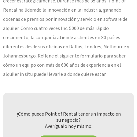
crecer estratégicamente. Durante más de 35 años, Point of
Rental ha liderado la innovación en la industria, ganando
docenas de premios por innovación y servicio en software de
alquiler. Como cuatro veces Inc. 5000 de más rápido
crecimiento, la compañía atiende a clientes en 80 países
diferentes desde sus oficinas en Dallas, Londres, Melbourne y
Johannesburgo. Rellene el siguiente formulario para saber
cómo un equipo con más de 600 años de experiencia en el
alquiler in situ puede llevarle a donde quiere estar.
¿Cómo puede Point of Rental tener un impacto en
su negocio?
Averígualo hoy mismo: