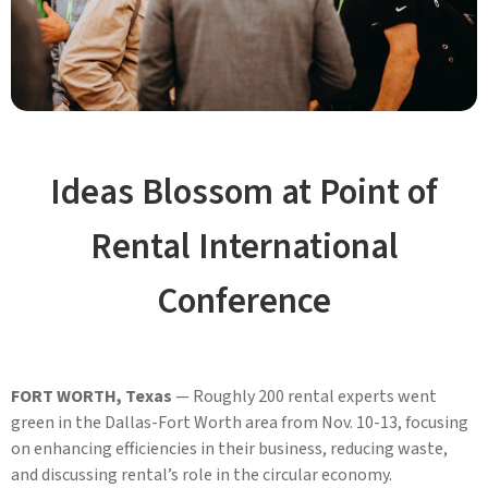
Ideas Blossom at Point of
Rental International
Conference
FORT WORTH, Texas
— Roughly 200 rental experts went
green in the Dallas-Fort Worth area from Nov. 10-13, focusing
on enhancing efficiencies in their business, reducing waste,
and discussing rental’s role in the circular economy.