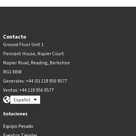
Contacto
Ground Floor Unit 1
Pennant House, Napier Court
Napier Road, Reading, Berkshire
RG1 8BW
Generales: +44 (0) 118 956 9577
Ventas: +44 118 956 9577
Español
Soluciones
Equipo Pesado
Eventos Tiendas