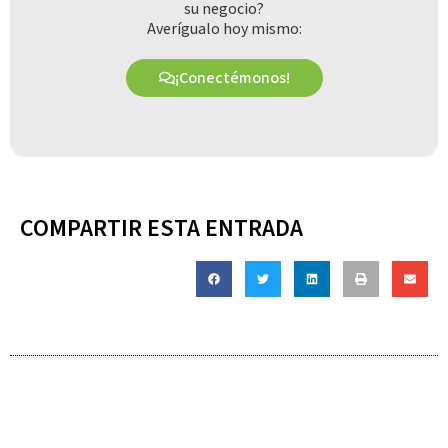
su negocio?
Averígualo hoy mismo:
¡Conectémonos!
COMPARTIR ESTA ENTRADA