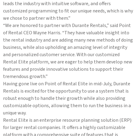
leads the industry with intuitive software, and offers
customized programming to fit our unique needs, which is why
we chose to partner with them.”
“We are honored to partner with Durante Rentals,” said Point
of Rental CEO Wayne Harris. “They have valuable insight into
the rental industry and are adding many new methods of doing
business, while also upholding an amazing level of integrity
and personalized customer service. With our customized
Rental Elite platform, we are eager to help them develop new
features and provide innovative solutions to support their
tremendous growth.”
Having gone live on Point of Rental Elite in mid-July, Durante
Rentals is excited for the opportunity to use a system that is
robust enough to handle their growth while also providing
customizable options, allowing them to run the business in a
unique way.
Rental Elite is an enterprise resource planning solution (ERP)
for larger rental companies. It offers a highly customizable
platform with a comprehensive suite of features that is