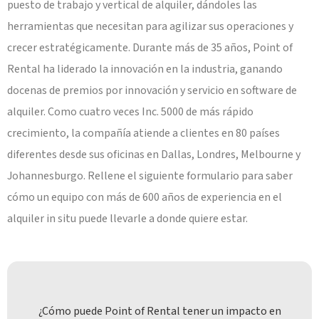
puesto de trabajo y vertical de alquiler, dándoles las
herramientas que necesitan para agilizar sus operaciones y
crecer estratégicamente. Durante más de 35 años, Point of
Rental ha liderado la innovación en la industria, ganando
docenas de premios por innovación y servicio en software de
alquiler. Como cuatro veces Inc. 5000 de más rápido
crecimiento, la compañía atiende a clientes en 80 países
diferentes desde sus oficinas en Dallas, Londres, Melbourne y
Johannesburgo. Rellene el siguiente formulario para saber
cómo un equipo con más de 600 años de experiencia en el
alquiler in situ puede llevarle a donde quiere estar.
¿Cómo puede Point of Rental tener un impacto en