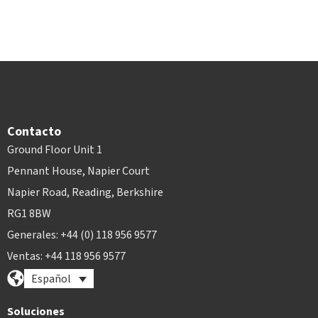
Contacto
Ground Floor Unit 1
Pennant House, Napier Court
Napier Road, Reading, Berkshire
RG1 8BW
Generales: +44 (0) 118 956 9577
Ventas: +44 118 956 9577
Español
Soluciones