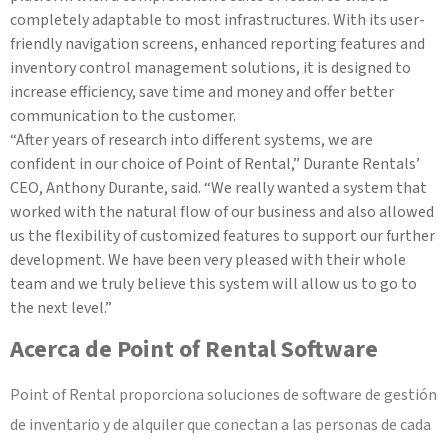
completely adaptable to most infrastructures. With its user-
friendly navigation screens, enhanced reporting features and
inventory control management solutions, it is designed to
increase efficiency, save time and money and offer better
communication to the customer.
“After years of research into different systems, we are
confident in our choice of Point of Rental,” Durante Rentals’
CEO, Anthony Durante, said. “We really wanted a system that
worked with the natural flow of our business and also allowed
us the flexibility of customized features to support our further
development. We have been very pleased with their whole
team and we truly believe this system will allow us to go to
the next level.”
Acerca de Point of Rental Software
Point of Rental proporciona soluciones de software de gestión
de inventario y de alquiler que conectan a las personas de cada