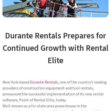
Durante Rentals Prepares for
Continued Growth with Rental
Elite
New York-based
Durante Rentals
, one of the country’s leading
providers of construction equipment and tool rentals,
announced the successful implementation of its new rental
software, Point of Rental Elite, today.
Well-known as a tri-state area powerhouse in the