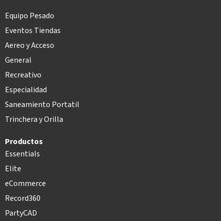
Equipo Pesado
Eventos Tiendas
Aereo y Acceso
General
Recreativo
Especialidad
Saneamiento Portatil
Trinchera y Orilla
Productos
Essentials
Elite
eCommerce
Record360
PartyCAD