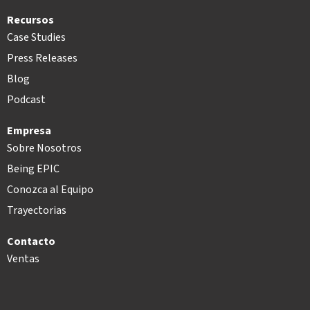
Recursos
Case Studies
Press Releases
Blog
Podcast
Empresa
Sobre Nosotros
Being EPIC
Conozca al Equipo
Trayectorias
Contacto
Ventas