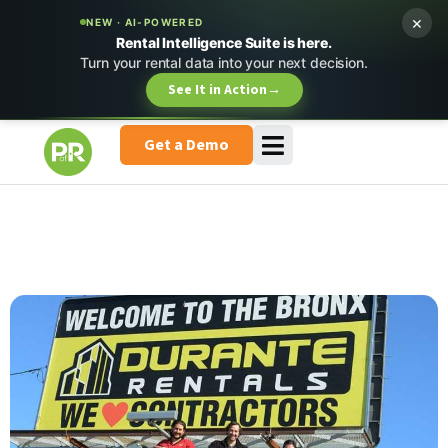
×
NEW · AI-POWERED
Rental Intelligence Suite is here.
Turn your rental data into your next decision.
See It in Action
→
Get a Demo