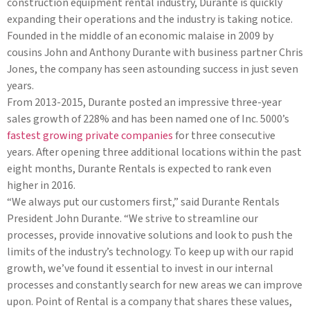
construction equipment rental industry, Durante is quickly
expanding their operations and the industry is taking notice.
Founded in the middle of an economic malaise in 2009 by
cousins John and Anthony Durante with business partner Chris
Jones, the company has seen astounding success in just seven
years.
From 2013-2015, Durante posted an impressive three-year
sales growth of 228% and has been named one of Inc. 5000’s
fastest growing private companies
for three consecutive
years. After opening three additional locations within the past
eight months, Durante Rentals is expected to rank even
higher in 2016.
“We always put our customers first,” said Durante Rentals
President John Durante. “We strive to streamline our
processes, provide innovative solutions and look to push the
limits of the industry’s technology. To keep up with our rapid
growth, we’ve found it essential to invest in our internal
processes and constantly search for new areas we can improve
upon. Point of Rental is a company that shares these values,