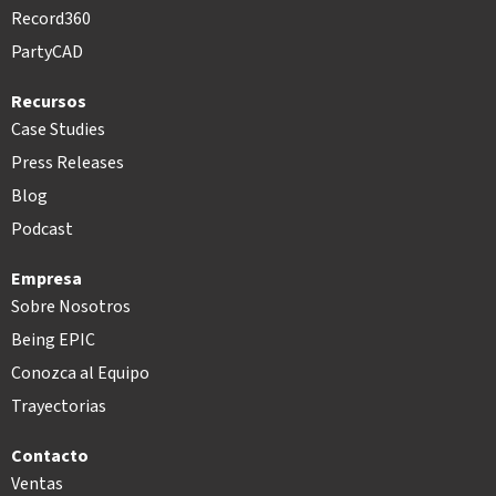
Record360
PartyCAD
Recursos
Case Studies
Press Releases
Blog
Podcast
Empresa
Sobre Nosotros
Being EPIC
Conozca al Equipo
Trayectorias
Contacto
Ventas