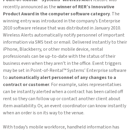
recently announced as the
winner of RER’s Innovative
Product Award in the computer software category
. The
winning entry was introduced in the company’s Enterprise
2010 software release that was distributed in January 2010.
Wireless Alerts automatically notify personnel of important
information via SMS text or email. Delivered instantly to their
iPhone, Blackberry, or other mobile device, rental
professionals can be up-to-date with the status of their
business even when they aren’t in the office. Event triggers
may be set in Point-of-Rental™ Systems’ Enterprise software
to
automatically alert personnel of any changes to a
contract or customer
. For example, sales representatives
can be instantly alerted when a contract has been called off
rent so they can follow up or contact another client about
item availability. Or, an event coordinator can know instantly
when an order is on its way to the venue.
With today’s mobile workforce, handheld information has