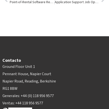
Point-of-Rental Software Receives Credit Card Compliance Certification
Application Support Job Openings For Party/Equipment Rental Management Software
Contacto
Ground Floor Unit 1
Pennant House, Napier Court
Napier Road, Reading, Berkshire
RG1 8BW
Generales: +44 (0) 118 956 9577
Ventas: +44 118 956 9577