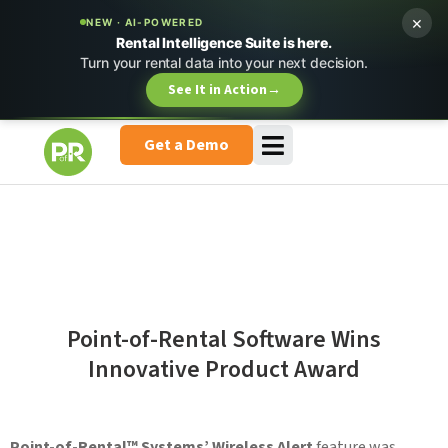
×
NEW · AI-POWERED
Rental Intelligence Suite is here.
Turn your rental data into your next decision.
See It in Action
→
Get a Demo
Point-of-Rental Software Wins
Innovative Product Award
Point-of-Rental™ Systems’ Wireless Alert
feature was