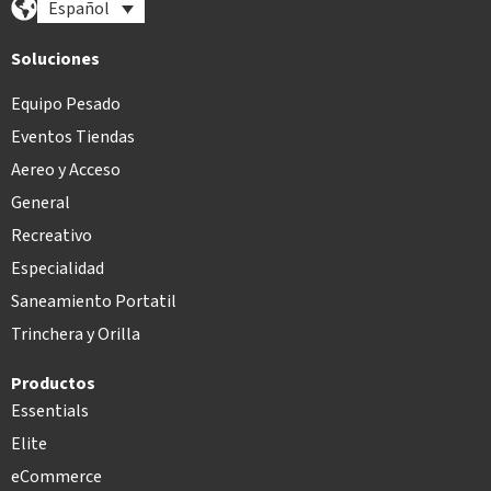
Español
Soluciones
Equipo Pesado
Eventos Tiendas
Aereo y Acceso
General
Recreativo
Especialidad
Saneamiento Portatil
Trinchera y Orilla
Productos
Essentials
Elite
eCommerce