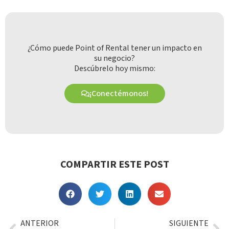
¿Cómo puede Point of Rental tener un impacto en
su negocio?
Descúbrelo hoy mismo:
¡Conectémonos!
COMPARTIR ESTE POST
ANTERIOR
SIGUIENTE