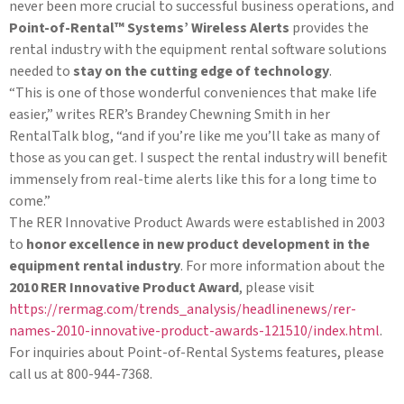
never been more crucial to successful business operations, and
Point-of-Rental™ Systems’ Wireless Alerts
provides the
rental industry with the equipment rental software solutions
needed to
stay on the cutting edge of technology
.
“This is one of those wonderful conveniences that make life
easier,” writes RER’s Brandey Chewning Smith in her
RentalTalk blog, “and if you’re like me you’ll take as many of
those as you can get. I suspect the rental industry will benefit
immensely from real-time alerts like this for a long time to
come.”
The RER Innovative Product Awards were established in 2003
to
honor excellence in new product development in the
equipment rental industry
. For more information about the
2010 RER Innovative Product Award
, please visit
https://rermag.com/trends_analysis/headlinenews/rer-
names-2010-innovative-product-awards-121510/index.html
.
For inquiries about Point-of-Rental Systems features, please
call us at 800-944-7368.