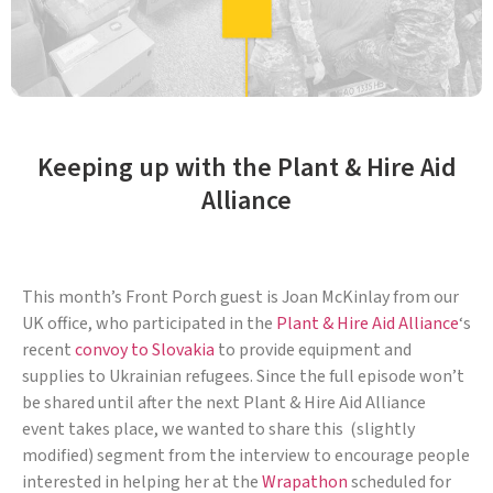
Keeping up with the Plant & Hire Aid
Alliance
This month’s Front Porch guest is Joan McKinlay from our
UK office, who participated in the
Plant & Hire Aid Alliance
‘s
recent
convoy to Slovakia
to provide equipment and
supplies to Ukrainian refugees. Since the full episode won’t
be shared until after the next Plant & Hire Aid Alliance
event takes place, we wanted to share this (slightly
modified) segment from the interview to encourage people
interested in helping her at the
Wrapathon
scheduled for