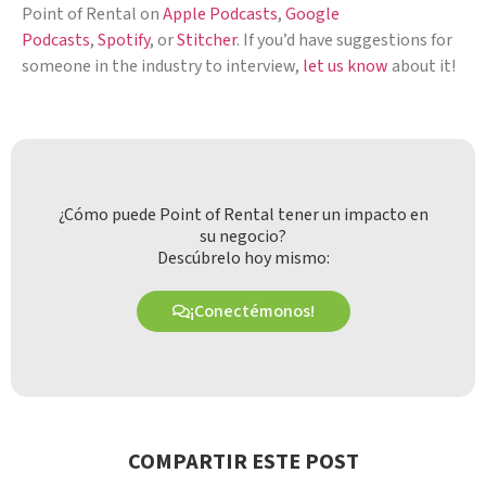
Point of Rental on
Apple Podcasts
,
Google
Podcasts
,
Spotify
, or
Stitcher
. If you’d have suggestions for
someone in the industry to interview,
let us know
about it!
¿Cómo puede Point of Rental tener un impacto en
su negocio?
Descúbrelo hoy mismo:
¡Conectémonos!
COMPARTIR ESTE POST