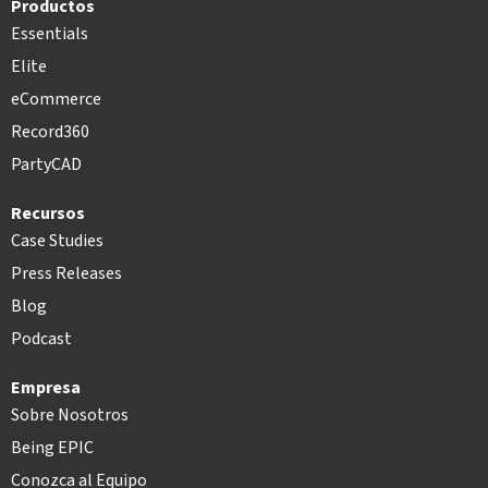
Productos
Essentials
Elite
eCommerce
Record360
PartyCAD
Recursos
Case Studies
Press Releases
Blog
Podcast
Empresa
Sobre Nosotros
Being EPIC
Conozca al Equipo