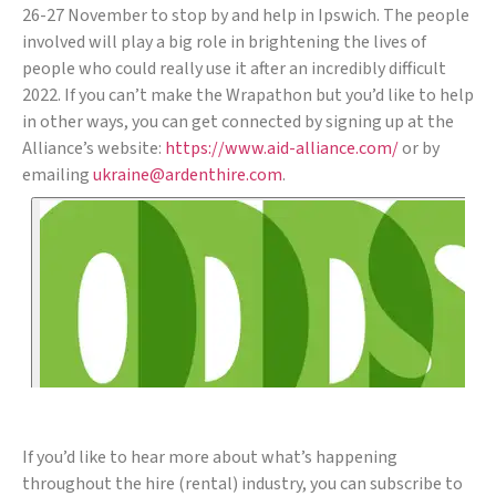
26-27 November to stop by and help in Ipswich. The people
involved will play a big role in brightening the lives of
people who could really use it after an incredibly difficult
2022. If you can’t make the Wrapathon but you’d like to help
in other ways, you can get connected by signing up at the
Alliance’s website:
https://www.aid-alliance.com/
or by
emailing
ukraine@ardenthire.com
.
If you’d like to hear more about what’s happening
throughout the hire (rental) industry, you can subscribe to