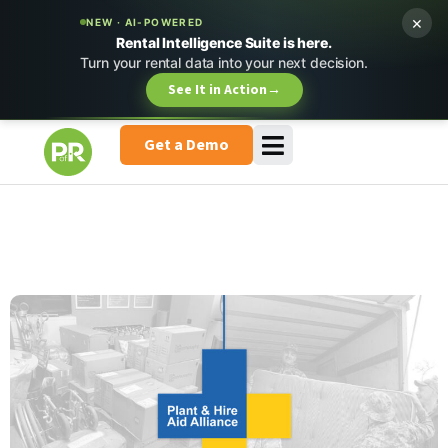
×
NEW · AI-POWERED
Rental Intelligence Suite is here.
Turn your rental data into your next decision.
See It in Action
→
Get a Demo