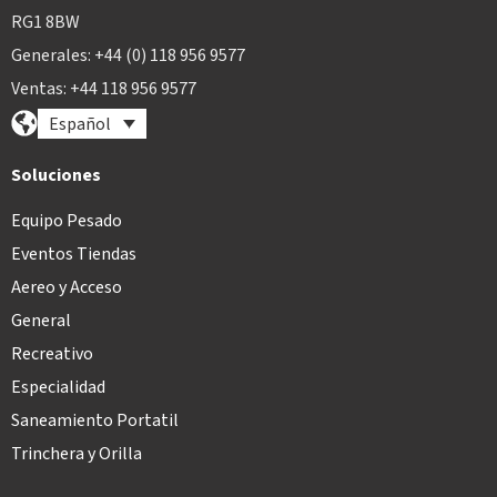
RG1 8BW
Generales: +44 (0) 118 956 9577
Ventas: +44 118 956 9577
Español
Soluciones
Equipo Pesado
Eventos Tiendas
Aereo y Acceso
General
Recreativo
Especialidad
Saneamiento Portatil
Trinchera y Orilla