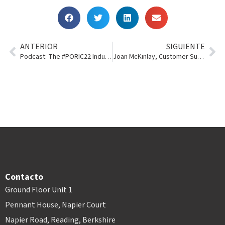
ANTERIOR
SIGUIENTE
Podcast: The #PORIC22 Industry Panel
Joan McKinlay, Customer Success Manager Team Lead
Contacto
Ground Floor Unit 1
Pennant House, Napier Court
Napier Road, Reading, Berkshire