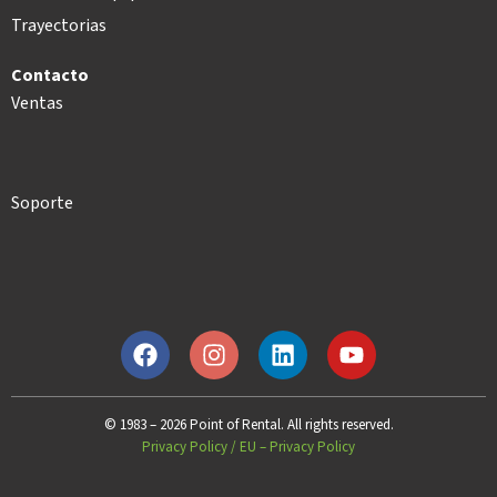
Trayectorias
Contacto
Ventas
Soporte
© 1983 – 2026 Point of Rental. All rights reserved.
Privacy Policy
/
EU – Privacy Policy