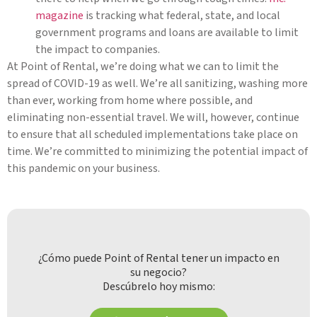
magazine
is tracking what federal, state, and local
government programs and loans are available to limit
the impact to companies.
At Point of Rental, we’re doing what we can to limit the
spread of COVID-19 as well. We’re all sanitizing, washing more
than ever, working from home where possible, and
eliminating non-essential travel. We will, however, continue
to ensure that all scheduled implementations take place on
time. We’re committed to minimizing the potential impact of
this pandemic on your business.
¿Cómo puede Point of Rental tener un impacto en
su negocio?
Descúbrelo hoy mismo: