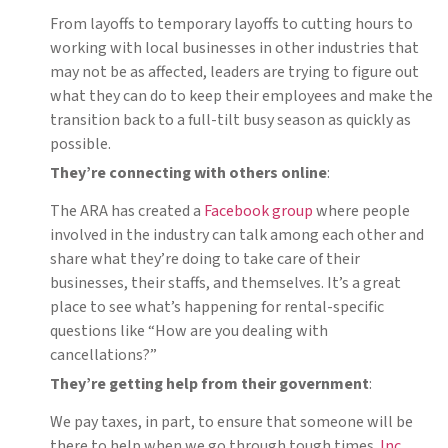
From layoffs to temporary layoffs to cutting hours to
working with local businesses in other industries that
may not be as affected, leaders are trying to figure out
what they can do to keep their employees and make the
transition back to a full-tilt busy season as quickly as
possible.
They’re connecting with others online
:
The ARA has created a
Facebook group
where people
involved in the industry can talk among each other and
share what they’re doing to take care of their
businesses, their staffs, and themselves. It’s a great
place to see what’s happening for rental-specific
questions like “How are you dealing with
cancellations?”
They’re getting help from their government
:
We pay taxes, in part, to ensure that someone will be
there to help when we go through tough times.
Inc.