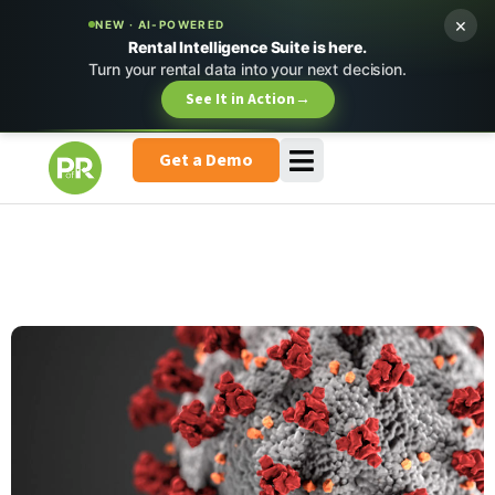
×
NEW · AI-POWERED
Rental Intelligence Suite is here.
Turn your rental data into your next decision.
See It in Action
→
Get a Demo