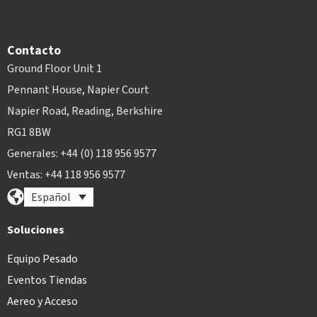
Contacto
Ground Floor Unit 1
Pennant House, Napier Court
Napier Road, Reading, Berkshire
RG1 8BW
Generales: +44 (0) 118 956 9577
Ventas: +44 118 956 9577
Español
Soluciones
Equipo Pesado
Eventos Tiendas
Aereo y Acceso