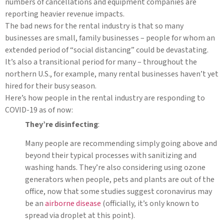
numbers of cancellations and equipment companies are
reporting heavier revenue impacts.
The bad news for the rental industry is that so many
businesses are small, family businesses – people for whom an
extended period of “social distancing” could be devastating.
It’s also a transitional period for many – throughout the
northern U.S., for example, many rental businesses haven’t yet
hired for their busy season.
Here’s how people in the rental industry are responding to
COVID-19 as of now:
They’re disinfecting
:
Many people are recommending simply going above and
beyond their typical processes with sanitizing and
washing hands. They’re also considering using ozone
generators when people, pets and plants are out of the
office, now that some studies suggest coronavirus may
be an
airborne disease
(officially, it’s only known to
spread via droplet at this point).