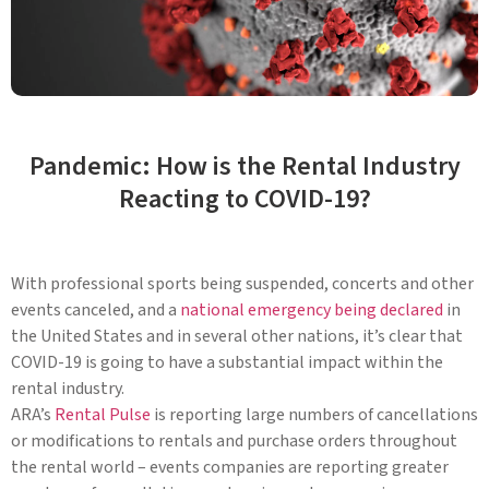
Pandemic: How is the Rental Industry
Reacting to COVID-19?
With professional sports being suspended, concerts and other
events canceled, and a
national emergency being declared
in
the United States and in several other nations, it’s clear that
COVID-19 is going to have a substantial impact within the
rental industry.
ARA’s
Rental Pulse
is reporting large numbers of cancellations
or modifications to rentals and purchase orders throughout
the rental world – events companies are reporting greater