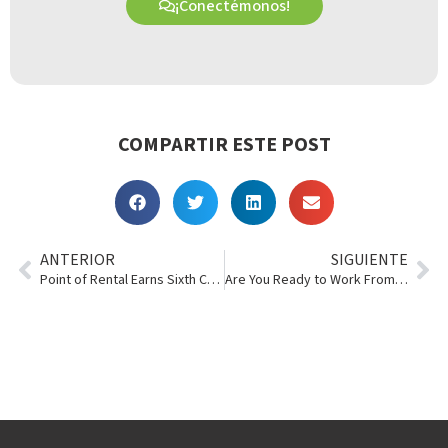
¡Conectémonos!
COMPARTIR ESTE POST
ANTERIOR
SIGUIENTE
Point of Rental Earns Sixth Consecutive RER Innovation Award
Are You Ready to Work From Home?