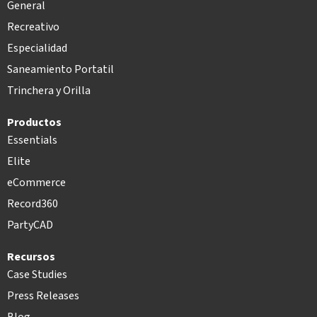
General
Recreativo
Especialidad
Saneamiento Portatil
Trinchera y Orilla
Productos
Essentials
Elite
eCommerce
Record360
PartyCAD
Recursos
Case Studies
Press Releases
Blog