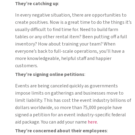
They’re catching up
:
In every negative situation, there are opportunities to
create positives. Now is a great time to do the things it’s
usually difficult to find time for. Need to build farm
tables or any other rental item? Been putting off a full
inventory? How about training your team? When
everyone’s back to full-scale operations, you’ll have a
more knowledgeable, helpful staff and happier
customers.
They’re signing online petitions
:
Events are being canceled quickly as governments
impose limits on gatherings and businesses move to
limit liability. This has cost the event industry billions of
dollars worldwide, so more than 75,000 people have
signed a petition for an event industry-specific federal
aid package. You can add your name
here
.
They’re concerned about their employees
: