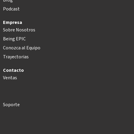
Podcast
Empresa
Sobre Nosotros
Being EPIC
Conozca al Equipo
Trayectorias
Contacto
Ventas
Soporte