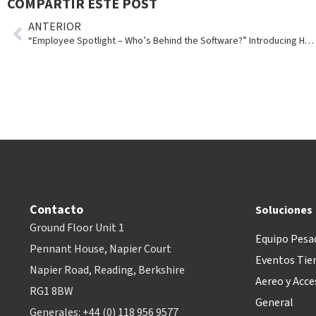
COMPARTIR ESTE POST
ANTERIOR
“Employee Spotlight – Who’s Behind the Software?” Introducing Holly Emmons
Contacto
Soluciones
Ground Floor Unit 1
Equipo Pesa
Pennant House, Napier Court
Eventos Tie
Napier Road, Reading, Berkshire
Aereo y Acce
RG1 8BW
General
Generales: +44 (0) 118 956 9577