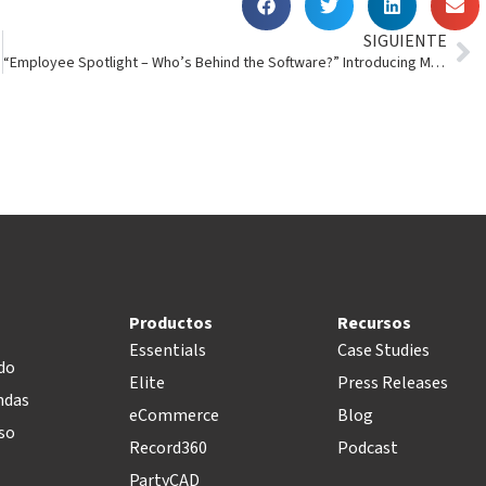
SIGUIENTE
“Employee Spotlight – Who’s Behind the Software?” Introducing Mark Jordan
Productos
Recursos
Essentials
Case Studies
do
Elite
Press Releases
ndas
eCommerce
Blog
so
Record360
Podcast
PartyCAD