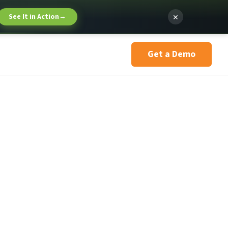
×
See It in Action
→
Get a Demo