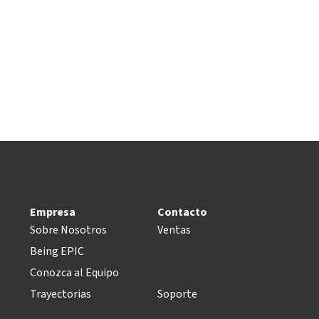
Empresa
Contacto
Sobre Nosotros
Ventas
Being EPIC
Conozca al Equipo
Trayectorias
Soporte