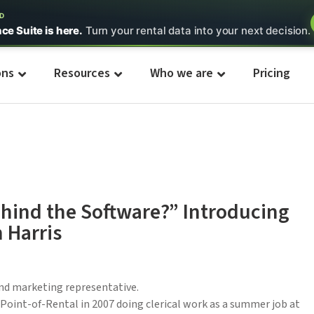
ED
nce Suite is here.
Turn your rental data into your next decision.
ons
Resources
Who we are
Pricing
hind the Software?” Introducing
 Harris
and marketing representative.
 Point-of-Rental in 2007 doing clerical work as a summer job at