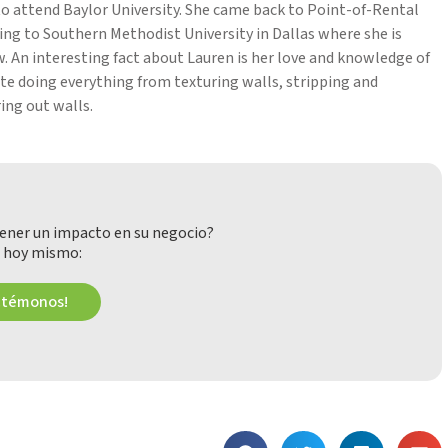
l to attend Baylor University. She came back to Point-of-Rental
ring to Southern Methodist University in Dallas where she is
. An interesting fact about Lauren is her love and knowledge of
te doing everything from texturing walls, stripping and
ing out walls.
ener un impacto en su negocio?
 hoy mismo:
ctémonos!