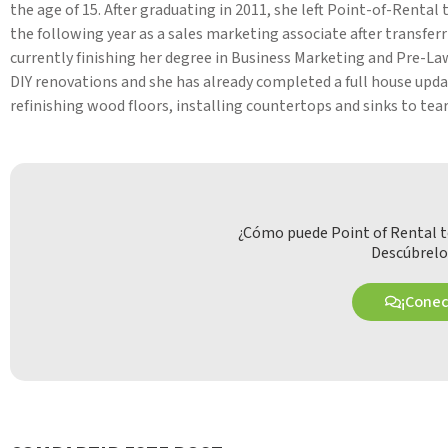
the age of 15. After graduating in 2011, she left Point-of-Renta
the following year as a sales marketing associate after transfer
currently finishing her degree in Business Marketing and Pre-Law
DIY renovations and she has already completed a full house upda
refinishing wood floors, installing countertops and sinks to tear
¿Cómo puede Point of Rental t
Descúbrelo
¡Cone