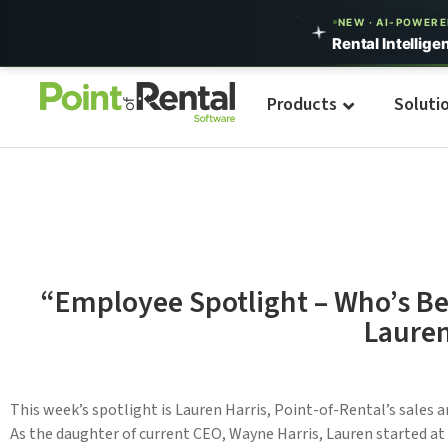
NEW · AI-POWER
Rental Intellige
Products
Soluti
“Employee Spotlight – Who’s Be
Lauren
This week’s spotlight is Lauren Harris, Point-of-Rental’s sales 
As the daughter of current CEO, Wayne Harris, Lauren started at