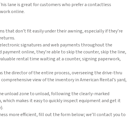
is lane is great for customers who prefer a contactless
work online.
that don’t fit easily under their awning, especially if they’re
returns.
e electronic signatures and web payments throughout the
payment online, they’re able to skip the counter, skip the line,
valuable rental time waiting at a counter, signing paperwork,
s the director of the entire process, overseeing the drive-thru
a comprehensive view of the inventory in American Rental’s yard,
he unload zone to unload, following the clearly-marked
on, which makes it easy to quickly inspect equipment and get it
).
ness more efficient, fill out the form below; we’ll contact you to