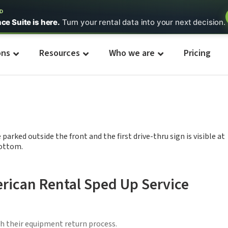
ED
nce Suite is here.
Turn your rental data into your next decision.
ons
Resources
Who we are
Pricing
rican Rental Sped Up Service
h their equipment return process.