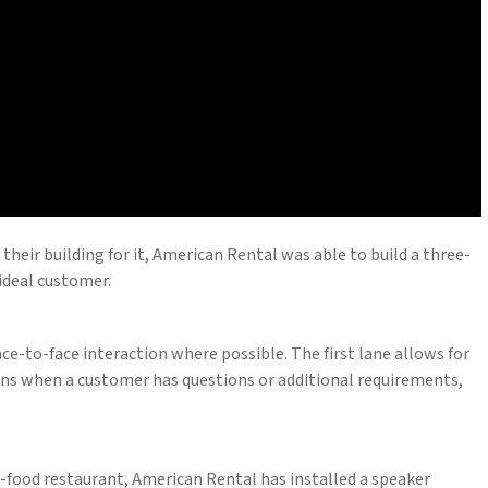
their building for it, American Rental was able to build a three-
 ideal customer.
e-to-face interaction where possible. The first lane allows for
ions when a customer has questions or additional requirements,
t-food restaurant, American Rental has installed a speaker