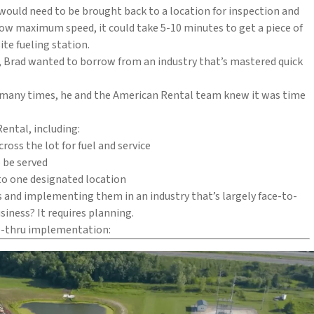
ould need to be brought back to a location for inspection and
a low maximum speed, it could take 5-10 minutes to get a piece of
te fueling station.
s, Brad wanted to borrow from an industry that’s mastered quick
o many times, he and the American Rental team knew it was time
ental, including:
oss the lot for fuel and service
 be served
to one designated location
s and implementing them in an industry that’s largely face-to-
iness? It requires planning.
ve-thru implementation: