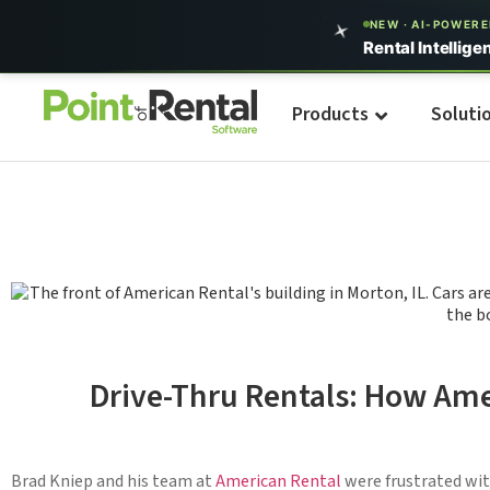
NEW · AI-POWER
Rental Intellige
Products
Soluti
Drive-Thru Rentals: How Ame
Brad Kniep and his team at
American Rental
were frustrated wit