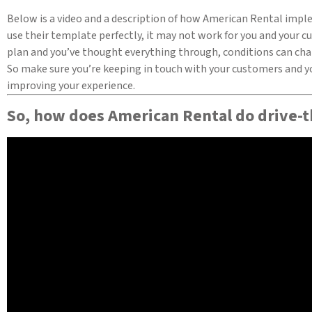
Below is a video and a description of how American Rental imple
use their template perfectly, it may not work for you and your c
plan and you’ve thought everything through, conditions can chan
So make sure you’re keeping in touch with your customers and yo
improving your experience.
So, how does American Rental do drive-t