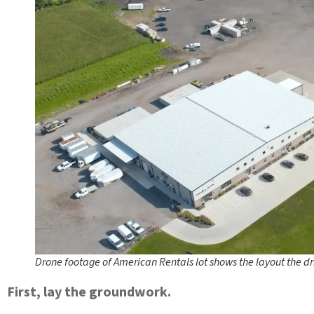
Drone footage of American Rentals lot shows the layout the driv
First, lay the groundwork.