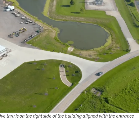
e thru is on the right side of the building aligned with the entrance