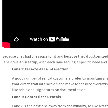
Because they had the space for it and because they’d customized 
lane drive-thru setup, with each lane serving a specific need and
Lane 1: Face-to-Face Interaction
A good number of rental customers prefer to maintain a fac
that direct staff interaction and make for easy conversat
like additional signatures on documentation.
Lane 2: Contactless Rentals
Lane 2 is the next one away from the window, so like a fas