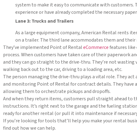
system to make it easy to communicate with customers. Th
experience or have already completed the necessary paper
Lane 3: Trucks and Trailers
As a large equipment company, American Rental rents items 
on a trailer. The third lane accommodates them and their 
They’ve implemented Point of Rental
eCommerce
features lik
process. When customers have taken care of their paperwork and 
and they can go straight to the drive-thru. They’re not wasting 
walking back out to the car, driving to a loading area, etc.
The person managing the drive-thru plays a vital role. They act a
and monitoring Point of Rental for contract details. They have 
allowing them to orchestrate pickups and dropoffs.
And when they return items, customers pull straight ahead to t
instructions. It’s right next to the garage and the fueling stati
ready for another rental (or pull it into maintenance if necessary
If you’re looking for tools that’ll help you make your rental busi
find out how we can help.