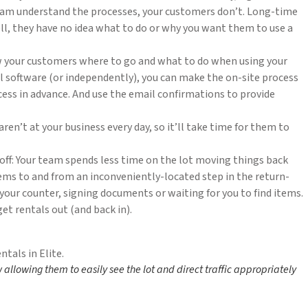
 team understand the processes, your customers don’t. Long-time
l, they have no idea what to do or why you want them to use a
w your customers where to go and what to do when using your
al software (or independently), you can make the on-site process
ess in advance. And use the email confirmations to provide
n’t at your business every day, so it’ll take time for them to
off: Your team spends less time on the lot moving things back
tems to and from an inconveniently-located step in the return-
 your counter, signing documents or waiting for you to find items.
et rentals out (and back in).
w allowing them to easily see the lot and direct traffic appropriately