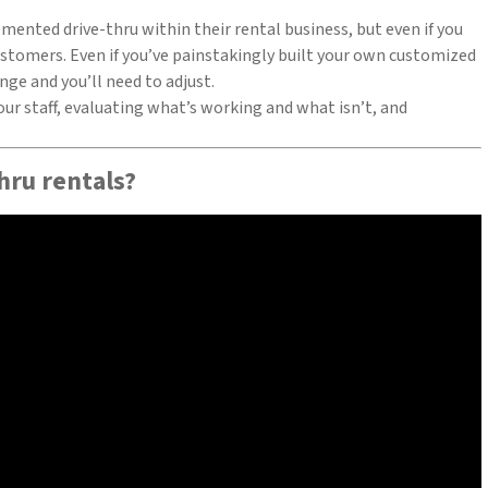
mented drive-thru within their rental business, but even if you
ustomers. Even if you’ve painstakingly built your own customized
ge and you’ll need to adjust.
ur staff, evaluating what’s working and what isn’t, and
hru rentals?