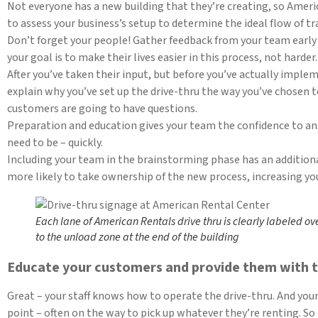
Not everyone has a new building that they’re creating, so Ameri
to assess your business’s setup to determine the ideal flow of traf
Don’t forget your people! Gather feedback from your team early 
your goal is to make their lives easier in this process, not harder.
After you’ve taken their input, but before you’ve actually implem
explain why you’ve set up the drive-thru the way you’ve chosen 
customers are going to have questions.
Preparation and education gives your team the confidence to an
need to be – quickly.
Including your team in the brainstorming phase has an additional
more likely to take ownership of the new process, increasing you
Each lane of American Rentals drive thru is clearly labeled ov
to the unload zone at the end of the building
Educate your customers and provide them with t
Great – your staff knows how to operate the drive-thru. And you
point – often on the way to pick up whatever they’re renting. So