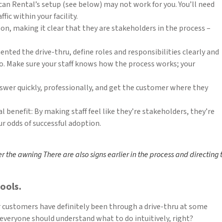
can Rental’s setup (see below) may not work for you. You’ll need
fic within your facility.
on, making it clear that they are stakeholders in the process –
ented the drive-thru, define roles and responsibilities clearly and
to. Make sure your staff knows how the process works; your
swer quickly, professionally, and get the customer where they
 benefit: By making staff feel like they’re stakeholders, they’re
r odds of successful adoption.
er the awning There are also signs earlier in the process and directing
ools.
r customers have definitely been through a drive-thru at some
 everyone should understand what to do intuitively, right?