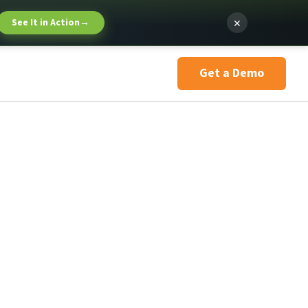
×
See It in Action
→
Get a Demo