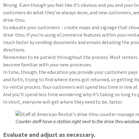
Wrong. Even though you feel like it’s obvious and you and your
customers do what they’ve always done, and new customers, wel
drive-thru.
So educate your customers – create maps and signage that sho
drive-thru. If you’re using eCommerce features within your rent
much faster by sending documents and emails detailing the proc
directions.
Remember to be patient throughout the process. Most renters are
become familiar with your new processes.
In time, though, the education you provide your customers pays 
and forth, trying to find where items got returned, or getting i
to-rental process. Your customers will spend less time in line at
And you’ll spend less time wondering why it’s taking so long to g
In short, everyone will get where they need to be, faster.
Counter staff have a station right next to the drive thru windo
Evaluate and adjust as necessary.