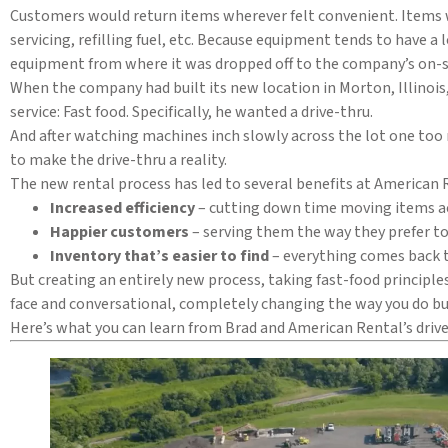
Customers would return items wherever felt convenient. Items w
servicing, refilling fuel, etc. Because equipment tends to have 
equipment from where it was dropped off to the company’s on-si
When the company had built its new location in Morton, Illinoi
service: Fast food. Specifically, he wanted a drive-thru.
And after watching machines inch slowly across the lot one to
to make the drive-thru a reality.
The new rental process has led to several benefits at American R
Increased efficiency
– cutting down time moving items acr
Happier customers
– serving them the way they prefer to
Inventory that’s easier to find
– everything comes back 
But creating an entirely new process, taking fast-food principle
face and conversational, completely changing the way you do bus
Here’s what you can learn from Brad and American Rental’s dri