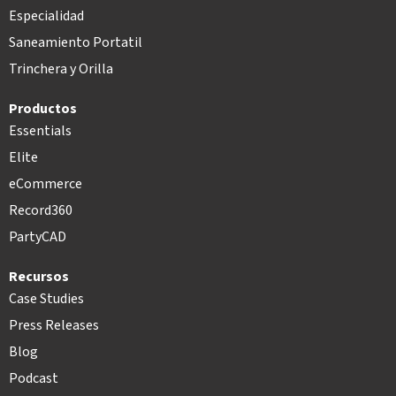
Especialidad
Saneamiento Portatil
Trinchera y Orilla
Productos
Essentials
Elite
eCommerce
Record360
PartyCAD
Recursos
Case Studies
Press Releases
Blog
Podcast