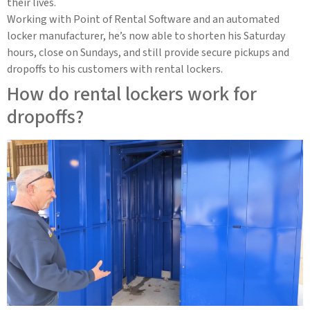
their lives.
Working with Point of Rental Software and an automated
locker manufacturer, he’s now able to shorten his Saturday
hours, close on Sundays, and still provide secure pickups and
dropoffs to his customers with rental lockers.
How do rental lockers work for
dropoffs?