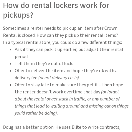
How do rental lockers work for
pickups?
Sometimes a renter needs to pick up an item after Crown
Rental is closed. How can they pick up their rental items?
In a typical rental store, you could do a few different things:
Ask if they can pick it up earlier, but adjust their rental
period.
Tell them they’re out of luck.
Offer to deliver the item and hope they’re ok with a
delivery fee
(or eat delivery costs)
.
Offer to stay late to make sure they get it – then hope
the renter doesn’t work overtime that day
(or forget
about the rental or get stuck in traffic, or any number of
things that lead to waiting around and missing out on things
you’d rather be doing)
.
Doug has a better option: He uses Elite to write contracts,