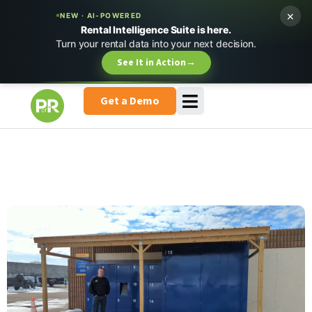
×
NEW · AI-POWERED
Rental Intelligence Suite is here.
Turn your rental data into your next decision.
See It in Action
→
Get a Demo