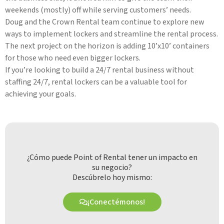
weekends (mostly) off while serving customers’ needs.
Doug and the Crown Rental team continue to explore new
ways to implement lockers and streamline the rental process.
The next project on the horizon is adding 10’x10’ containers
for those who need even bigger lockers.
If you’re looking to build a 24/7 rental business without
staffing 24/7, rental lockers can be a valuable tool for
achieving your goals.
¿Cómo puede Point of Rental tener un impacto en
su negocio?
Descúbrelo hoy mismo:
¡Conectémonos!