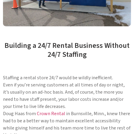
Building a 24/7 Rental Business Without
24/7 Staffing
Staffing a rental store 24/7 would be wildly inefficient.
Even if you’re serving customers at all times of day or night,
it’s usually on an ad-hoc basis. And, of course, the more you
need to have staff present, your labor costs increase and/or
your time to live life decreases.
Doug Haas from
Crown Rental
in Burnsville, Minn., knew there
had to be a better way to maintain excellent accessibility
while giving himself and his team more time to live the rest of