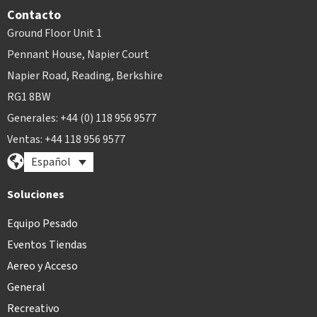
Contacto
Ground Floor Unit 1
Pennant House, Napier Court
Napier Road, Reading, Berkshire
RG1 8BW
Generales: +44 (0) 118 956 9577
Ventas: +44 118 956 9577
Español
Soluciones
Equipo Pesado
Eventos Tiendas
Aereo y Acceso
General
Recreativo