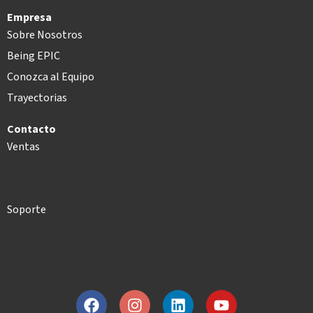
Empresa
Sobre Nosotros
Being EPIC
Conozca al Equipo
Trayectorias
Contacto
Ventas
Soporte