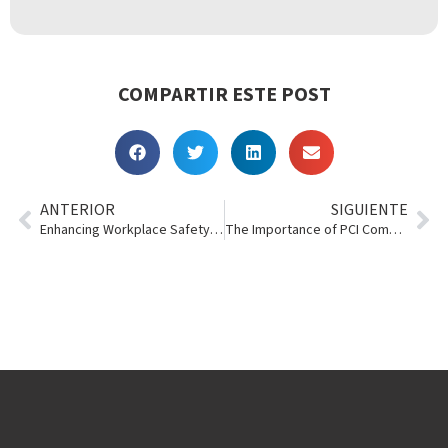
COMPARTIR ESTE POST
ANTERIOR
SIGUIENTE
Enhancing Workplace Safety with Story Contracting
The Importance of PCI Compliance and Tokenization in the Tool & Event Rental Industry