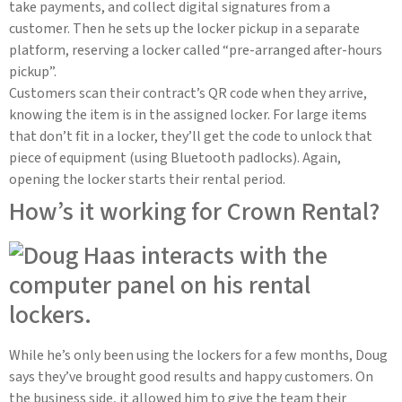
take payments, and collect digital signatures from a
customer. Then he sets up the locker pickup in a separate
platform, reserving a locker called “pre-arranged after-hours
pickup”.
Customers scan their contract’s QR code when they arrive,
knowing the item is in the assigned locker. For large items
that don’t fit in a locker, they’ll get the code to unlock that
piece of equipment (using Bluetooth padlocks). Again,
opening the locker starts their rental period.
How’s it working for Crown Rental?
While he’s only been using the lockers for a few months, Doug
says they’ve brought good results and happy customers. On
the business side, it allowed him to give the team their