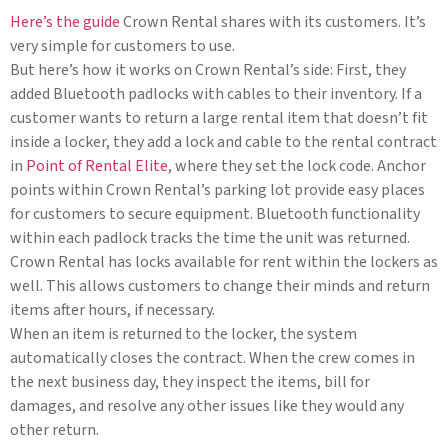
Here’s the guide
Crown Rental shares with its customers. It’s
very simple for customers to use.
But here’s how it works on Crown Rental’s side: First, they
added Bluetooth padlocks with cables to their inventory. If a
customer wants to return a large rental item that doesn’t fit
inside a locker, they add a lock and cable to the rental contract
in
Point of Rental Elite
, where they set the lock code. Anchor
points within Crown Rental’s parking lot provide easy places
for customers to secure equipment. Bluetooth functionality
within each padlock tracks the time the unit was returned.
Crown Rental has locks available for rent within the lockers as
well. This allows customers to change their minds and return
items after hours, if necessary.
When an item is returned to the locker, the system
automatically closes the contract. When the crew comes in
the next business day, they inspect the items, bill for
damages, and resolve any other issues like they would any
other return.