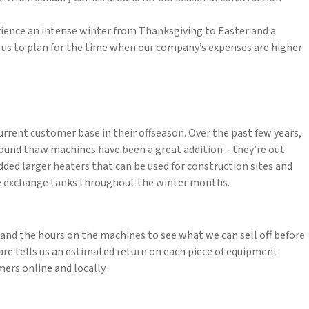
erience an intense winter from Thanksgiving to Easter and a
or us to plan for the time when our company’s expenses are higher
rrent customer base in their offseason. Over the past few years,
Ground thaw machines have been a great addition – they’re out
added larger heaters that can be used for construction sites and
 we exchange tanks throughout the winter months.
, and the hours on the machines to see what we can sell off before
ware tells us an estimated return on each piece of equipment
mers online and locally.