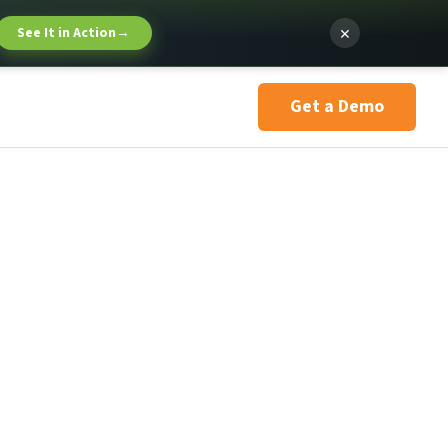
×
See It in Action
→
Get a Demo