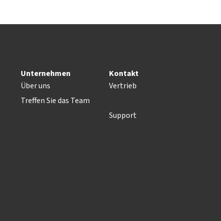
Unternehmen
Kontakt
Über uns
Vertrieb
Treffen Sie das Team
Support