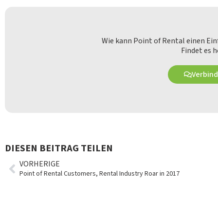
Wie kann Point of Rental einen Ei
Findet es h
Verbind
DIESEN BEITRAG TEILEN
VORHERIGE
Point of Rental Customers, Rental Industry Roar in 2017