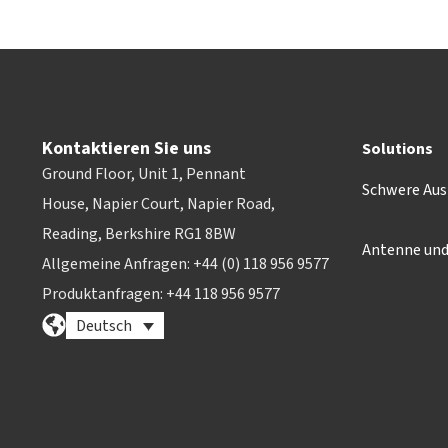
Kontaktieren Sie uns
Solutions
Ground Floor, Unit 1, Pennant
Schwere Aus
House, Napier Court, Napier Road,
Reading, Berkshire RG1 8BW
Antenne un
Allgemeine Anfragen: +44 (0) 118 956 9577
Produktanfragen: +44 118 956 9577
Deutsch