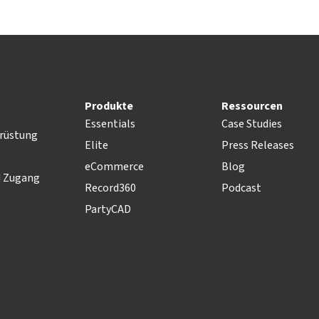
Produkte
Ressourcen
Essentials
Case Studies
rüstung
Elite
Press Releases
eCommerce
Blog
d Zugang
Record360
Podcast
PartyCAD