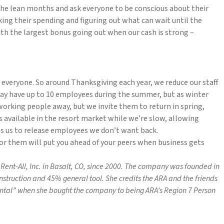
the lean months and ask everyone to be conscious about their
king their spending and figuring out what can wait until the
th the largest bonus going out when our cash is strong –
 everyone. So around Thanksgiving each year, we reduce our staff
y have up to 10 employees during the summer, but as winter
d-working people away, but we invite them to return in spring,
 available in the resort market while we’re slow, allowing
ws us to release employees we don’t want back.
or them will put you ahead of your peers when business gets
Rent-All, Inc. in Basalt, CO, since 2000. The company was founded in
onstruction and 45% general tool.
She credits the ARA and the friends
ental” when she bought the company to being ARA’s Region 7 Person