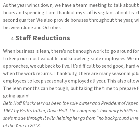
As the year winds down, we have a team meeting to talk about 
hours and spending. I am thankful my staff is vigilant about trac
second quarter. We also provide bonuses throughout the year, wi
between June and October.
Staff Reductions
When business is lean, there’s not enough work to go around for
to keep our most valuable and knowledgeable employees. We ma
approaches, we cut back to five. It’s difficult to send good, har
when the work returns. Thankfully, there are many seasonal jobs
employees to keep seasonally employed all year. This also allo
The lean months can be tough, but taking the time to prepare f
going again!
Beth Hoff Blackmer has been the sole owner and President of Aspen 
1967 by Beth’s father, Dave Hoff. The company’s inventory is 55% c
she’s made through it with helping her go from “no background in r
of the Year in 2018.