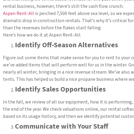
rental business, however, there’s still the cash flow crunch.
Aspen Rent-All
is perched 7,500 feet above sea level, so we exp
dramatic drop in construction rentals. That’s why it’s critical f
than the revenues
before
the flakes start falling.
Here’s how we do it at Aspen Rent-All:
Identify Off-Season Alternatives
Figure out some items that make sense for you to rent to your cu
we’ve added items that will perform well for us in the winter. 
nearly all winter, bringing in a nice revenue stream. We’ve also 
tents. This has helped us build a nice propane business where
Identify Sales Opportunities
In the fall, we review of all our equipment, how it is performing
the end of the year. We check valuations online, our rental soft
based on its usage history, and then we identify potential custo
Communicate with Your Staff