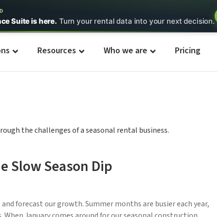
ED
nce Suite is here.
Turn your rental data into your next decision.
ons
Resources
Who we are
Pricing
e Slow Season Dip
t and forecast our growth. Summer months are busier each year,
rs. When January comes around for our seasonal construction