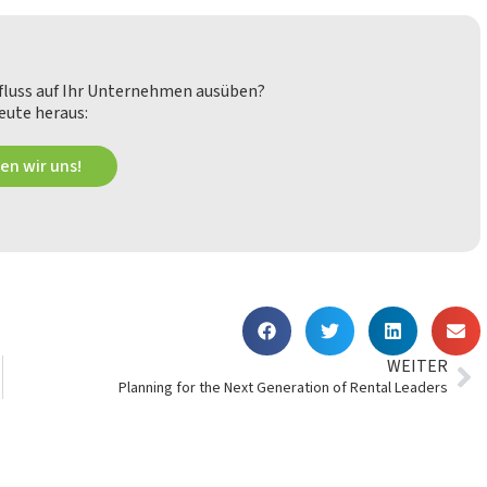
nfluss auf Ihr Unternehmen ausüben?
eute heraus:
en wir uns!
WEITER
Planning for the Next Generation of Rental Leaders