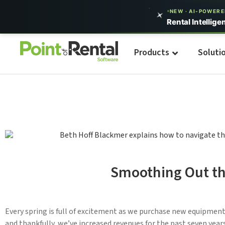
NEW · AI-POWER
Rental Intellige
Products
Soluti
Smoothing Out th
Every spring is full of excitement as we purchase new equipmen
and thankfully, we’ve increased revenues for the past seven yea