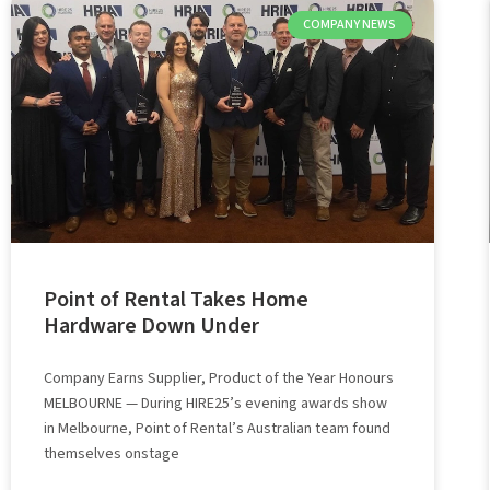
COMPANY NEWS
Point of Rental Takes Home
Hardware Down Under
Company Earns Supplier, Product of the Year Honours
MELBOURNE — During HIRE25’s evening awards show
in Melbourne, Point of Rental’s Australian team found
themselves onstage