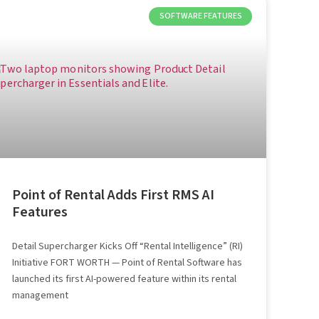
SOFTWARE FEATURES
Point of Rental Adds First RMS AI
Features
Detail Supercharger Kicks Off “Rental Intelligence” (RI)
Initiative FORT WORTH — Point of Rental Software has
launched its first AI-powered feature within its rental
management