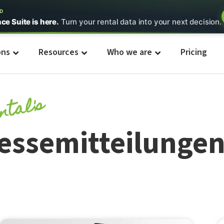
ED
nce Suite is here.
Turn your rental data into your next decision.
ons
Resources
Who we are
Pricing
ntal's
essemitteilunge