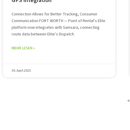
GPS Integration
Connection Allows for Better Tracking, Consumer
Communication FORT WORTH — Point of Rental’s Elite
platform now integrates with Samsara, connecting
route data between Elite’s Dispatch
MEHR LESEN »
30. April 2025
«