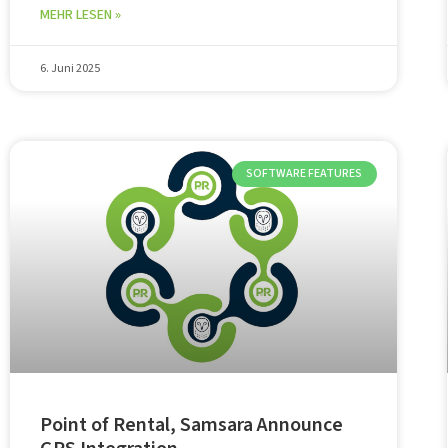
MEHR LESEN »
6. Juni 2025
SOFTWARE FEATURES
Point of Rental, Samsara Announce