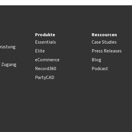
Produkte
Ressourcen
Essentials
Case Studies
rüstung
Elite
Press Releases
eCommerce
Blog
d Zugang
Record360
Podcast
PartyCAD