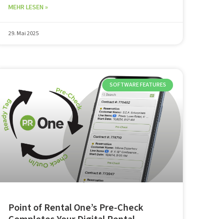
MEHR LESEN »
29. Mai 2025
SOFTWARE FEATURES
Point of Rental One’s Pre-Check