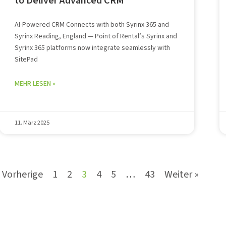
to Deliver Advanced CRM
AI-Powered CRM Connects with both Syrinx 365 and
Syrinx Reading, England — Point of Rental’s Syrinx and
Syrinx 365 platforms now integrate seamlessly with
SitePad
MEHR LESEN »
11. März 2025
 Vorherige
1
2
3
4
5
…
43
Weiter »