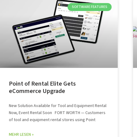
SOFTWARE FEATURES
Point of Rental Elite Gets
eCommerce Upgrade
New Solution Available for Tool and Equipment Rental
Now, Event Rental Soon FORT WORTH — Customers
of tool and equipment rental stores using Point
MEHR LESEN »