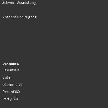
Schwere Ausrüstung
Antenne und Zugang
Produkte
Essentials
Elite
eCommerce
Record360
PartyCAD