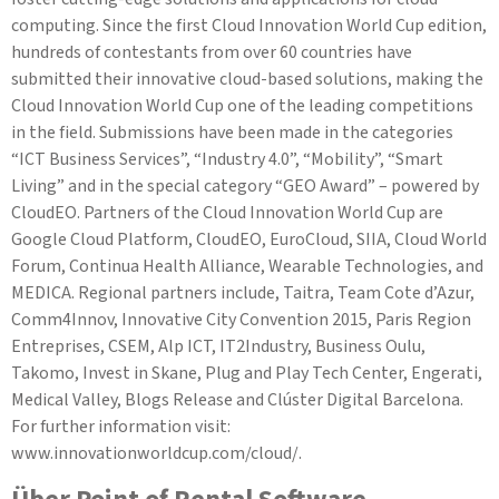
computing. Since the first Cloud Innovation World Cup edition,
hundreds of contestants from over 60 countries have
submitted their innovative cloud-based solutions, making the
Cloud Innovation World Cup one of the leading competitions
in the field. Submissions have been made in the categories
“ICT Business Services”, “Industry 4.0”, “Mobility”, “Smart
Living” and in the special category “GEO Award” – powered by
CloudEO. Partners of the Cloud Innovation World Cup are
Google Cloud Platform, CloudEO, EuroCloud, SIIA, Cloud World
Forum, Continua Health Alliance, Wearable Technologies, and
MEDICA. Regional partners include, Taitra, Team Cote d’Azur,
Comm4Innov, Innovative City Convention 2015, Paris Region
Entreprises, CSEM, Alp ICT, IT2Industry, Business Oulu,
Takomo, Invest in Skane, Plug and Play Tech Center, Engerati,
Medical Valley, Blogs Release and Clúster Digital Barcelona.
For further information visit:
www.innovationworldcup.com/cloud/.