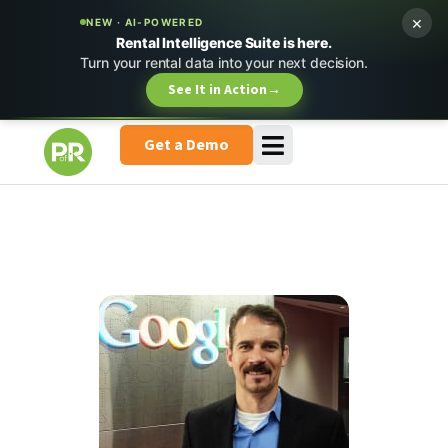
×
NEW · AI-POWERED
Rental Intelligence Suite is here.
Turn your rental data into your next decision.
See It in Action
→
Get a Demo