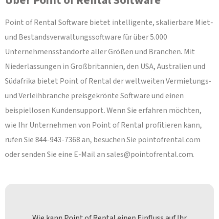
Über Point of Rental Software
Point of Rental Software bietet intelligente, skalierbare Miet-
und Bestandsverwaltungssoftware für über 5.000
Unternehmensstandorte aller Größen und Branchen. Mit
Niederlassungen in Großbritannien, den USA, Australien und
Südafrika bietet Point of Rental der weltweiten Vermietungs-
und Verleihbranche preisgekrönte Software und einen
beispiellosen Kundensupport. Wenn Sie erfahren möchten,
wie Ihr Unternehmen von Point of Rental profitieren kann,
rufen Sie 844-943-7368 an, besuchen Sie pointofrental.com
oder senden Sie eine E-Mail an
sales@pointofrental.com
.
Wie kann Point of Rental einen Einfluss auf Ihr