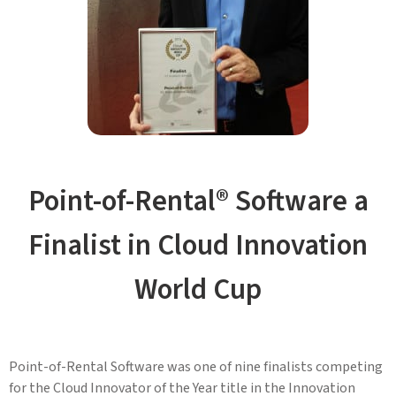
Point-of-Rental® Software a
Finalist in Cloud Innovation
World Cup
Point-of-Rental Software was one of nine finalists competing
for the Cloud Innovator of the Year title in the Innovation