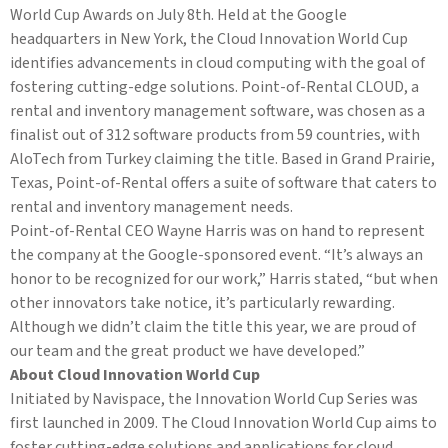
World Cup Awards on July 8th. Held at the Google
headquarters in New York, the Cloud Innovation World Cup
identifies advancements in cloud computing with the goal of
fostering cutting-edge solutions. Point-of-Rental CLOUD, a
rental and inventory management software, was chosen as a
finalist out of 312 software products from 59 countries, with
AloTech from Turkey claiming the title. Based in Grand Prairie,
Texas, Point-of-Rental offers a suite of software that caters to
rental and inventory management needs.
Point-of-Rental CEO Wayne Harris was on hand to represent
the company at the Google-sponsored event. “It’s always an
honor to be recognized for our work,” Harris stated, “but when
other innovators take notice, it’s particularly rewarding.
Although we didn’t claim the title this year, we are proud of
our team and the great product we have developed.”
About Cloud Innovation World Cup
Initiated by Navispace, the Innovation World Cup Series was
first launched in 2009. The Cloud Innovation World Cup aims to
foster cutting-edge solutions and applications for cloud