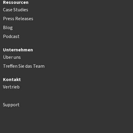
Ressourcen
Case Studies
Press Releases
Blog
Podcast
Unternehmen
Über uns
Treffen Sie das Team
Kontakt
Vertrieb
Support