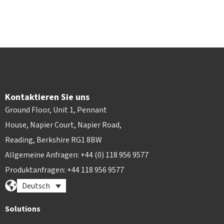
Kontaktieren Sie uns
Ground Floor, Unit 1, Pennant
House, Napier Court, Napier Road,
Reading, Berkshire RG1 8BW
Allgemeine Anfragen: +44 (0) 118 956 9577
Produktanfragen: +44 118 956 9577
Deutsch
Solutions