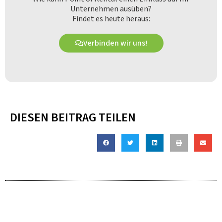
Unternehmen ausüben?
Findet es heute heraus:
Verbinden wir uns!
DIESEN BEITRAG TEILEN