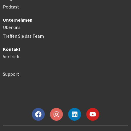
Podcast
Unternehmen
Über uns
Treffen Sie das Team
Kontakt
Vertrieb
Support