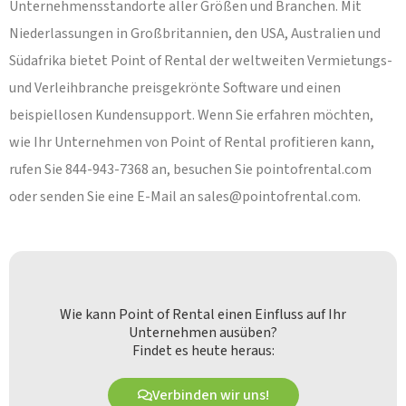
Unternehmensstandorte aller Größen und Branchen. Mit
Niederlassungen in Großbritannien, den USA, Australien und
Südafrika bietet Point of Rental der weltweiten Vermietungs-
und Verleihbranche preisgekrönte Software und einen
beispiellosen Kundensupport. Wenn Sie erfahren möchten,
wie Ihr Unternehmen von Point of Rental profitieren kann,
rufen Sie 844-943-7368 an, besuchen Sie pointofrental.com
oder senden Sie eine E-Mail an
sales@pointofrental.com
.
Wie kann Point of Rental einen Einfluss auf Ihr
Unternehmen ausüben?
Findet es heute heraus:
Verbinden wir uns!