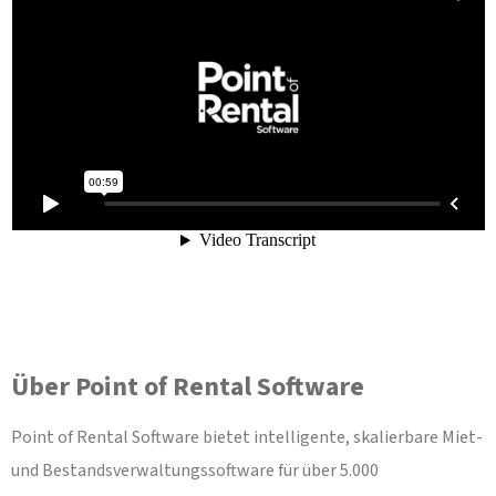
Über Point of Rental Software
Point of Rental Software bietet intelligente, skalierbare Miet-
und Bestandsverwaltungssoftware für über 5.000