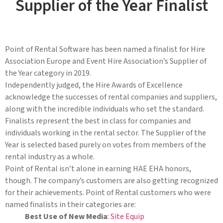
Supplier of the Year Finalist
Point of Rental Software has been named a finalist for Hire
Association Europe and Event Hire Association’s Supplier of
the Year category in 2019.
Independently judged, the Hire Awards of Excellence
acknowledge the successes of rental companies and suppliers,
along with the incredible individuals who set the standard.
Finalists represent the best in class for companies and
individuals working in the rental sector. The Supplier of the
Year is selected based purely on votes from members of the
rental industry as a whole.
Point of Rental isn’t alone in earning HAE EHA honors,
though. The company’s customers are also getting recognized
for their achievements. Point of Rental customers who were
named finalists in their categories are:
Best Use of New Media
:
Site Equip