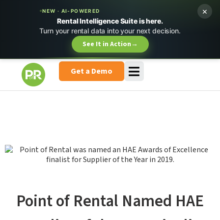
×
NEW · AI-POWERED
Rental Intelligence Suite is here.
Turn your rental data into your next decision.
See It in Action
→
Get a Demo
Point of Rental Named HAE