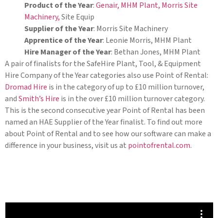
Product of the Year
:
Genair,
MHM Plant,
Morris Site
Machinery,
Site Equip
Supplier of the Year
: Morris Site Machinery
Apprentice of the Year
: Leonie Morris, MHM Plant
Hire Manager of the Year
: Bethan Jones, MHM Plant
A pair of finalists for the SafeHire Plant, Tool, & Equipment
Hire Company of the Year categories also use Point of Rental:
Dromad Hire
is in the category of up to £10 million turnover,
and
Smith’s Hire
is in the over £10 million turnover category.
This is the second consecutive year Point of Rental has been
named an HAE Supplier of the Year finalist. To find out more
about Point of Rental and to see how our software can make a
difference in your business, visit us at
pointofrental.com
.