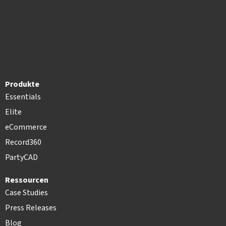
Produkte
Essentials
Elite
eCommerce
Record360
PartyCAD
Ressourcen
Case Studies
Press Releases
Blog