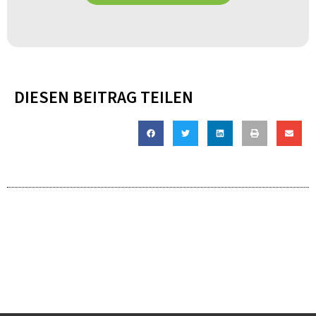
DIESEN BEITRAG TEILEN