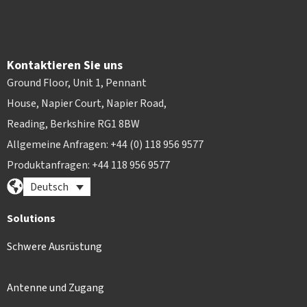
Kontaktieren Sie uns
Ground Floor, Unit 1, Pennant
House, Napier Court, Napier Road,
Reading, Berkshire RG1 8BW
Allgemeine Anfragen: +44 (0) 118 956 9577
Produktanfragen: +44 118 956 9577
Deutsch
Solutions
Schwere Ausrüstung
Antenne und Zugang