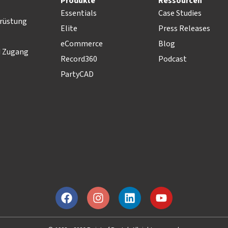
Produkte
Ressourcen
Essentials
Case Studies
rüstung
Elite
Press Releases
eCommerce
Blog
d Zugang
Record360
Podcast
PartyCAD