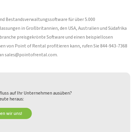
 und Bestandsverwaltungssoftware für über 5.000
ssungen in Großbritannien, den USA, Australien und Südafrika
hbranche preisgekrönte Software und einen beispiellosen
 von Point of Rental profitieren kann, rufen Sie 844-943-7368
 an
sales@pointofrental.com
.
nfluss auf Ihr Unternehmen ausüben?
eute heraus:
en wir uns!