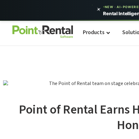
NEW · AI-POWER
Rental Intellige
Products
Soluti
Point of Rental Earns 
Hon