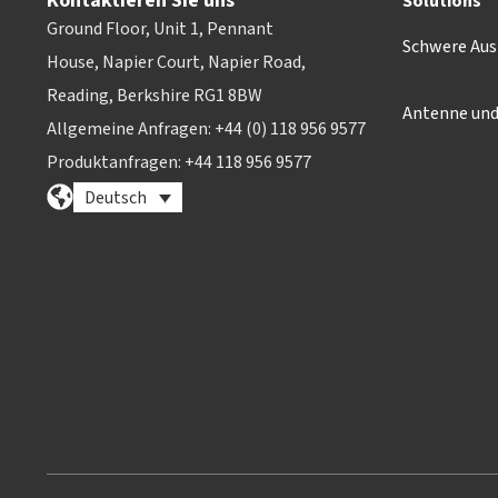
Kontaktieren Sie uns
Solutions
Ground Floor, Unit 1, Pennant
Schwere Aus
House, Napier Court, Napier Road,
Reading, Berkshire RG1 8BW
Antenne un
Allgemeine Anfragen: +44 (0) 118 956 9577
Produktanfragen: +44 118 956 9577
Deutsch