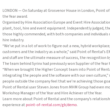
LONDON — On Saturday at Grosvenor House in London, Point of 
the Year award.
Organised by Hire Association Europe and Event Hire Association
plant, tool, hire and event equipment. Independently judged, the
those highly commended, with both companies and individuals re
hire industry.
“We’ve put in a lot of work to figure out a new, hybrid workplac
customers and the industry as a whole,” said Point of Rental’
and staff are the ultimate measure of success, the recognition by
The team behind Syrinx had previously won Supplier of the Year
“When we brought the Higher Concept team into Point of Rental
integrating the people and the software with our own culture,” s
people outside the company feel that we’re achieving those goa
Point of Rental user Steven Jones from MHM Group had even mor
Workshop Manager of the Year and Hire Achiever of the Year.
Learn more about Point of Rental and the company’s relationshi
experience at
point-of-rental.com/gb/demo
.