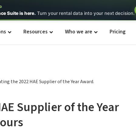
ED
nce Suite is here.
Turn your rental data into your next decision.
ons
Resources
Who we are
Pricing
HAE Supplier of the Year
ours