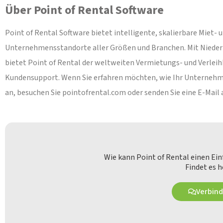
Über Point of Rental Software
Point of Rental Software bietet intelligente, skalierbare Miet-
Unternehmensstandorte aller Größen und Branchen. Mit Niederla
bietet Point of Rental der weltweiten Vermietungs- und Verlei
Kundensupport. Wenn Sie erfahren möchten, wie Ihr Unternehmen
an, besuchen Sie pointofrental.com oder senden Sie eine E-Mail
Wie kann Point of Rental einen Ei
Findet es h
Verbind