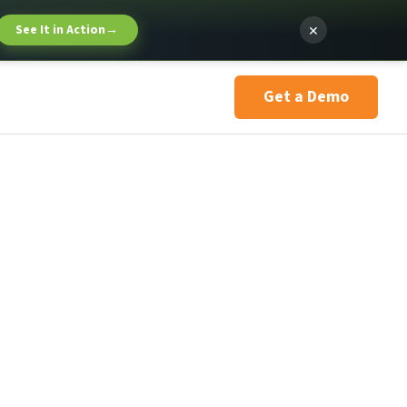
×
See It in Action
→
Get a Demo