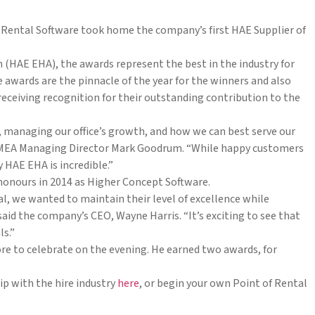
Rental Software took home the company’s first HAE Supplier of
 (HAE EHA), the awards represent the best in the industry for
 awards are the pinnacle of the year for the winners and also
ceiving recognition for their outstanding contribution to the
e, managing our office’s growth, and how we can best serve our
s EMEA Managing Director Mark Goodrum. “While happy customers
 HAE EHA is incredible.”
 honours in 2014 as Higher Concept Software.
, we wanted to maintain their level of excellence while
aid the company’s CEO, Wayne Harris. “It’s exciting to see that
ls.”
e to celebrate on the evening. He earned two awards, for
p with the hire industry
here
, or begin your own Point of Rental