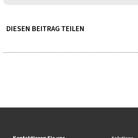
DIESEN BEITRAG TEILEN