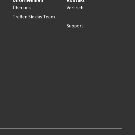
Unternehmen
Kontakt
Über uns
Vertrieb
Treffen Sie das Team
Support