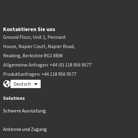
Kontaktieren Sie uns
Ground Floor, Unit 1, Pennant
House, Napier Court, Napier Road,
Reading, Berkshire RG1 8BW
Allgemeine Anfragen: +44 (0) 118 956 9577
Produktanfragen: +44 118 956 9577
Deutsch
Solutions
Schwere Ausrüstung
Antenne und Zugang