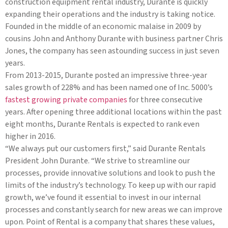
construction equipment rental industry, Durante is quickly
expanding their operations and the industry is taking notice.
Founded in the middle of an economic malaise in 2009 by
cousins John and Anthony Durante with business partner Chris
Jones, the company has seen astounding success in just seven
years.
From 2013-2015, Durante posted an impressive three-year
sales growth of 228% and has been named one of Inc. 5000’s
fastest growing private companies
for three consecutive
years. After opening three additional locations within the past
eight months, Durante Rentals is expected to rank even
higher in 2016.
“We always put our customers first,” said Durante Rentals
President John Durante. “We strive to streamline our
processes, provide innovative solutions and look to push the
limits of the industry’s technology. To keep up with our rapid
growth, we’ve found it essential to invest in our internal
processes and constantly search for new areas we can improve
upon. Point of Rental is a company that shares these values,