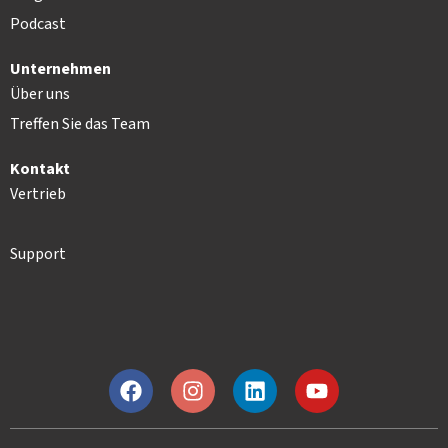
Podcast
Unternehmen
Über uns
Treffen Sie das Team
Kontakt
Vertrieb
Support