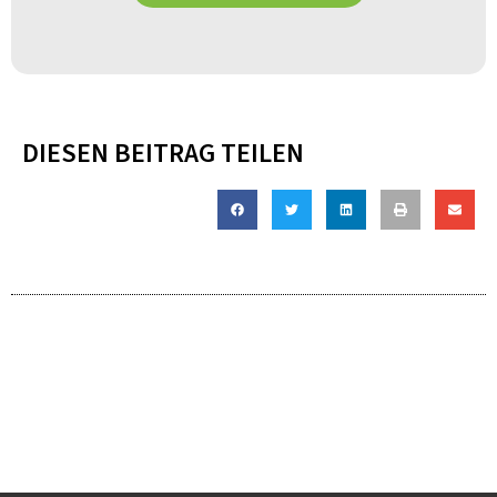
DIESEN BEITRAG TEILEN