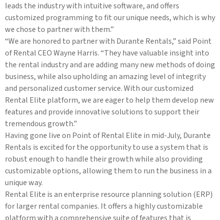
leads the industry with intuitive software, and offers
customized programming to fit our unique needs, which is why
we chose to partner with them.”
“We are honored to partner with Durante Rentals,” said Point
of Rental CEO Wayne Harris. “They have valuable insight into
the rental industry and are adding many new methods of doing
business, while also upholding an amazing level of integrity
and personalized customer service. With our customized
Rental Elite platform, we are eager to help them develop new
features and provide innovative solutions to support their
tremendous growth.”
Having gone live on Point of Rental Elite in mid-July, Durante
Rentals is excited for the opportunity to use a system that is
robust enough to handle their growth while also providing
customizable options, allowing them to run the business in a
unique way.
Rental Elite is an enterprise resource planning solution (ERP)
for larger rental companies. It offers a highly customizable
platform with a comprehensive suite of features that is