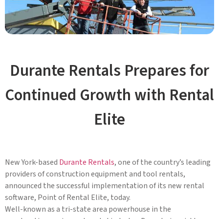
Durante Rentals Prepares for
Continued Growth with Rental
Elite
New York-based
Durante Rentals
, one of the country’s leading
providers of construction equipment and tool rentals,
announced the successful implementation of its new rental
software, Point of Rental Elite, today.
Well-known as a tri-state area powerhouse in the