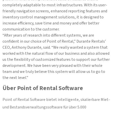
completely adaptable to most infrastructures. With its user-
friendly navigation screens, enhanced reporting features and
inventory control management solutions, it is designed to
increase efficiency, save time and money and offer better
communication to the customer.
“After years of research into different systems, we are
confident in our choice of Point of Rental,” Durante Rentals’
CEO, Anthony Durante, said. “We really wanted a system that
worked with the natural flow of our business and also allowed
us the flexibility of customized features to support our further
development. We have been very pleased with their whole
team and we truly believe this system will allow us to go to
the next level.”
Über Point of Rental Software
Point of Rental Software bietet intelligente, skalierbare Miet-
und Bestandsverwaltungssoftware für über 5.000