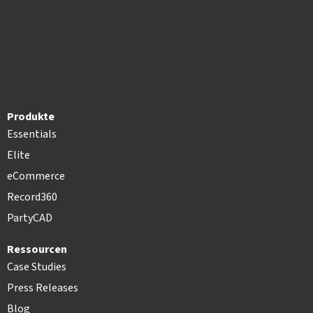
Produkte
Essentials
Elite
eCommerce
Record360
PartyCAD
Ressourcen
Case Studies
Press Releases
Blog