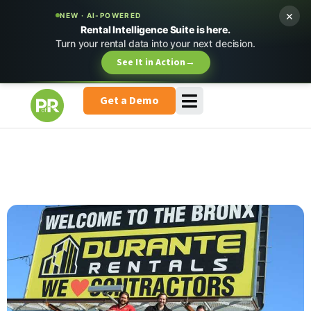
×
NEW · AI-POWERED
Rental Intelligence Suite is here.
Turn your rental data into your next decision.
See It in Action
→
Get a Demo