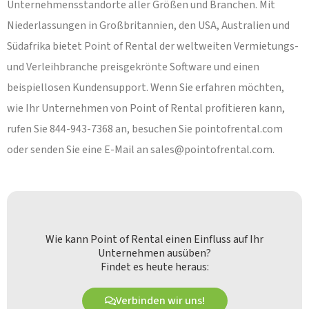
Unternehmensstandorte aller Größen und Branchen. Mit
Niederlassungen in Großbritannien, den USA, Australien und
Südafrika bietet Point of Rental der weltweiten Vermietungs-
und Verleihbranche preisgekrönte Software und einen
beispiellosen Kundensupport. Wenn Sie erfahren möchten,
wie Ihr Unternehmen von Point of Rental profitieren kann,
rufen Sie 844-943-7368 an, besuchen Sie pointofrental.com
oder senden Sie eine E-Mail an
sales@pointofrental.com
.
Wie kann Point of Rental einen Einfluss auf Ihr
Unternehmen ausüben?
Findet es heute heraus:
Verbinden wir uns!