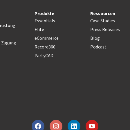
Produkte
Ressourcen
Essentials
Case Studies
rüstung
Elite
Press Releases
eCommerce
Blog
d Zugang
Record360
Podcast
PartyCAD