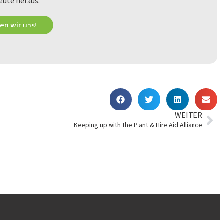
eute heraus:
en wir uns!
WEITER
Keeping up with the Plant & Hire Aid Alliance