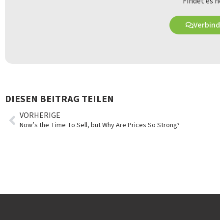
Findet es h
Verbind
DIESEN BEITRAG TEILEN
VORHERIGE
Now’s the Time To Sell, but Why Are Prices So Strong?