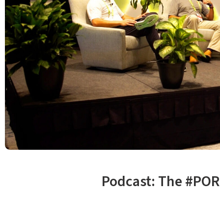
Podcast: The #POR