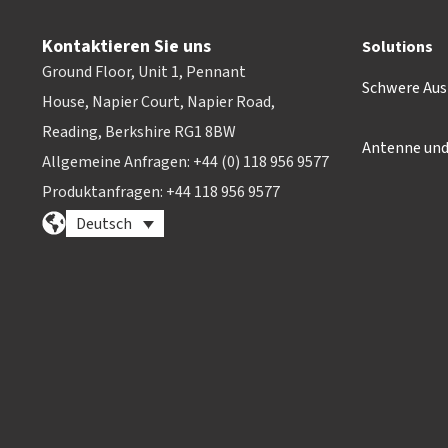
Kontaktieren Sie uns
Solutions
Ground Floor, Unit 1, Pennant
Schwere Aus
House, Napier Court, Napier Road,
Reading, Berkshire RG1 8BW
Antenne un
Allgemeine Anfragen: +44 (0) 118 956 9577
Produktanfragen: +44 118 956 9577
Deutsch