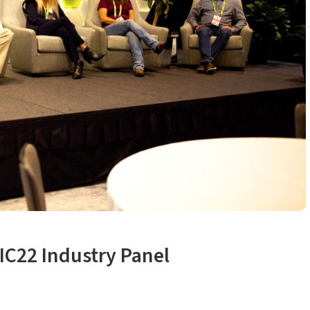
IC22 Industry Panel