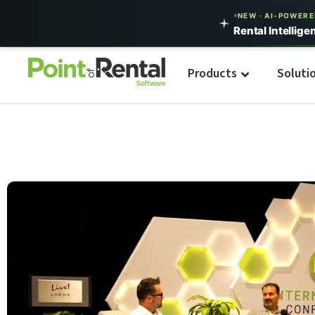
NEW · AI-POWER
Rental Intellige
Products
Soluti