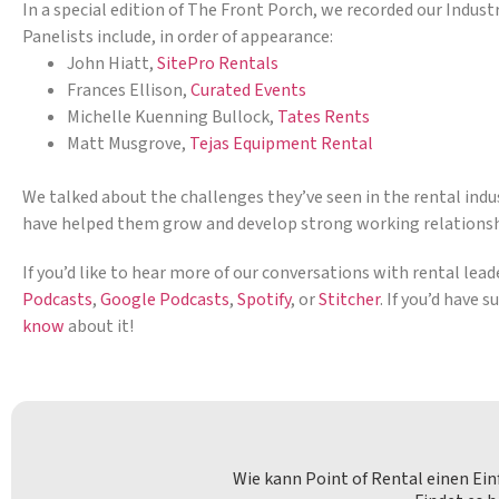
In a special edition of The Front Porch, we recorded our Indust
Panelists include, in order of appearance:
John Hiatt,
SitePro Rentals
Frances Ellison,
Curated Events
Michelle Kuenning Bullock,
Tates Rents
Matt Musgrove,
Tejas Equipment Rental
We talked about the challenges they’ve seen in the rental indus
have helped them grow and develop strong working relations
If you’d like to hear more of our conversations with rental lea
Podcasts
,
Google Podcasts
,
Spotify
, or
Stitcher
. If you’d have 
know
about it!
Wie kann Point of Rental einen Ei