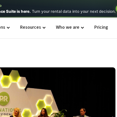
ED
nce Suite is here.
Turn your rental data into your next decision.
ons
Resources
Who we are
Pricing