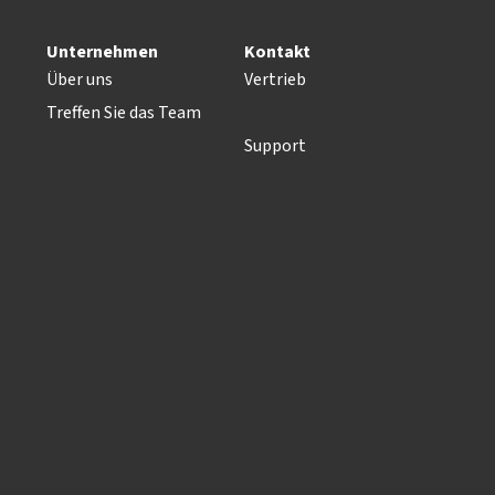
Unternehmen
Kontakt
Über uns
Vertrieb
Treffen Sie das Team
Support