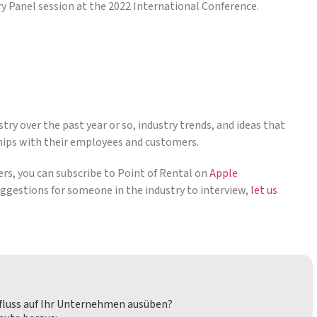
ry Panel session at the 2022 International Conference.
try over the past year or so, industry trends, and ideas that
hips with their employees and customers.
ders, you can subscribe to Point of Rental on
Apple
suggestions for someone in the industry to interview,
let us
nfluss auf Ihr Unternehmen ausüben?