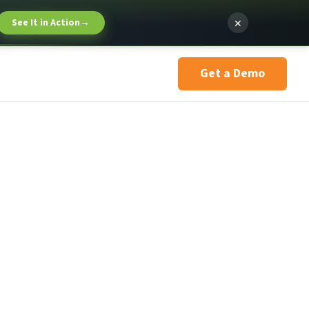
×
See It in Action
→
Get a Demo