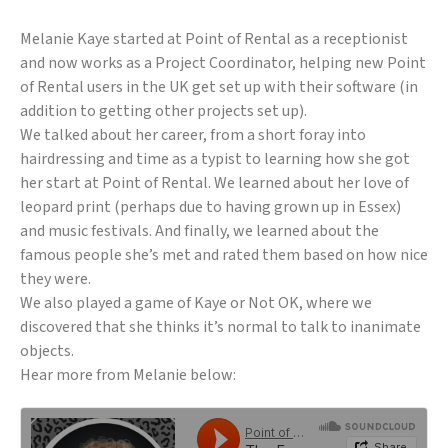
Melanie Kaye started at Point of Rental as a receptionist
and now works as a Project Coordinator, helping new Point
of Rental users in the UK get set up with their software (in
addition to getting other projects set up).
We talked about her career, from a short foray into
hairdressing and time as a typist to learning how she got
her start at Point of Rental. We learned about her love of
leopard print (perhaps due to having grown up in Essex)
and music festivals. And finally, we learned about the
famous people she’s met and rated them based on how nice
they were.
We also played a game of Kaye or Not OK, where we
discovered that she thinks it’s normal to talk to inanimate
objects.
Hear more from Melanie below: