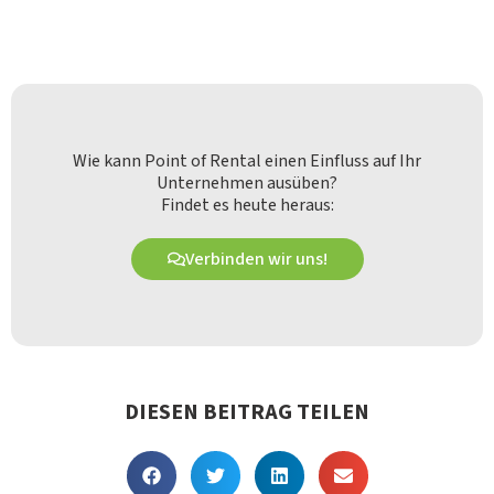
Wie kann Point of Rental einen Einfluss auf Ihr
Unternehmen ausüben?
Findet es heute heraus:
Verbinden wir uns!
DIESEN BEITRAG TEILEN