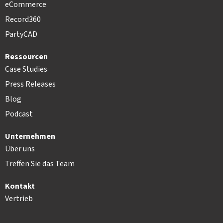
eCommerce
Record360
PartyCAD
Ressourcen
Case Studies
Press Releases
Blog
Podcast
Unternehmen
Über uns
Treffen Sie das Team
Kontakt
Vertrieb