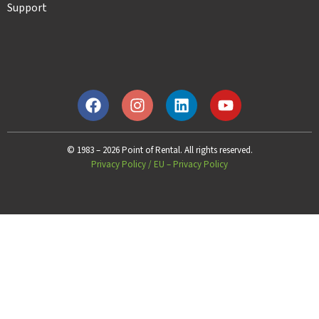
Support
© 1983 – 2026 Point of Rental. All rights reserved.
Privacy Policy
/
EU – Privacy Policy