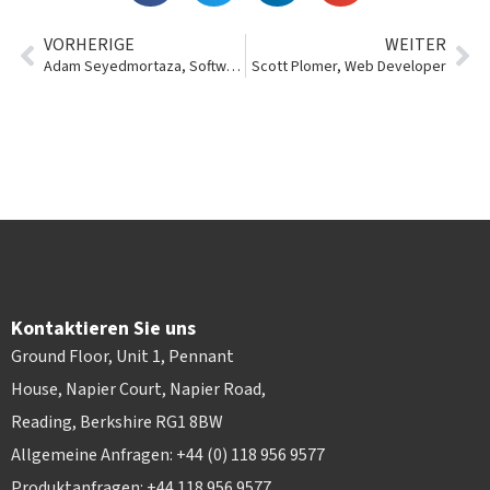
VORHERIGE
WEITER
Adam Seyedmortaza, Software Engineer Team Lead
Scott Plomer, Web Developer
Kontaktieren Sie uns
Ground Floor, Unit 1, Pennant
House, Napier Court, Napier Road,
Reading, Berkshire RG1 8BW
Allgemeine Anfragen: +44 (0) 118 956 9577
Produktanfragen: +44 118 956 9577