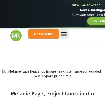
NEW · AI-POWERED
Rental Intellige
Turn your rental data 
See It i
Get a Demo
Melanie Kaye, Project Coordinator