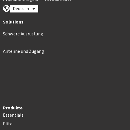
Deutsch
Solutions
Schwere Ausrüstung
Antenne und Zugang
Produkte
Essentials
Elite