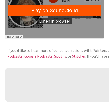
If you’d like to hear more of our conversations with Pointers 
Podcasts
,
Google Podcasts
,
Spotify
, or
Stitcher
. If you’d hav