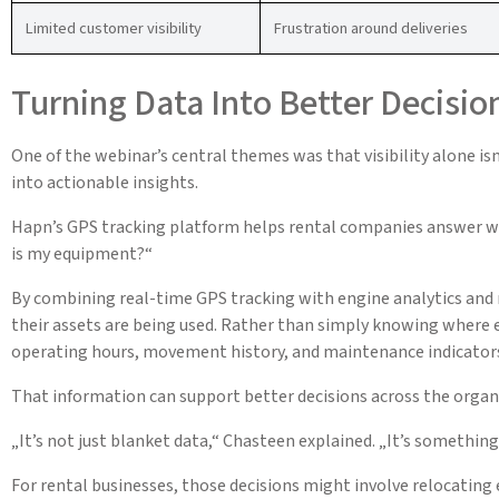
Limited customer visibility
Frustration around deliveries
Turning Data Into Better Decisio
One of the webinar’s central themes was that visibility alone i
into actionable insights.
Hapn’s GPS tracking platform helps rental companies answer wh
is my equipment?“
By combining real-time GPS tracking with engine analytics and
their assets are being used. Rather than simply knowing where e
operating hours, movement history, and maintenance indicator
That information can support better decisions across the organ
„It’s not just blanket data,“ Chasteen explained. „It’s somethi
For rental businesses, those decisions might involve relocating