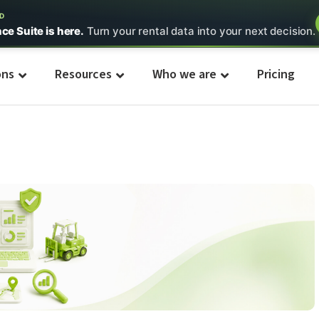
ED
nce Suite is here.
Turn your rental data into your next decision.
ons
Resources
Who we are
Pricing