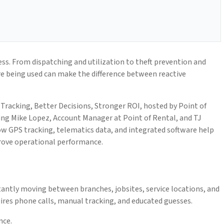
ness. From dispatching and utilization to theft prevention and
e being used can make the difference between reactive
 Tracking, Better Decisions, Stronger ROI, hosted by Point of
ng Mike Lopez, Account Manager at Point of Rental, and TJ
w GPS tracking, telematics data, and integrated software help
prove operational performance.
antly moving between branches, jobsites, service locations, and
quires phone calls, manual tracking, and educated guesses.
nce.