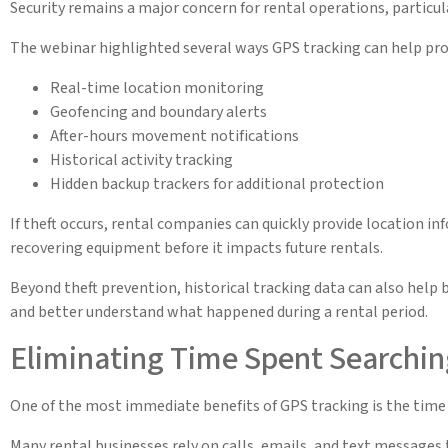
Security remains a major concern for rental operations, particul
The webinar highlighted several ways GPS tracking can help prot
Real-time location monitoring
Geofencing and boundary alerts
After-hours movement notifications
Historical activity tracking
Hidden backup trackers for additional protection
If theft occurs, rental companies can quickly provide location 
recovering equipment before it impacts future rentals.
Beyond theft prevention, historical tracking data can also help 
and better understand what happened during a rental period.
Eliminating Time Spent Searchin
One of the most immediate benefits of GPS tracking is the time
Many rental businesses rely on calls, emails, and text message