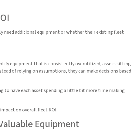
ROI
 need additional equipment or whether their existing fleet
tify equipment that is consistently overutilized, assets sitting
Instead of relying on assumptions, they can make decisions based
ing to have each asset spending a little bit more time making
impact on overall fleet ROI.
 Valuable Equipment