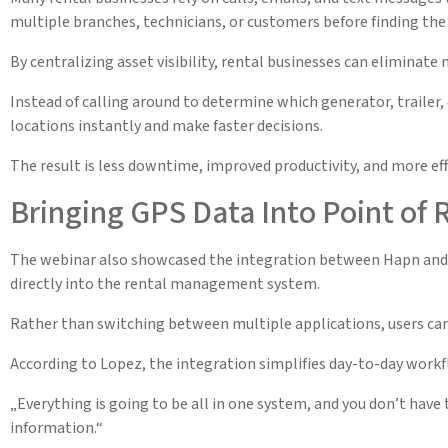
multiple branches, technicians, or customers before finding the
By centralizing asset visibility, rental businesses can eliminate 
Instead of calling around to determine which generator, trailer, 
locations instantly and make faster decisions.
The result is less downtime, improved productivity, and more eff
Bringing GPS Data Into Point of 
The webinar also showcased the integration between Hapn and P
directly into the rental management system.
Rather than switching between multiple applications, users can
According to Lopez, the integration simplifies day-to-day work
„Everything is going to be all in one system, and you don’t have 
information.“