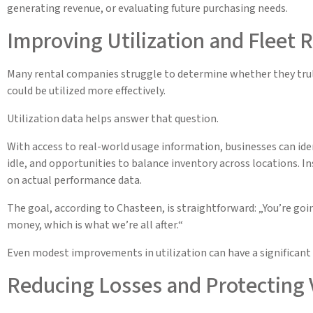
generating revenue, or evaluating future purchasing needs.
Improving Utilization and Fleet 
Many rental companies struggle to determine whether they truly
could be utilized more effectively.
Utilization data helps answer that question.
With access to real-world usage information, businesses can iden
idle, and opportunities to balance inventory across locations. 
on actual performance data.
The goal, according to Chasteen, is straightforward: „You’re go
money, which is what we’re all after.“
Even modest improvements in utilization can have a significant 
Reducing Losses and Protecting