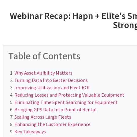
Webinar Recap: Hapn + Elite’s Sm
Stron
Table of Contents
Why Asset Visibility Matters
Turning Data Into Better Decisions
Improving Utilization and Fleet ROI
Reducing Losses and Protecting Valuable Equipment
Eliminating Time Spent Searching for Equipment
Bringing GPS Data Into Point of Rental
Scaling Across Large Fleets
Enhancing the Customer Experience
Key Takeaways