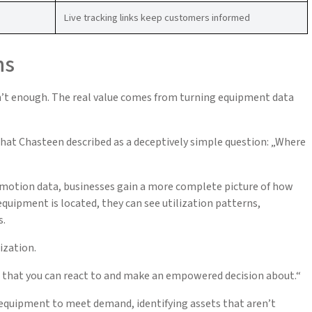
Live tracking links keep customers informed
ns
sn’t enough. The real value comes from turning equipment data
at Chasteen described as a deceptively simple question: „Where
 motion data, businesses gain a more complete picture of how
quipment is located, they can see utilization patterns,
s.
ization.
ng that you can react to and make an empowered decision about.“
 equipment to meet demand, identifying assets that aren’t