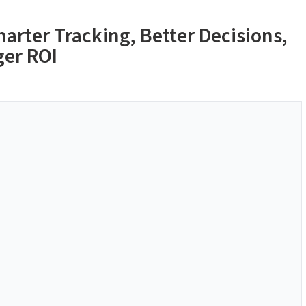
arter Tracking, Better Decisions,
ger ROI