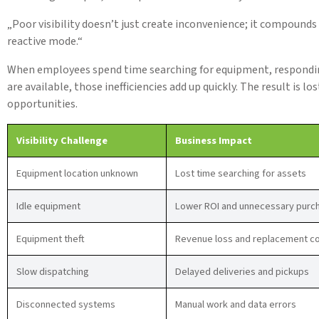
„Poor visibility doesn’t just create inconvenience; it compounds
reactive mode.“
When employees spend time searching for equipment, responding
are available, those inefficiencies add up quickly. The result is l
opportunities.
Visibility Challenge
Business Impact
Equipment location unknown
Lost time searching for assets
Idle equipment
Lower ROI and unnecessary purc
Equipment theft
Revenue loss and replacement c
Slow dispatching
Delayed deliveries and pickups
Disconnected systems
Manual work and data errors