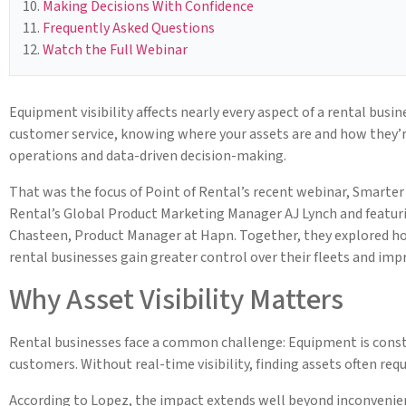
Making Decisions With Confidence
Frequently Asked Questions
Watch the Full Webinar
Equipment visibility affects nearly every aspect of a rental busi
customer service, knowing where your assets are and how they’r
operations and data-driven decision-making.
That was the focus of Point of Rental’s recent webinar, Smarter
Rental’s Global Product Marketing Manager AJ Lynch and featuri
Chasteen, Product Manager at Hapn. Together, they explored ho
rental businesses gain greater control over their fleets and im
Why Asset Visibility Matters
Rental businesses face a common challenge: Equipment is const
customers. Without real-time visibility, finding assets often re
According to Lopez, the impact extends well beyond inconvenie