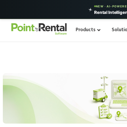
NEW · AI-POWER
Rental Intellige
Products
Soluti