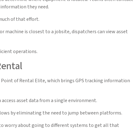
 information they need.
much of that effort.
or machine is closest to a jobsite, dispatchers can view asset
icient operations.
Rental
oint of Rental Elite, which brings GPS tracking information
 access asset data from a single environment.
flows by eliminating the need to jump between platforms.
to worry about going to different systems to get all that