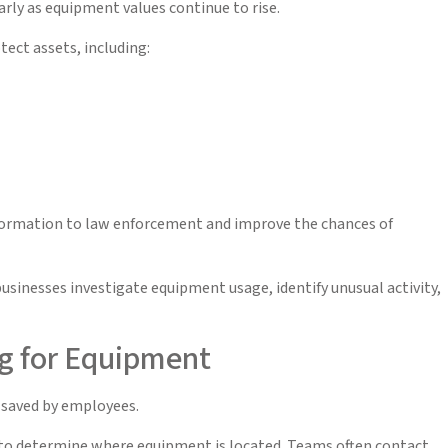
arly as equipment values continue to rise.
ect assets, including:
information to law enforcement and improve the chances of
businesses investigate equipment usage, identify unusual activity,
g for Equipment
 saved by employees.
s to determine where equipment is located. Teams often contact