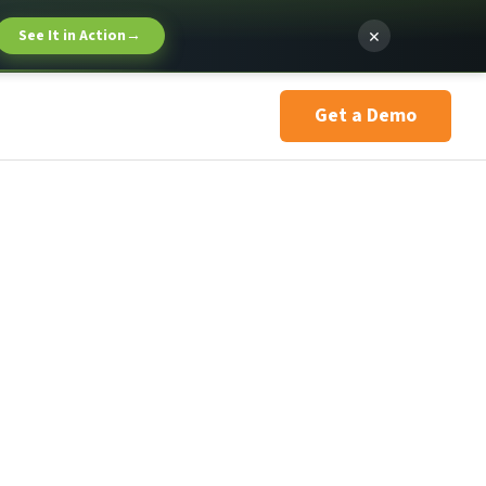
×
See It in Action
→
Get a Demo