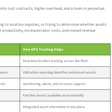
 into lost contracts, higher overhead, and a team in perpetual
 to location inquiries, or trying to determine whether assets
ost productivity, increased labor costs, and missed revenue
How GPS Tracking Helps
Real-time location tracking across the fleet
hases
Utilization reporting identifies underused assets
osts
Geofencing, alerts, and recovery support
Find the closest available asset instantly
Integrated asset information in one place