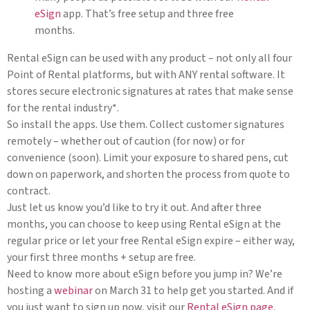
eSign
app. That’s free setup and three free
months.
Rental eSign can be used with any product – not only all four
Point of Rental platforms, but with ANY rental software. It
stores secure electronic signatures at rates that make sense
for the rental industry*.
So install the apps. Use them. Collect customer signatures
remotely – whether out of caution (for now) or for
convenience (soon). Limit your exposure to shared pens, cut
down on paperwork, and shorten the process from quote to
contract.
Just let us know you’d like to try it out. And after three
months, you can choose to keep using Rental eSign at the
regular price or let your free Rental eSign expire – either way,
your first three months + setup are free.
Need to know more about eSign before you jump in? We’re
hosting a
webinar
on March 31 to help get you started. And if
you just want to sign up now, visit our
Rental eSign page
.