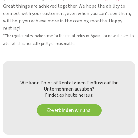
Great things are achieved together. We hope the ability to
connect with your customers, even when you can’t see them,
will help you achieve more in the coming months. Happy
renting!
*The regular rates make sense for the rental industry. Again, for now, it’s
free
to
add, which is honestly pretty unreasonable.
Wie kann Point of Rental einen Einfluss auf Ihr
Unternehmen ausüben?
Findet es heute heraus:
Verbinden wir uns!