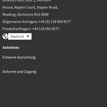
Ground Floor, Unit 1, Pennant
House, Napier Court, Napier Road,
Reading, Berkshire RG1 8BW
Allgemeine Anfragen: +44 (0) 118 956 9577
Produktanfragen: +44 118 956 9577
Deutsch
Solutions
Schwere Ausrüstung
Antenne und Zugang