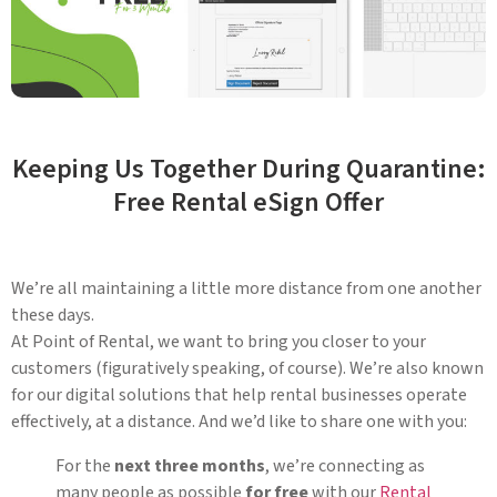
Keeping Us Together During Quarantine:
Free Rental eSign Offer
We’re all maintaining a little more distance from one another
these days.
At Point of Rental, we want to bring you closer to your
customers (figuratively speaking, of course). We’re also known
for our digital solutions that help rental businesses operate
effectively, at a distance. And we’d like to share one with you:
For the
next three months
, we’re connecting as
many people as possible
for free
with our
Rental