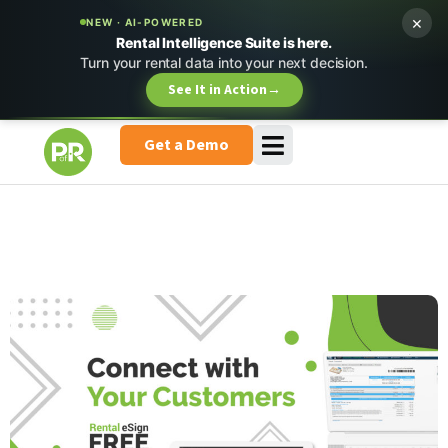
×
NEW · AI-POWERED
Rental Intelligence Suite is here.
Turn your rental data into your next decision.
See It in Action
→
Get a Demo