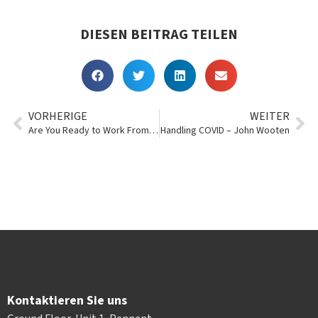
DIESEN BEITRAG TEILEN
VORHERIGE
WEITER
Are You Ready to Work From Home?
Handling COVID – John Wooten
Kontaktieren Sie uns