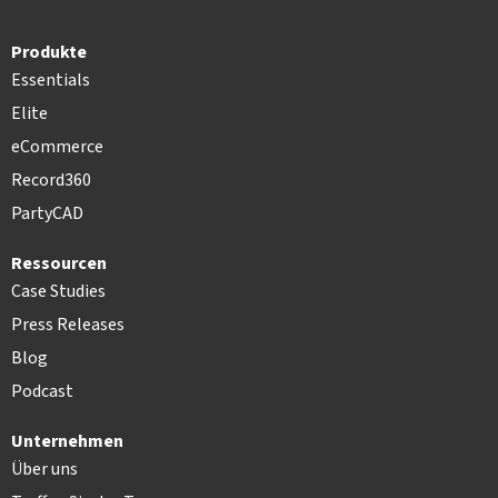
Produkte
Essentials
Elite
eCommerce
Record360
PartyCAD
Ressourcen
Case Studies
Press Releases
Blog
Podcast
Unternehmen
Über uns