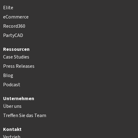
Elite
eCommerce
Record360
PartyCAD
Ressourcen
Case Studies
Press Releases
Blog
Podcast
Unternehmen
Über uns
Treffen Sie das Team
Kontakt
Vertrieb