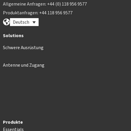
Allgemeine Anfragen: +44 (0) 118 956 9577
Produktanfragen: +44 118 956 9577
Deutsch
Solutions
Schwere Ausrüstung
Antenne und Zugang
Produkte
Essentials