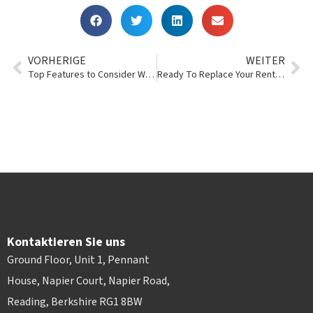
VORHERIGE
WEITER
Top Features to Consider When Purchasing Rental Management Software
Ready To Replace Your Rental Management System?
Kontaktieren Sie uns
Ground Floor, Unit 1, Pennant
House, Napier Court, Napier Road,
Reading, Berkshire RG1 8BW