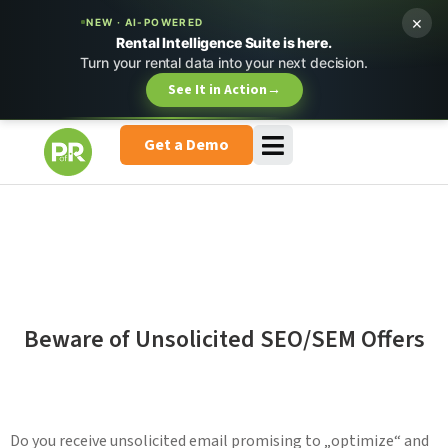
×
NEW · AI-POWERED
Rental Intelligence Suite is here.
Turn your rental data into your next decision.
See It in Action
→
Get a Demo
Beware of Unsolicited SEO/SEM Offers
Do you receive unsolicited email promising to „optimize“ and