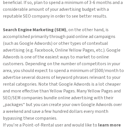
beneficial. If so, plan to spend a minimum of 3-6 months and a
considerable amount of your advertising budget with a
reputable SEO company in order to see better results.
Search Engine Marketing (SEM)
, on the other hand, is
accomplished primarily through paid online ad campaigns
(such as Google Adwords) or other types of contextual
advertising (e.g. Facebook, Online Yellow Pages, etc.). Google
Adwords is one of the easiest ways to market to online
customers. Depending on the number of competitors in your
area, you should expect to spend a minimum of $500/month to
advertise several dozens of keyword phrases relevant to your
rental categories. Note that Google Adwords is a lot cheaper
and more effective than Yellow Pages. Many Yellow Pages and
SEO/SEM companies bundle online advertising with their
„packages“ but you can create your own Google Adwords over
a weekend and save a few hundred dollars every month
bypassing these companies.
If you’re a Point-of-Rental user and would like to
learn more