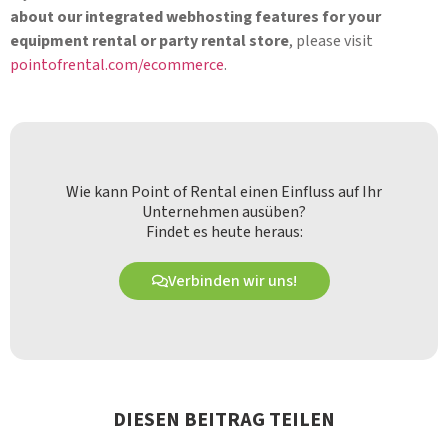
about our integrated webhosting features for your
equipment rental or party rental store
, please visit
pointofrental.com/ecommerce
.
Wie kann Point of Rental einen Einfluss auf Ihr
Unternehmen ausüben?
Findet es heute heraus:
Verbinden wir uns!
DIESEN BEITRAG TEILEN