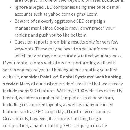
are not just for one or two keyword phrases but dozens.
Ignore alleged SEO companies using free public email
accounts such as yahoo.com or gmail.com.
Beware of an overly aggressive SEO campaign
management since Google may „downgrade“ your
ranking and push you to the bottom.
Question reports promising results only for very few
keywords. These may be based on data/information
which may or may not accurately reflect your business.
If your rental store’s website is not performing well with
search engines or you’re thinking about creating your first
website,
consider Point-of-Rental Systems’ web hosting
service
. Many of our customers don’t realize that we already
include many SEO features. With over 100 websites currently
hosted, we offer a number of templates to choose from,
including customized layouts, as well as many advanced
features such as SEO to quickly attract new customers.
Occasionally, however, if a store is battling tough
competition, a harder-hitting SEO campaign may be