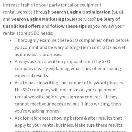
increase traffic to your party rental or equipment
rental website through
Search Engine Optimization (SEO)
and
Search Engine Marketing (SEM)
services?
Be leery of
unsolicited offers
and
follow these tips
as you review your
rental store’s SEO needs:
Thoroughly examine these SEO companies’ offers before
you commit and be wary of long-term contracts as well
as unrealistic promises.
Always ask for a written proposal from the SEO
company clearly explaining what they offer including
expected results.
Ask to have in writing the number of keyword phrases
the SEO company will optimize on your equipment
rental website before you sign any contract. If they
cannot meet your needs and put it into writing, then
you’re wasting money!
Ask for references showing before & after results that
apply to your rental business. Make sure these results