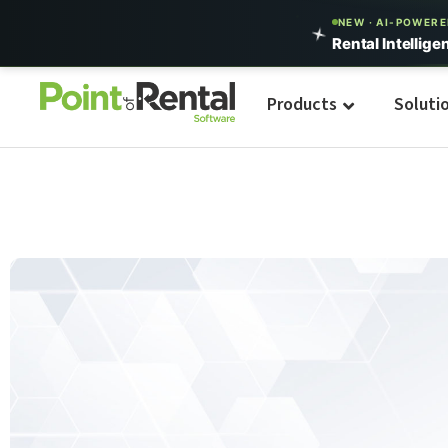
NEW · AI-POWER
Rental Intellige
Products
Soluti