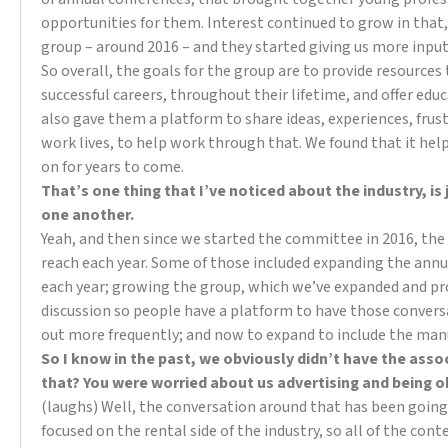
opportunities for them. Interest continued to grow in th
group – around 2016 – and they started giving us more inpu
So overall, the goals for the group are to provide resources
successful careers, throughout their lifetime, and offer ed
also gave them a platform to share ideas, experiences, frust
work lives, to help work through that. We found that it hel
on for years to come.
That’s one thing that I’ve noticed about the industry, is
one another.
Yeah, and then since we started the committee in 2016, the
reach each year. Some of those included expanding the ann
each year; growing the group, which we’ve expanded and pro
discussion so people have a platform to have those conver
out more frequently; and now to expand to include the man
So I know in the past, we obviously didn’t have the asso
that? You were worried about us advertising and being 
(laughs) Well, the conversation around that has been going on
focused on the rental side of the industry, so all of the con