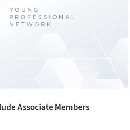
clude Associate Members