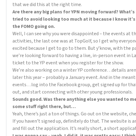
that we did this at the right time.
Are there any big plans for YPN moving forward? What’s
tried to avoid looking too much at it because I know it’s
the FOMO going on.
Well, I can see why you were disappointed – the events at t
activities, the last one was at TopGolf, so I get why everyo
excited because I get to go to them. But y’know, with the p
we’re looking forward to having a live, in-person event in L
ticket to the YP event when you register for the show.
We’re also working on a winter YP conference…details aren’t
later this year – probably a January event. And in the meant
events…log into the Facebook group, get signed up for tha
out, and start connecting with other young professionals.
Sounds good. Was there anything else you wanted to men
some stuff right there, but…
Yeah, there’s just a ton of things. Go out on the website, ch
If you haven’t signed up, definitely do that. The website is
and fill out the application. It’s really short, a short applica
I was gonna say – yeah, I did it, it was pretty easy; I thi