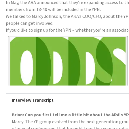
In May, the ARA announced that they’re expanding access to the
members from 18-40 will be included in the YPN.
We talked to Marcy Johnson, the ARA’s COO/CFO, about the YPN
people can get involved.
If you’d like to sign up for the YPN – whether you’re an assoc
Interview Transcript
Brian: Can you first tell me a little bit about the ARA’s
Marcy: The YP group evolved from the next generation group,
of annual conferences, that brought together young profes