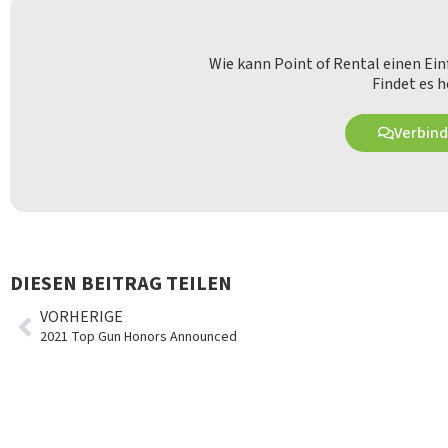
Wie kann Point of Rental einen Ei
Findet es h
Verbind
DIESEN BEITRAG TEILEN
VORHERIGE
2021 Top Gun Honors Announced