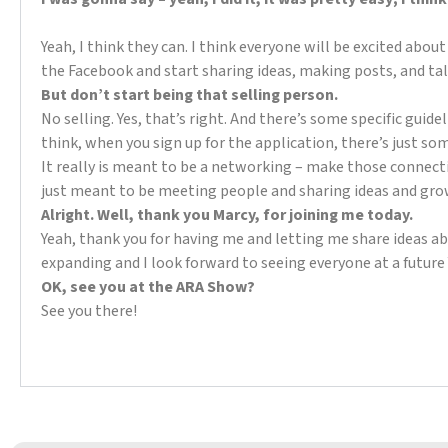
Yeah, I think they can. I think everyone will be excited abo
the Facebook and start sharing ideas, making posts, and ta
But don’t start being that selling person.
No selling. Yes, that’s right. And there’s some specific guid
think, when you sign up for the application, there’s just so
It really is meant to be a networking – make those connectio
just meant to be meeting people and sharing ideas and gro
Alright. Well, thank you Marcy, for joining me today.
Yeah, thank you for having me and letting me share ideas 
expanding and I look forward to seeing everyone at a future
OK, see you at the ARA Show?
See you there!