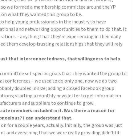
at, so we formed a membership committee around the YP
t on what they wanted this group to be.
 to help young professionals in the industry to have
ucational and networking opportunities to them to do that. It
rations – anything that they’re experiencing in their daily
ped them develop trusting relationships that they will rely
 just that interconnectedness, that willingness to help
 committee set specific goals that they wanted the group to
ual conferences – we used to do only one, now we do two
bably doubled in size; adding a closed Facebook group
sations; starting a monthly newsletter to get information
ufacturers and suppliers to continue to grow.
ciate members included in it. Was there a reason for
obnoxious? I can understand that.
 for a couple years, actually. Initially, the group was just
tent and everything that we were really providing didn’t fit