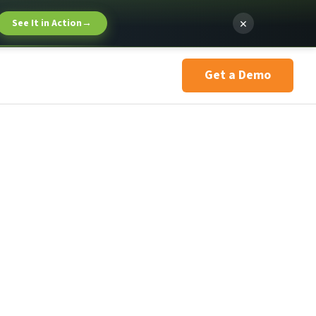
×
See It in Action
→
Get a Demo