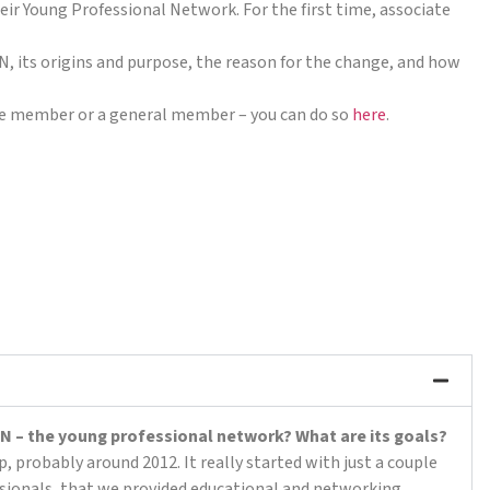
ir Young Professional Network. For the first time, associate
, its origins and purpose, the reason for the change, and how
iate member or a general member – you can do so
here
.
 YPN – the young professional network? What are its goals?
 probably around 2012. It really started with just a couple
sionals, that we provided educational and networking