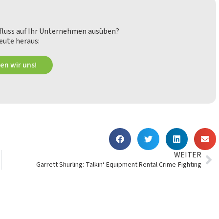
nfluss auf Ihr Unternehmen ausüben?
eute heraus:
en wir uns!
WEITER
Garrett Shurling: Talkin‘ Equipment Rental Crime-Fighting