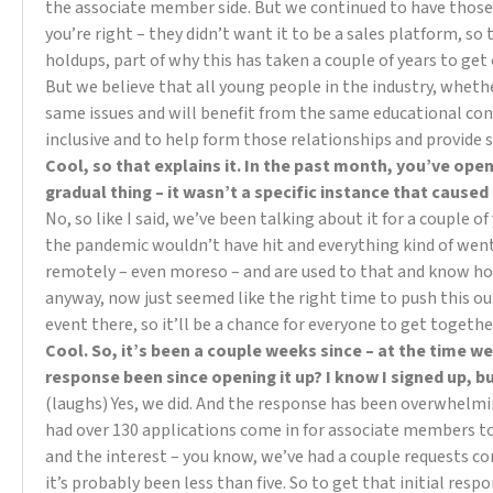
the associate member side. But we continued to have those 
you’re right – they didn’t want it to be a sales platform, so
holdups, part of why this has taken a couple of years to get
But we believe that all young people in the industry, wheth
same issues and will benefit from the same educational cont
inclusive and to help form those relationships and provide 
Cool, so that explains it. In the past month, you’ve ope
gradual thing – it wasn’t a specific instance that caused
No, so like I said, we’ve been talking about it for a couple 
the pandemic wouldn’t have hit and everything kind of wen
remotely – even moreso – and are used to that and know how
anyway, now just seemed like the right time to push this o
event there, so it’ll be a chance for everyone to get togethe
Cool. So, it’s been a couple weeks since – at the time we
response been since opening it up? I know I signed up, 
(laughs) Yes, we did. And the response has been overwhelmi
had over 130 applications come in for associate members to
and the interest – you know, we’ve had a couple requests co
it’s probably been less than five. So to get that initial resp