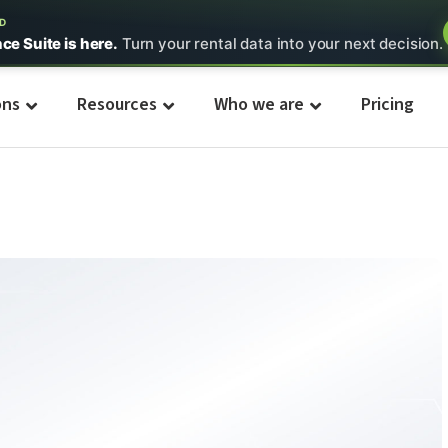
ED
nce Suite is here.
Turn your rental data into your next decision.
ons
Resources
Who we are
Pricing