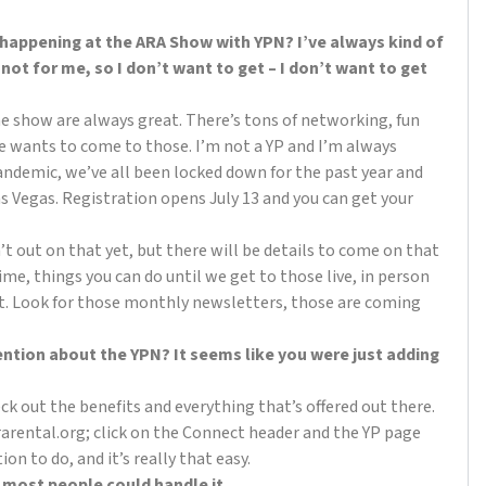
 happening at the ARA Show with YPN? I’ve always kind of
 not for me, so I don’t want to get – I don’t want to get
he show are always great. There’s tons of networking, fun
ne wants to come to those. I’m not a YP and I’m always
andemic, we’ve all been locked down for the past year and
as Vegas. Registration opens July 13 and you can get your
 out on that yet, but there will be details to come on that
ime, things you can do until we get to those live, in person
t. Look for those monthly newsletters, those are coming
tion about the YPN? It seems like you were just adding
eck out the benefits and everything that’s offered out there.
 ararental.org; click on the Connect header and the YP page
tion to do, and it’s really that easy.
nk most people could handle it.