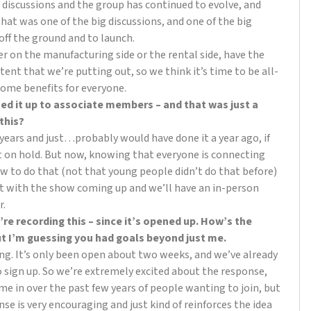
discussions and the group has continued to evolve, and
 that was one of the big discussions, and one of the big
 off the ground and to launch.
er on the manufacturing side or the rental side, have the
ent that we’re putting out, so we think it’s time to be all-
some benefits for everyone.
ned it up to associate members – and that was just a
 this?
of years and just…probably would have done it a year ago, if
t on hold. But now, knowing that everyone is connecting
 to do that (not that young people didn’t do that before)
ut with the show coming up and we’ll have an in-person
r.
’re recording this – since it’s opened up. How’s the
but I’m guessing you had goals beyond just me.
ng. It’s only been open about two weeks, and we’ve already
 sign up. So we’re extremely excited about the response,
me in over the past few years of people wanting to join, but
onse is very encouraging and just kind of reinforces the idea