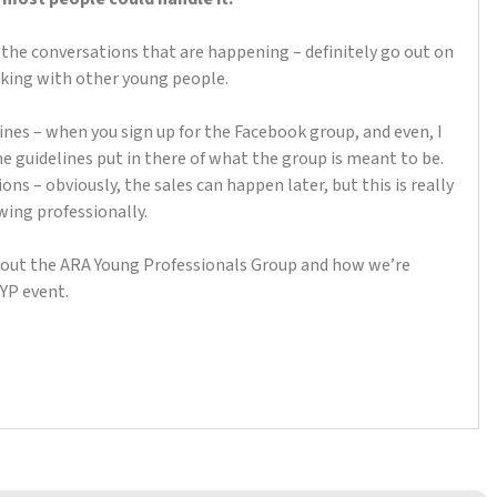
ut the conversations that are happening – definitely go out on
lking with other young people.
elines – when you sign up for the Facebook group, and even, I
me guidelines put in there of what the group is meant to be.
ns – obviously, the sales can happen later, but this is really
wing professionally.
about the ARA Young Professionals Group and how we’re
 YP event.