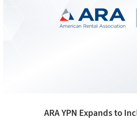
ARA YPN Expands to In