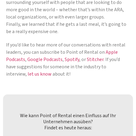
surrounding yourself with people that are looking to do
more good in the world – whether that’s within the ARA,
local organizations, or with even larger groups.
Finally, we learned that if he gets a last meal, it’s going to
be a really expensive one.
If you’d like to hear more of our conversations with rental
leaders, you can subscribe to Point of Rental on
Apple
Podcasts
,
Google Podcasts
,
Spotify
, or
Stitcher
. If you’d
have suggestions for someone in the industry to
interview,
let us know
about it!
Wie kann Point of Rental einen Einfluss auf Ihr
Unternehmen ausüben?
Findet es heute heraus: