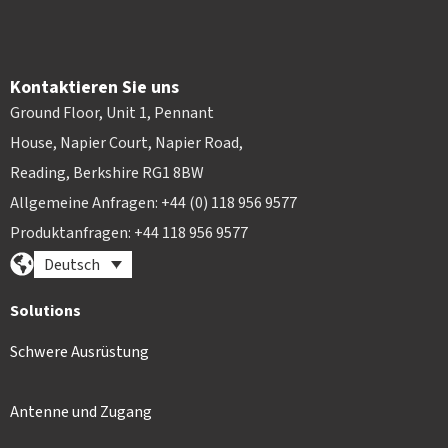
Kontaktieren Sie uns
Ground Floor, Unit 1, Pennant
House, Napier Court, Napier Road,
Reading, Berkshire RG1 8BW
Allgemeine Anfragen: +44 (0) 118 956 9577
Produktanfragen: +44 118 956 9577
Deutsch
Solutions
Schwere Ausrüstung
Antenne und Zugang