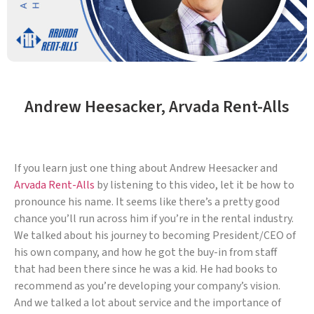
Andrew Heesacker, Arvada Rent-Alls
If you learn just one thing about Andrew Heesacker and
Arvada Rent-Alls
by listening to this video, let it be how to
pronounce his name. It seems like there’s a pretty good
chance you’ll run across him if you’re in the rental industry.
We talked about his journey to becoming President/CEO of
his own company, and how he got the buy-in from staff
that had been there since he was a kid. He had books to
recommend as you’re developing your company’s vision.
And we talked a lot about service and the importance of