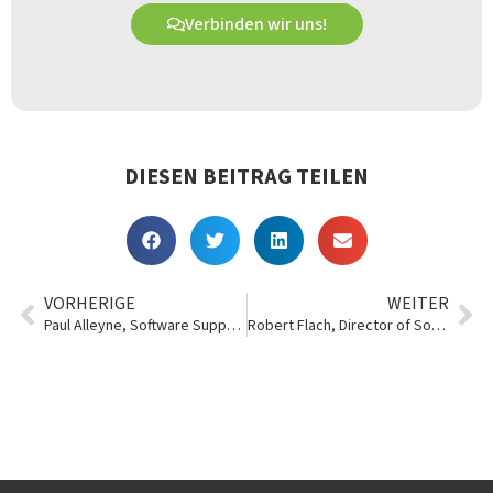
Verbinden wir uns!
DIESEN BEITRAG TEILEN
VORHERIGE
WEITER
Paul Alleyne, Software Support Technician
Robert Flach, Director of Software Development, Essentials