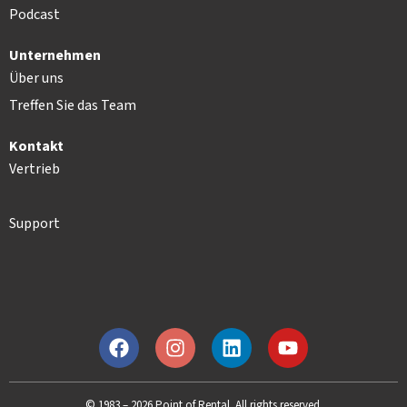
Podcast
Unternehmen
Über uns
Treffen Sie das Team
Kontakt
Vertrieb
Support
© 1983 – 2026 Point of Rental. All rights reserved.