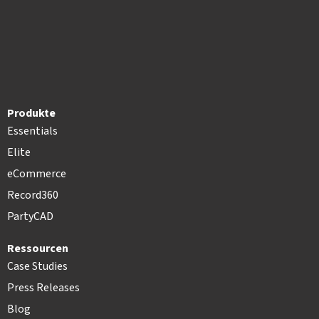
Produkte
Essentials
Elite
eCommerce
Record360
PartyCAD
Ressourcen
Case Studies
Press Releases
Blog