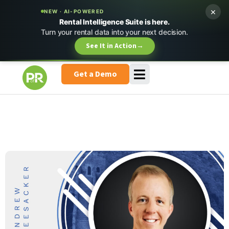
×
NEW · AI-POWERED
Rental Intelligence Suite is here.
Turn your rental data into your next decision.
See It in Action
→
Get a Demo