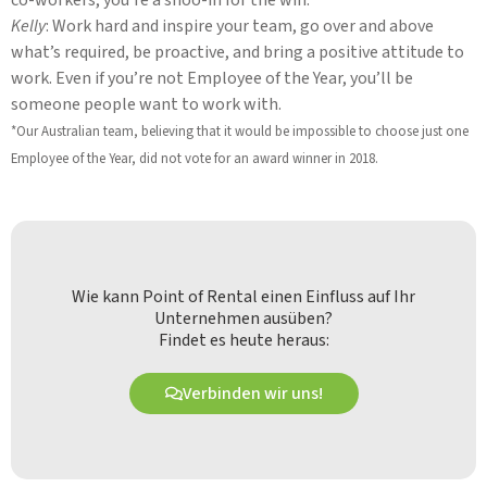
Kelly
: Work hard and inspire your team, go over and above
what’s required, be proactive, and bring a positive attitude to
work. Even if you’re not Employee of the Year, you’ll be
someone people want to work with.
*Our Australian team, believing that it would be impossible to choose just one
Employee of the Year, did not vote for an award winner in 2018.
Wie kann Point of Rental einen Einfluss auf Ihr
Unternehmen ausüben?
Findet es heute heraus:
Verbinden wir uns!