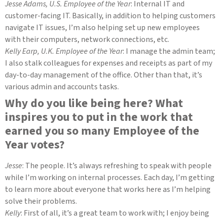
Jesse Adams, U.S. Employee of the Year
: Internal IT and
customer-facing IT. Basically, in addition to helping customers
navigate IT issues, I’m also helping set up new employees
with their computers, network connections, etc.
Kelly Earp, U.K. Employee of the Year
: I manage the admin team;
I also stalk colleagues for expenses and receipts as part of my
day-to-day management of the office. Other than that, it’s
various admin and accounts tasks.
Why do you like being here? What
inspires you to put in the work that
earned you so many Employee of the
Year votes?
Jesse
: The people. It’s always refreshing to speak with people
while I’m working on internal processes. Each day, I’m getting
to learn more about everyone that works here as I’m helping
solve their problems.
Kelly
: First of all, it’s a great team to work with; I enjoy being