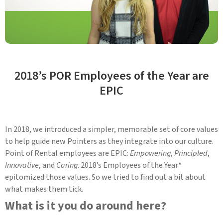
2018’s POR Employees of the Year are
EPIC
In 2018, we introduced a simpler, memorable set of core values
to help guide new Pointers as they integrate into our culture.
Point of Rental employees are EPIC:
Empowering
,
Principled
,
Innovative
, and
Caring
. 2018’s Employees of the Year*
epitomized those values. So we tried to find out a bit about
what makes them tick.
What is it you do around here?