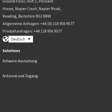
Ground Floor, Unit 1, Pennant
House, Napier Court, Napier Road,
Reading, Berkshire RG1 8BW
Allgemeine Anfragen: +44 (0) 118 956 9577
Produktanfragen: +44 118 956 9577
Deutsch
Solutions
Schwere Ausrüstung
Antenne und Zugang