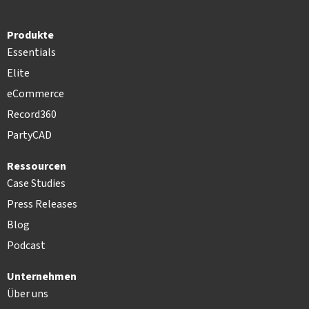
Produkte
Essentials
Elite
eCommerce
Record360
PartyCAD
Ressourcen
Case Studies
Press Releases
Blog
Podcast
Unternehmen
Über uns