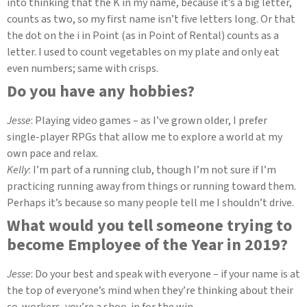
into thinking that the K in my name, because it’s a big letter,
counts as two, so my first name isn’t five letters long. Or that
the dot on the i in Point (as in Point of Rental) counts as a
letter. I used to count vegetables on my plate and only eat
even numbers; same with crisps.
Do you have any hobbies?
Jesse
: Playing video games – as I’ve grown older, I prefer
single-player RPGs that allow me to explore a world at my
own pace and relax.
Kelly
: I’m part of a running club, though I’m not sure if I’m
practicing running away from things or running toward them.
Perhaps it’s because so many people tell me I shouldn’t drive.
What would you tell someone trying to
become Employee of the Year in 2019?
Jesse
: Do your best and speak with everyone – if your name is at
the top of everyone’s mind when they’re thinking about their
co-workers, you’re a shoo-in for the win.