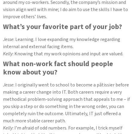
around my co-workers. Secondly, the company’s mission and
vision align well with mine; I do aim to use the skills I have to
improve others’ lives.
What’s your favorite part of your job?
Jesse
: Learning. I love expanding my knowledge regarding
internal and external facing items.
Kelly
: Knowing that my work opinions and input are valued.
What non-work fact should people
know about you?
Jesse
: I originally went to school to become a
pâtissier before
making a career change into IT. Both careers require a very
methodical problem-solving approach that appeals to me – if
you skip a step or do something in the wrong order, you can
completely ruin the outcome. Ultimately, IT just offered a
much more stable career path.
Kelly
: I’m afraid of odd numbers. For example, I trick myself