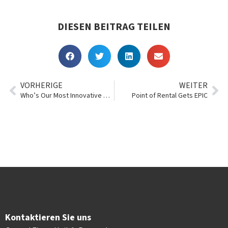
DIESEN BEITRAG TEILEN
VORHERIGE
WEITER
Who’s Our Most Innovative Customer of 2018?
Point of Rental Gets EPIC
Kontaktieren Sie uns