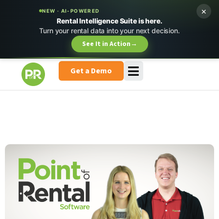
×
NEW · AI-POWERED
Rental Intelligence Suite is here.
Turn your rental data into your next decision.
See It in Action
→
Get a Demo