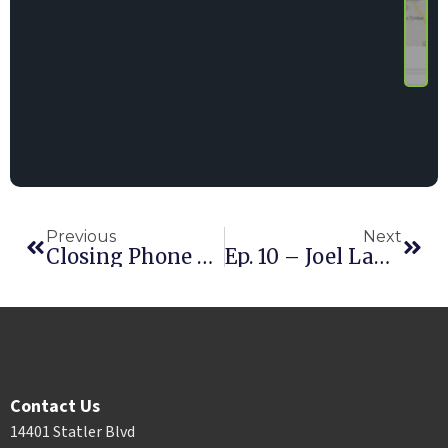
Previous
Next
Closing Phone Deals With John Wooten
Ep. 10 – Joel Labrosse
Contact Us
14401 Statler Blvd