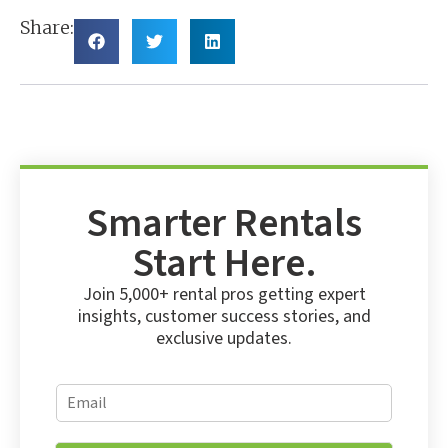
Share:
Smarter Rentals
Start Here.
Join 5,000+ rental pros getting expert
insights, customer success stories, and
exclusive updates.
*
E
E
m
m
a
a