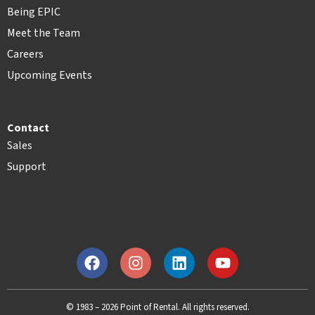
Being EPIC
Meet the Team
Careers
Upcoming Events
Contact
Sales
Support
© 1983 – 2026 Point of Rental. All rights reserved.