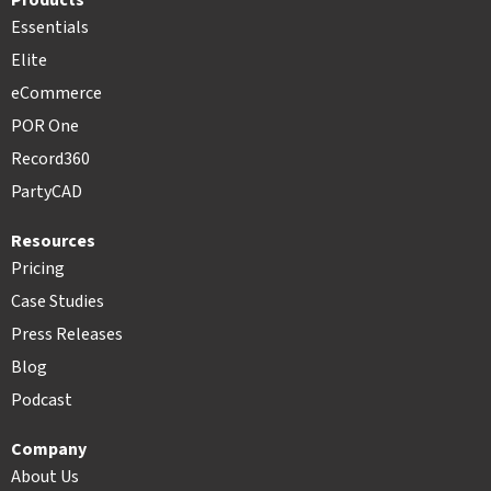
Products
Essentials
Elite
eCommerce
POR One
Record360
PartyCAD
Resources
Pricing
Case Studies
Press Releases
Blog
Podcast
Company
About Us