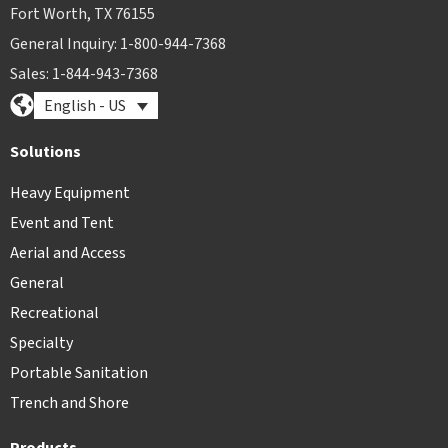
Fort Worth, TX 76155
General Inquiry: 1-800-944-7368
Sales: 1-844-943-7368
English - US
Solutions
Heavy Equipment
Event and Tent
Aerial and Access
General
Recreational
Specialty
Portable Sanitation
Trench and Shore