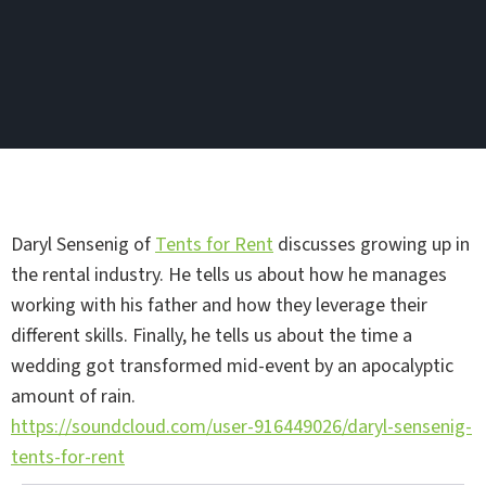
Daryl Sensenig of
Tents for Rent
discusses growing up in
the rental industry. He tells us about how he manages
working with his father and how they leverage their
different skills. Finally, he tells us about the time a
wedding got transformed mid-event by an apocalyptic
amount of rain.
https://soundcloud.com/user-916449026/daryl-sensenig-
tents-for-rent