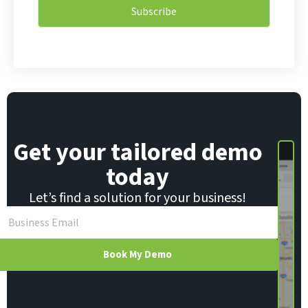
i
i
Subscribe
l
l
*
E
m
a
i
l
Get your tailored demo
today
Let’s find a solution for your business!
Book My Demo