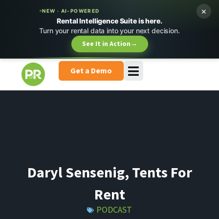
×
NEW · AI-POWERED
Rental Intelligence Suite is here.
Turn your rental data into your next decision.
See It in Action
→
Get a Demo
Daryl Sensenig, Tents For
Rent
PODCAST