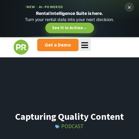
×
NEW · AI-POWERED
Rental Intelligence Suite is here.
Turn your rental data into your next decision.
See It in Action
→
Get a Demo
Capturing Quality Content
PODCAST