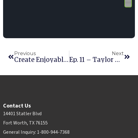
Previous
Next
Create Enjoyable Content
Ep. 11 – Taylor Dees
Contact Us
14401 Statler Blvd
Fort Worth, TX 76155
General Inquiry: 1-800-944-7368