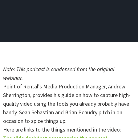
Note: This podcast is condensed from the original
webinar.
Point of Rental’s Media Production Manager, Andrew
Sherrington, provides his guide on how to capture high-
quality video using the tools you already probably have
handy. Sean Sebastian and Brian Beaudry pitch in on
occasion to spice things up.
Here are links to the things mentioned in the video: