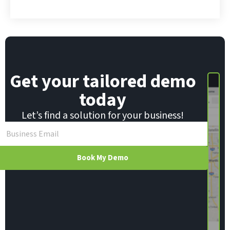
Get your tailored demo
today
Let’s find a solution for your business!
Book My Demo