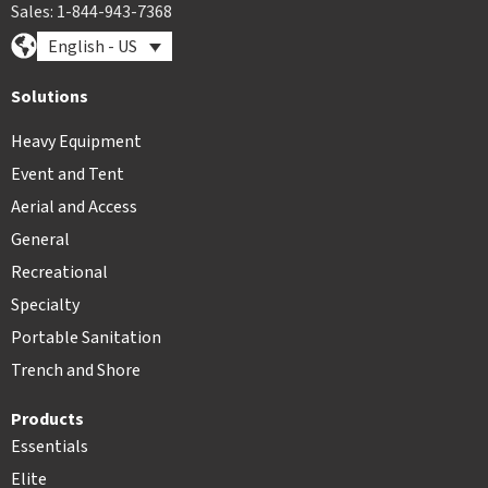
Sales: 1-844-943-7368
English - US
Solutions
Heavy Equipment
Event and Tent
Aerial and Access
General
Recreational
Specialty
Portable Sanitation
Trench and Shore
Products
Essentials
Elite