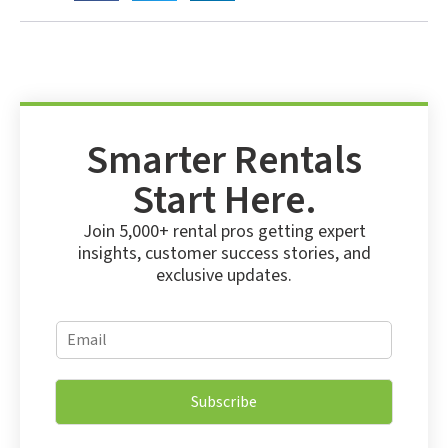
Smarter Rentals
Start Here.
Join 5,000+ rental pros getting expert
insights, customer success stories, and
exclusive updates.
E
E
m
m
a
a
i
i
l
Subscribe
l
*
*
*