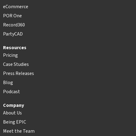
eCommerce
POR One
Record360
PartyCAD
Resources
Pricing
Case Studies
Press Releases
Blog
Podcast
Company
About Us
Being EPIC
Meet the Team