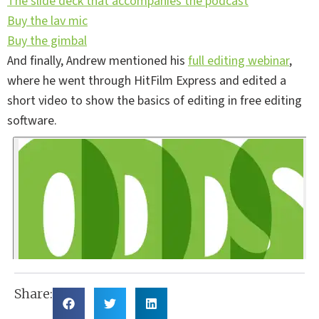
The slide deck that accompanies the podcast
Buy the lav mic
Buy the gimbal
And finally, Andrew mentioned his
full editing webinar
,
where he went through HitFilm Express and edited a
short video to show the basics of editing in free editing
software.
Share: