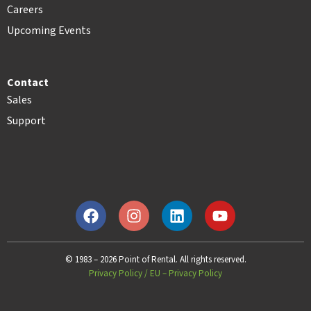
Careers
Upcoming Events
Contact
Sales
Support
© 1983 – 2026 Point of Rental. All rights reserved.
Privacy Policy
/
EU – Privacy Policy