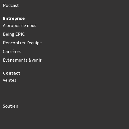
Podcast
Entreprise
A propos de nous
Being EPIC
Rencontrer l’équipe
Carrières
Événements à venir
Contact
Ventes
Soutien