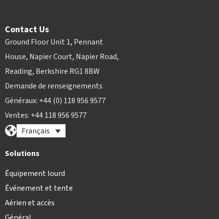
Contact Us
Ground Floor Unit 1, Pennant
House, Napier Court, Napier Road,
Reading, Berkshire RG1 8BW
Demande de renseignements
Généraux: +44 (0) 118 956 9577
Ventes: +44 118 956 9577
Français
Solutions
Équipement lourd
Événement et tente
Aérien et accès
Général