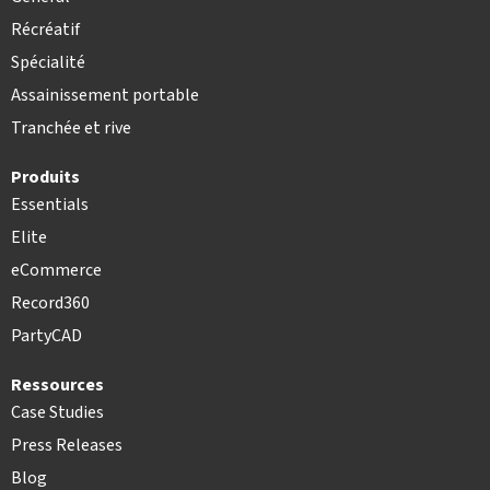
Récréatif
Spécialité
Assainissement portable
Tranchée et rive
Produits
Essentials
Elite
eCommerce
Record360
PartyCAD
Ressources
Case Studies
Press Releases
Blog