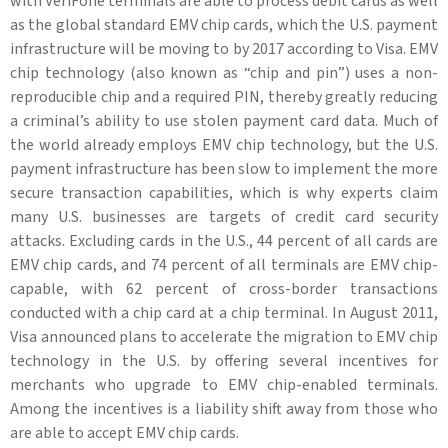
with VeriFone terminals are able to process debit cards as well
as the global standard EMV chip cards, which the U.S. payment
infrastructure will be moving to by 2017 according to Visa. EMV
chip technology (also known as “chip and pin”) uses a non-
reproducible chip and a required PIN, thereby greatly reducing
a criminal’s ability to use stolen payment card data. Much of
the world already employs EMV chip technology, but the U.S.
payment infrastructure has been slow to implement the more
secure transaction capabilities, which is why experts claim
many U.S. businesses are targets of credit card security
attacks. Excluding cards in the U.S., 44 percent of all cards are
EMV chip cards, and 74 percent of all terminals are EMV chip-
capable, with 62 percent of cross-border transactions
conducted with a chip card at a chip terminal. In August 2011,
Visa announced plans to accelerate the migration to EMV chip
technology in the U.S. by offering several incentives for
merchants who upgrade to EMV chip-enabled terminals.
Among the incentives is a liability shift away from those who
are able to accept EMV chip cards.