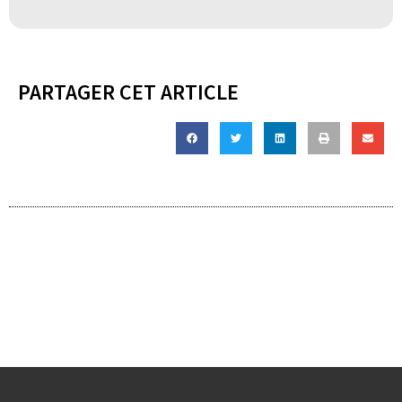
PARTAGER CET ARTICLE