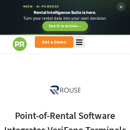
×
NEW · AI-POWERED
Rental Intelligence Suite is here.
Turn your rental data into your next decision.
See It in Action
→
Get a Demo
Point-of-Rental Software