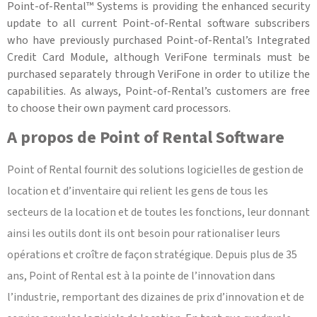
Point-of-Rental™ Systems is providing the enhanced security
update to all current Point-of-Rental software subscribers
who have previously purchased Point-of-Rental’s Integrated
Credit Card Module, although VeriFone terminals must be
purchased separately through VeriFone in order to utilize the
capabilities. As always, Point-of-Rental’s customers are free
to choose their own payment card processors.
A propos de Point of Rental Software
Point of Rental fournit des solutions logicielles de gestion de
location et d’inventaire qui relient les gens de tous les
secteurs de la location et de toutes les fonctions, leur donnant
ainsi les outils dont ils ont besoin pour rationaliser leurs
opérations et croître de façon stratégique. Depuis plus de 35
ans, Point of Rental est à la pointe de l’innovation dans
l’industrie, remportant des dizaines de prix d’innovation et de