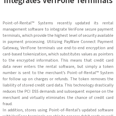
Integrates VeriFone Terminals
Point-of-Rental™ Systems recently updated its rental
management software to integrate VeriFone secure payment
terminals, which provide the highest level of security available
in payment processing. Utilizing PayWare Connect Payment
Gateway, VeriFone terminals use end-to-end encryption and
card-based tokenization, which substitutes values as pointers
to the encrypted information. This means that credit card
data never enters the rental software, but simply a token
number is sent to the merchant’s Point-of-Rental™ System
for follow up on charges or refunds. The token removes the
liability of stored credit card data. This technology drastically
reduces the PCI DSS demands and subsequent expense on the
merchant and virtually eliminates the chance of credit card
fraud.
In addition, stores using Point-of-Rental’s updated software