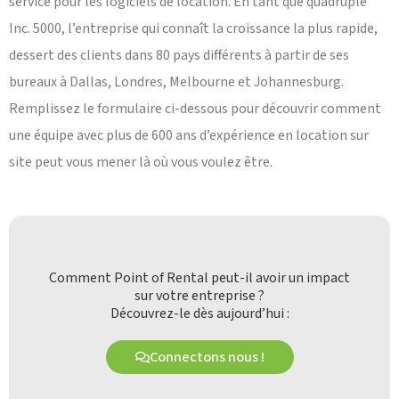
service pour les logiciels de location. En tant que quadruple
Inc. 5000, l’entreprise qui connaît la croissance la plus rapide,
dessert des clients dans 80 pays différents à partir de ses
bureaux à Dallas, Londres, Melbourne et Johannesburg.
Remplissez le formulaire ci-dessous pour découvrir comment
une équipe avec plus de 600 ans d’expérience en location sur
site peut vous mener là où vous voulez être.
Comment Point of Rental peut-il avoir un impact
sur votre entreprise ?
Découvrez-le dès aujourd’hui :
Connectons nous !