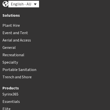
English - AU
Solutions
Plant Hire
Event and Tent
Aerial and Access
General
Recreational
Specialty
Portable Sanitation
Trench and Shore
Products
Syrinx365
Essentials
Elite