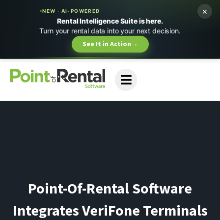
×
NEW · AI-POWERED
Rental Intelligence Suite is here.
Turn your rental data into your next decision.
See It in Action
→
Point-Of-Rental Software
Integrates VeriFone Terminals