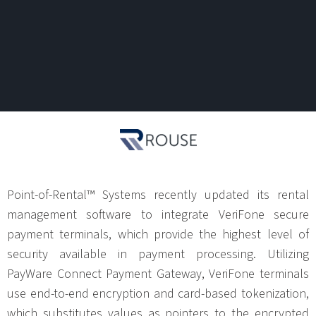
Point-of-Rental™ Systems recently updated its rental
management software to integrate VeriFone secure
payment terminals, which provide the highest level of
security available in payment processing. Utilizing
PayWare Connect Payment Gateway, VeriFone terminals
use end-to-end encryption and card-based tokenization,
which substitutes values as pointers to the encrypted