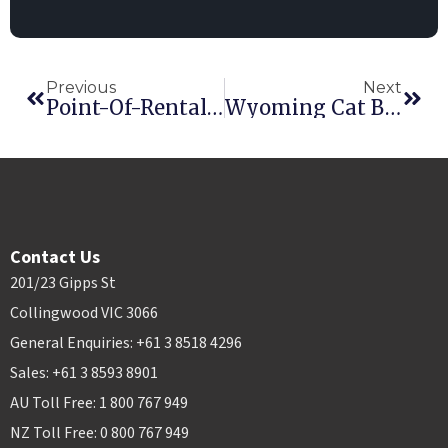
Previous
Next
Point-Of-Rental Software Integrates FedEx® Shipping Options
Wyoming Cat Becomes 1500th Point-Of-Rental Software Installation
Contact Us
201/23 Gipps St
Collingwood VIC 3066
General Enquiries: +61 3 8518 4296
Sales: +61 3 8593 8901
AU Toll Free: 1 800 767 949
NZ Toll Free: 0 800 767 949