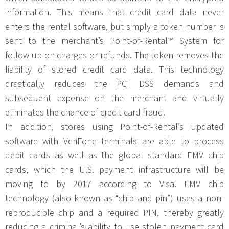
information. This means that credit card data never
enters the rental software, but simply a token number is
sent to the merchant’s Point-of-Rental™ System for
follow up on charges or refunds. The token removes the
liability of stored credit card data. This technology
drastically reduces the PCI DSS demands and
subsequent expense on the merchant and virtually
eliminates the chance of credit card fraud.
In addition, stores using Point-of-Rental’s updated
software with VeriFone terminals are able to process
debit cards as well as the global standard EMV chip
cards, which the U.S. payment infrastructure will be
moving to by 2017 according to Visa. EMV chip
technology (also known as “chip and pin”) uses a non-
reproducible chip and a required PIN, thereby greatly
reducing a criminal’s ability to use stolen payment card