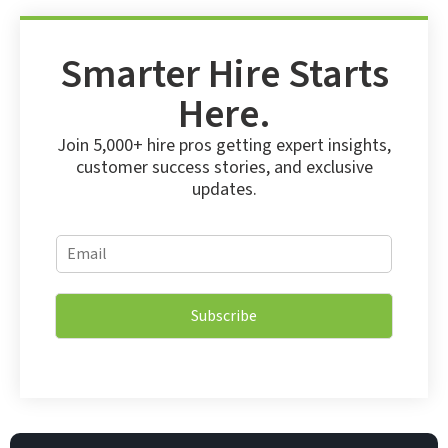
Smarter Hire Starts
Here.
Join 5,000+ hire pros getting expert insights,
customer success stories, and exclusive
updates.
E
E
m
m
a
a
i
i
l
Subscribe
l
E
*
m
a
i
l
E