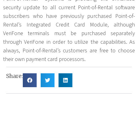
security update to all current Point-of-Rental software
subscribers who have previously purchased Point-of-
Rental’s Integrated Credit Card Module, although
VeriFone terminals must be purchased separately
through VeriFone in order to utilize the capabilities. As
always, Point-of-Rental’s customers are free to choose
their own payment card processors.
Share: