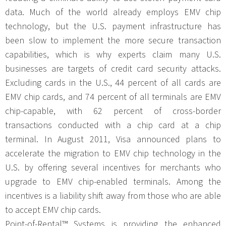
data. Much of the world already employs EMV chip
technology, but the U.S. payment infrastructure has
been slow to implement the more secure transaction
capabilities, which is why experts claim many U.S.
businesses are targets of credit card security attacks.
Excluding cards in the U.S., 44 percent of all cards are
EMV chip cards, and 74 percent of all terminals are EMV
chip-capable, with 62 percent of cross-border
transactions conducted with a chip card at a chip
terminal. In August 2011, Visa announced plans to
accelerate the migration to EMV chip technology in the
U.S. by offering several incentives for merchants who
upgrade to EMV chip-enabled terminals. Among the
incentives is a liability shift away from those who are able
to accept EMV chip cards.
Point-of-Rental™ Systems is providing the enhanced