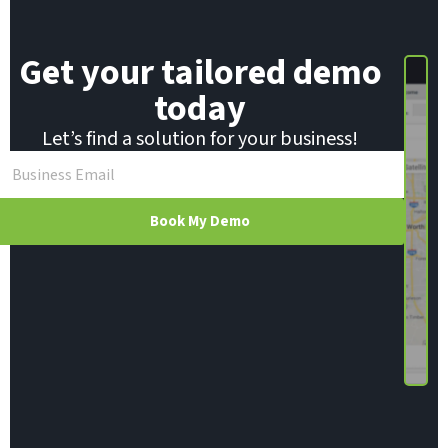
m
a
i
Get your tailored demo
l
today
Let’s find a solution for your business!
Book My Demo