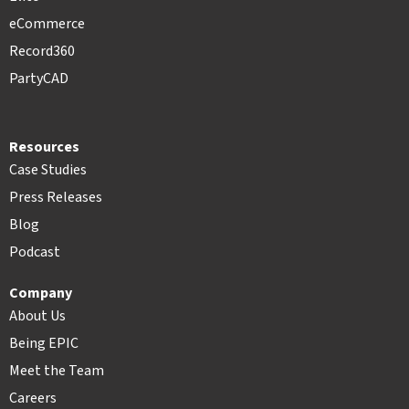
eCommerce
Record360
PartyCAD
Resources
Case Studies
Press Releases
Blog
Podcast
Company
About Us
Being EPIC
Meet the Team
Careers