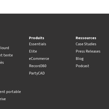
Produits
Ressources
Essentials
Case Studies
lourd
Elite
Press Releases
t tente
eCommerce
Blog
cès
Record360
Podcast
PartyCAD
ent portable
rive