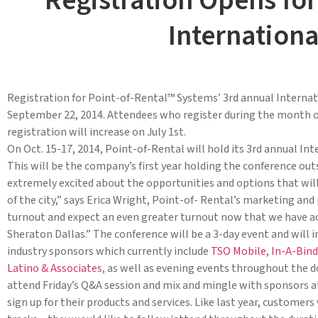
Registration Opens for
Internation
Registration for Point-of-Rental™ Systems’ 3rd annual Internat
September 22, 2014. Attendees who register during the month of J
registration will increase on July 1st.
On Oct. 15-17, 2014, Point-of-Rental will hold its 3rd annual I
This will be the company’s first year holding the conference outs
extremely excited about the opportunities and options that will
of the city,” says Erica Wright, Point-of- Rental’s marketing an
turnout and expect an even greater turnout now that we have a
Sheraton Dallas.” The conference will be a 3-day event and will i
industry sponsors which currently include
TSO Mobile
,
In-A-Bind
Latino & Associates
, as well as evening events throughout the 
attend Friday’s Q&A session and mix and mingle with sponsors a
sign up for their products and services. Like last year, customer