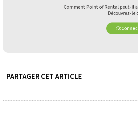
Comment Point of Rental peut-il av
Découvrez-le d
Connect
PARTAGER CET ARTICLE