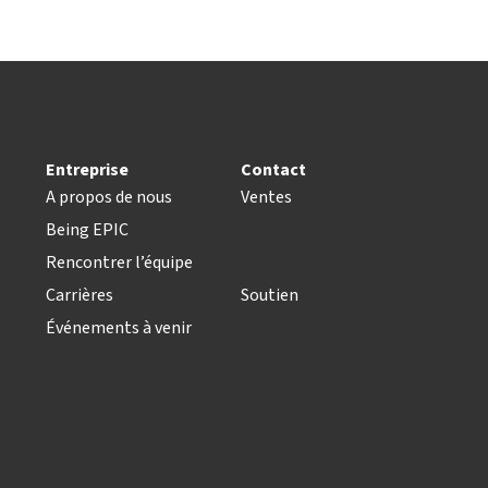
Entreprise
Contact
A propos de nous
Ventes
Being EPIC
Rencontrer l’équipe
Carrières
Soutien
Événements à venir