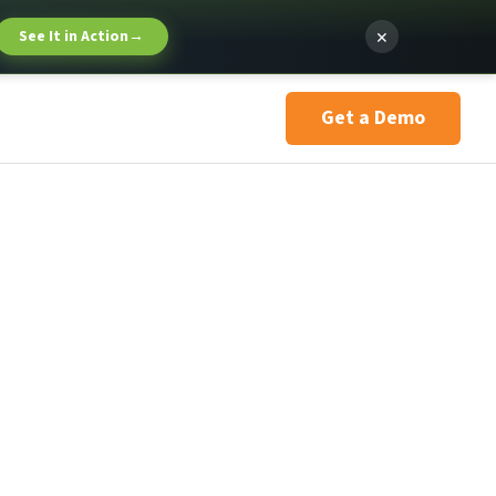
×
See It in Action
→
Get a Demo