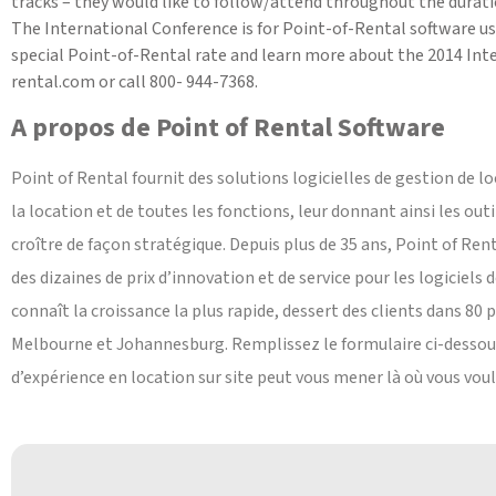
tracks – they would like to follow/attend throughout the durati
The International Conference is for Point-of-Rental software use
special Point-of-Rental rate and learn more about the 2014 Inter
rental.com or call 800- 944-7368.
A propos de Point of Rental Software
Point of Rental fournit des solutions logicielles de gestion de lo
la location et de toutes les fonctions, leur donnant ainsi les out
croître de façon stratégique. Depuis plus de 35 ans, Point of Ren
des dizaines de prix d’innovation et de service pour les logiciels 
connaît la croissance la plus rapide, dessert des clients dans 80 p
Melbourne et Johannesburg. Remplissez le formulaire ci-dessou
d’expérience en location sur site peut vous mener là où vous voul