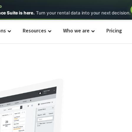
ED
nce Suite is here.
Turn your rental data into your next decision.
ons
Resources
Who we are
Pricing