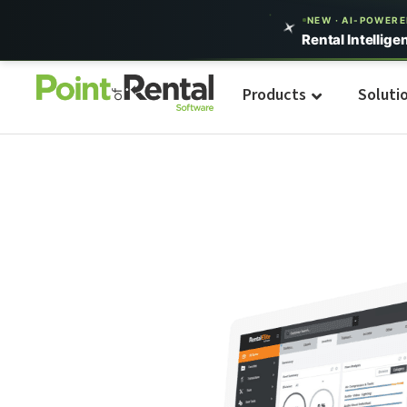
NEW · AI-POWER
Rental Intellige
Products
Soluti