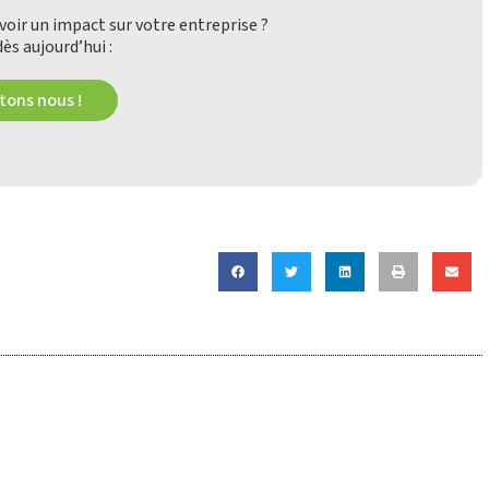
oir un impact sur votre entreprise ?
ès aujourd’hui :
ons nous !