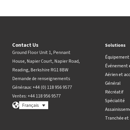
Contact Us
Solutions
Ground Floor Unit 1, Pennant
Équipement 
House, Napier Court, Napier Road,
Événement e
Reading, Berkshire RG1 8BW
Aérien et ac
Demande de renseignements
Général
Généraux: +44 (0) 118 956 9577
Récréatif
Ventes: +44 118 956 9577
Spécialité
Français
Assainissem
Tranchée et 