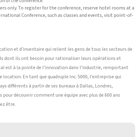
on of the conference.
rs only. To register for the conference, reserve hotel rooms at a
national Conference, such as classes and events, visit point-of-
cation et d’inventaire qui relient les gens de tous les secteurs de
ils dont ils ont besoin pour rationaliser leurs opérations et
tal est à la pointe de l’innovation dans l’industrie, remportant
de location. En tant que quadruple Inc. 5000, l’entreprise qui
ays différents à partir de ses bureaux à Dallas, Londres,
s pour découvrir comment une équipe avec plus de 600 ans
ez être.