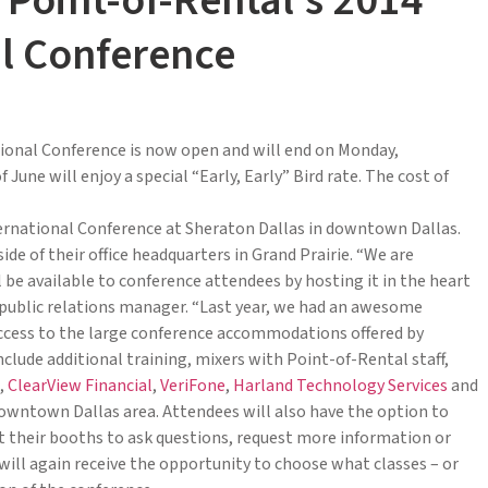
 Point-of-Rental’s 2014
al Conference
ional Conference is now open and will end on Monday,
une will enjoy a special “Early, Early” Bird rate. The cost of
nternational Conference at Sheraton Dallas in downtown Dallas.
ide of their office headquarters in Grand Prairie. “We are
 be available to conference attendees by hosting it in the heart
d public relations manager. “Last year, we had an awesome
ccess to the large conference accommodations offered by
nclude additional training, mixers with Point-of-Rental staff,
,
ClearView Financial
,
VeriFone
,
Harland Technology Services
and
downtown Dallas area. Attendees will also have the option to
t their booths to ask questions, request more information or
s will again receive the opportunity to choose what classes – or