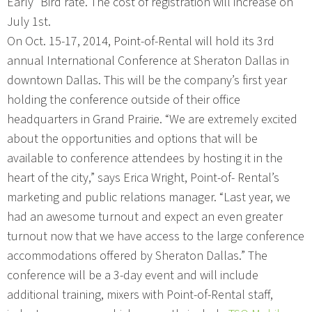
Early” Bird rate. The cost of registration will increase on
July 1st.
On Oct. 15-17, 2014, Point-of-Rental will hold its 3rd
annual International Conference at Sheraton Dallas in
downtown Dallas. This will be the company’s first year
holding the conference outside of their office
headquarters in Grand Prairie. “We are extremely excited
about the opportunities and options that will be
available to conference attendees by hosting it in the
heart of the city,” says Erica Wright, Point-of- Rental’s
marketing and public relations manager. “Last year, we
had an awesome turnout and expect an even greater
turnout now that we have access to the large conference
accommodations offered by Sheraton Dallas.” The
conference will be a 3-day event and will include
additional training, mixers with Point-of-Rental staff,