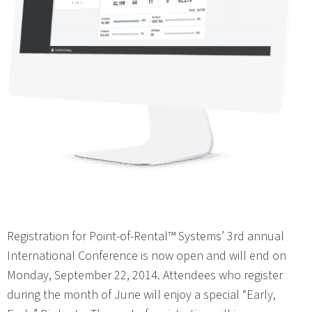
Registration for Point-of-Rental™ Systems’ 3rd annual
International Conference is now open and will end on
Monday, September 22, 2014. Attendees who register
during the month of June will enjoy a special “Early,