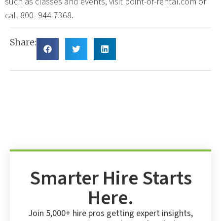
such as classes and events, visit point-of-rental.com or
call 800- 944-7368.
Share:
Smarter Hire Starts
Here.
Join 5,000+ hire pros getting expert insights,