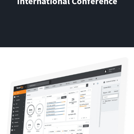
International Conference