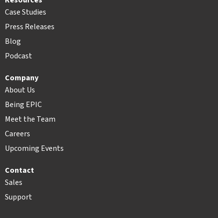
Resources
Case Studies
Press Releases
Blog
Podcast
Company
About Us
Being EPIC
Meet the Team
Careers
Upcoming Events
Contact
Sales
Support