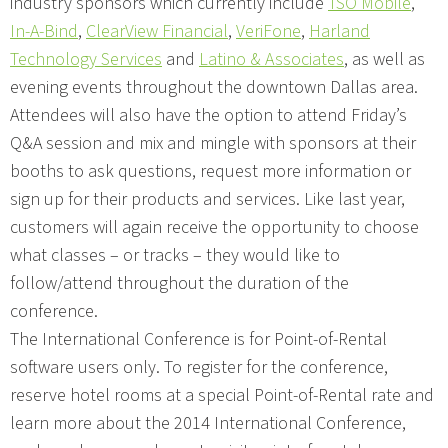
industry sponsors which currently include
TSO Mobile
,
In-A-Bind
,
ClearView Financial
,
VeriFone
,
Harland
Technology Services
and
Latino & Associates
, as well as
evening events throughout the downtown Dallas area.
Attendees will also have the option to attend Friday’s
Q&A session and mix and mingle with sponsors at their
booths to ask questions, request more information or
sign up for their products and services. Like last year,
customers will again receive the opportunity to choose
what classes – or tracks – they would like to
follow/attend throughout the duration of the
conference.
The International Conference is for Point-of-Rental
software users only. To register for the conference,
reserve hotel rooms at a special Point-of-Rental rate and
learn more about the 2014 International Conference,