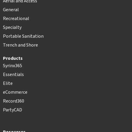
Aerial and Access
General
Recreational
Specialty
Portable Sanitation
Trench and Shore
Products
Syrinx365
Essentials
Elite
eCommerce
Record360
PartyCAD