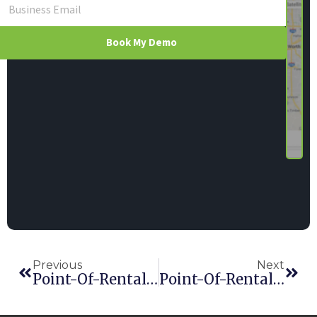
Book My Demo
Previous
Next
Point-Of-Rental Software Combines SalesForce With New Module
Point-Of-Rental Software Introduces Rouse Analytics Service