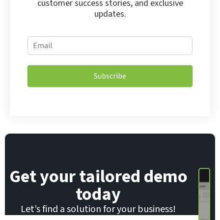
customer success stories, and exclusive
updates.
*
E
E
m
m
a
a
i
i
Subscribe
l
l
*
E
m
a
i
l
Get your tailored demo
today
Let’s find a solution for your business!