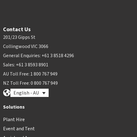
Contact Us
201/23 Gipps St
Collingwood VIC 3066
General Enquiries: +61 3 8518 4296
Sales: +61 3 8593 8901
AU Toll Free: 1 800 767 949
NZ Toll Free: 0 800 767 949
English - AU
Solutions
Plant Hire
Event and Tent