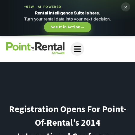
×
NEW · AI-POWERED
Rental Intelligence Suite is here.
Turn your rental data into your next decision.
See It in Action
→
Registration Opens For Point-
Of-Rental’s 2014