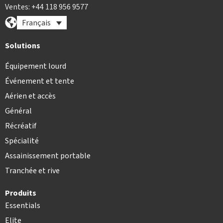
Ventes: +44 118 956 9577
Français
Solutions
Équipement lourd
Événement et tente
Aérien et accès
Général
Récréatif
Spécialité
Assainissement portable
Tranchée et rive
Produits
Essentials
Elite