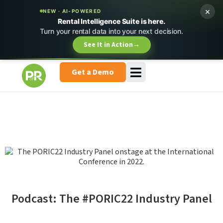
×
NEW · AI-POWERED
Rental Intelligence Suite is here.
Turn your rental data into your next decision.
See It in Action
→
Get a Demo
Podcast: The #PORIC22 Industry Panel