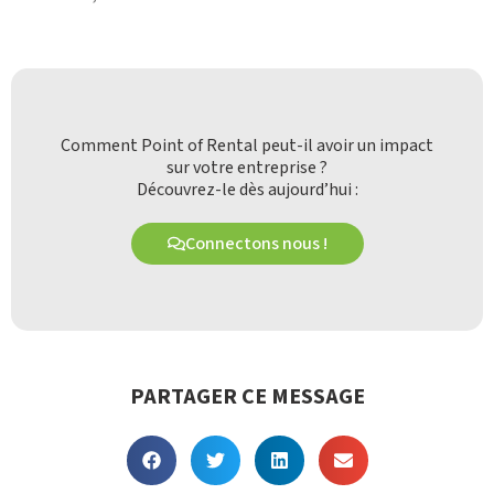
Comment Point of Rental peut-il avoir un impact
sur votre entreprise ?
Découvrez-le dès aujourd’hui :
Connectons nous !
PARTAGER CE MESSAGE