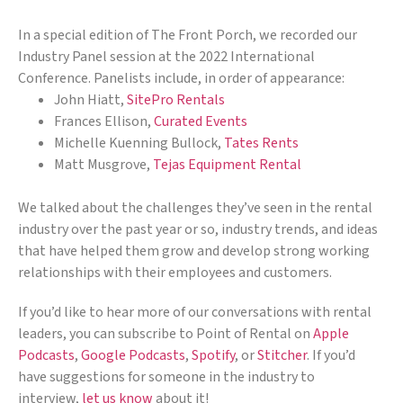
In a special edition of The Front Porch, we recorded our
Industry Panel session at the 2022 International
Conference. Panelists include, in order of appearance:
John Hiatt,
SitePro Rentals
Frances Ellison,
Curated Events
Michelle Kuenning Bullock,
Tates Rents
Matt Musgrove,
Tejas Equipment Rental
We talked about the challenges they’ve seen in the rental
industry over the past year or so, industry trends, and ideas
that have helped them grow and develop strong working
relationships with their employees and customers.
If you’d like to hear more of our conversations with rental
leaders, you can subscribe to Point of Rental on
Apple
Podcasts
,
Google Podcasts
,
Spotify
, or
Stitcher
. If you’d
have suggestions for someone in the industry to
interview,
let us know
about it!