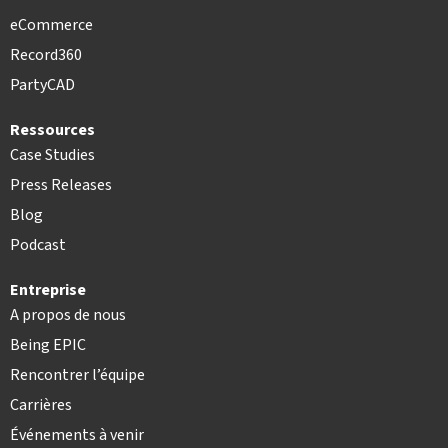
eCommerce
Record360
PartyCAD
Ressources
Case Studies
Press Releases
Blog
Podcast
Entreprise
A propos de nous
Being EPIC
Rencontrer l’équipe
Carrières
Événements à venir