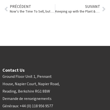
PRÉCÉDENT
SUIVANT
Now’s the Time To Sell, but Why Are Prices So Strong?
Keeping up with the Plant & Hire Aid Alliance
Contact Us
Ground Floor Unit 1, Pennant
House, Napier Court, Napier Road,
Reading, Berkshire RG1 8BW
Demande de renseignements
Généraux: +44 (0) 118 956 9577