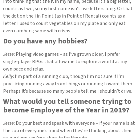
into thinking that the K in my name, because it’s a big letter,
counts as two, so my first name isn’t five letters long. Or that
the dot on the i in Point (as in Point of Rental) counts as a
letter. I used to count vegetables on my plate and only eat
even numbers; same with crisps.
Do you have any hobbies?
Jesse
: Playing video games – as I’ve grown older, I prefer
single-player RPGs that allow me to explore a world at my
own pace and relax.
Kelly
: I’m part of a running club, though I’m not sure if I’m
practicing running away from things or running toward them.
Perhaps it’s because so many people tell me I shouldn’t drive.
What would you tell someone trying to
become Employee of the Year in 2019?
Jesse
: Do your best and speak with everyone – if your name is at
the top of everyone’s mind when they’re thinking about their
co-workers, you’re a shoo-in for the win.