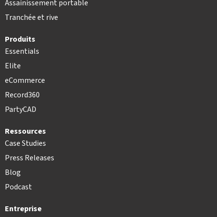
Assainissement portable
Tranchée et rive
Produits
Essentials
Elite
eCommerce
Record360
PartyCAD
Ressources
Case Studies
Press Releases
Blog
Podcast
Entreprise