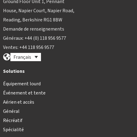
Ground Floor Unit 1, Pennant
House, Napier Court, Napier Road,
Reading, Berkshire RG1 8BW
Demande de renseignements
Généraux: +44 (0) 118 956 9577
Ventes: +44 118 956 9577
Français
Solutions
Équipement lourd
Événement et tente
Aérien et accès
Général
Récréatif
Spécialité