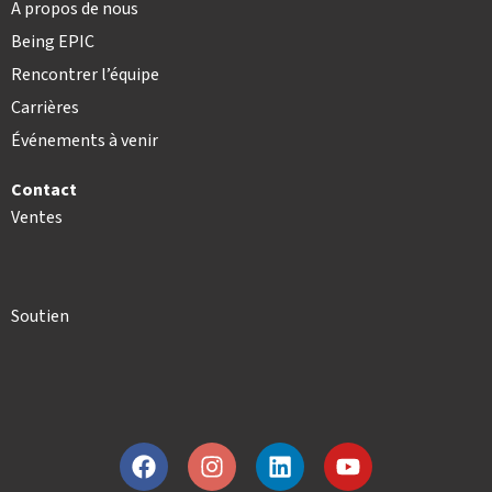
A propos de nous
Being EPIC
Rencontrer l’équipe
Carrières
Événements à venir
Contact
Ventes
Soutien