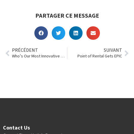
PARTAGER CE MESSAGE
PRÉCÉDENT
SUIVANT
Who’s Our Most Innovative Customer of 2018?
Point of Rental Gets EPIC
Contact Us