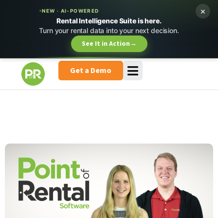
×
NEW · AI-POWERED
Rental Intelligence Suite is here.
Turn your rental data into your next decision.
See It in Action
→
Get a Demo