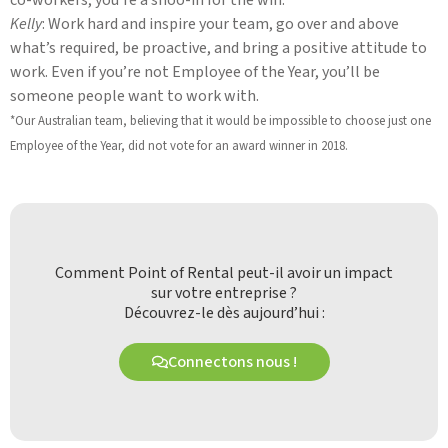
Kelly
: Work hard and inspire your team, go over and above
what’s required, be proactive, and bring a positive attitude to
work. Even if you’re not Employee of the Year, you’ll be
someone people want to work with.
*Our Australian team, believing that it would be impossible to choose just one
Employee of the Year, did not vote for an award winner in 2018.
Comment Point of Rental peut-il avoir un impact
sur votre entreprise ?
Découvrez-le dès aujourd’hui :
Connectons nous !