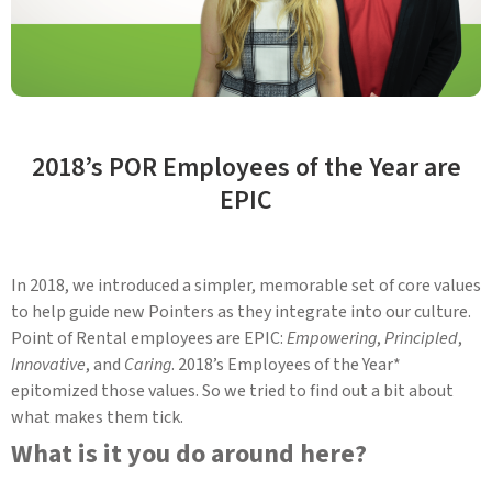
2018’s POR Employees of the Year are
EPIC
In 2018, we introduced a simpler, memorable set of core values
to help guide new Pointers as they integrate into our culture.
Point of Rental employees are EPIC:
Empowering
,
Principled
,
Innovative
, and
Caring
. 2018’s Employees of the Year*
epitomized those values. So we tried to find out a bit about
what makes them tick.
What is it you do around here?