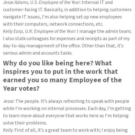
Jesse Adams, U.S. Employee of the Year
: Internal IT and
customer-facing IT. Basically, in addition to helping customers
navigate IT issues, I’m also helping set up new employees
with their computers, network connections, etc.
Kelly Earp, U.K. Employee of the Year
: I manage the admin team;
I also stalk colleagues for expenses and receipts as part of my
day-to-day management of the office. Other than that, it’s
various admin and accounts tasks.
Why do you like being here? What
inspires you to put in the work that
earned you so many Employee of the
Year votes?
Jesse
: The people. It’s always refreshing to speak with people
while I’m working on internal processes. Each day, I’m getting
to learn more about everyone that works here as I’m helping
solve their problems.
Kelly
: First of all, it’s a great team to work with; I enjoy being