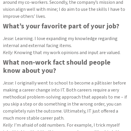
around my co-workers. Secondly, the company’s mission and
vision align well with mine; I do aim to use the skills I have to
improve others’ lives.
What’s your favorite part of your job?
Jesse
: Learning. I love expanding my knowledge regarding
internal and external facing items.
Kelly
: Knowing that my work opinions and input are valued.
What non-work fact should people
know about you?
Jesse
: I originally went to school to become a
pâtissier before
making a career change into IT. Both careers require a very
methodical problem-solving approach that appeals to me – if
you skip a step or do something in the wrong order, you can
completely ruin the outcome. Ultimately, IT just offered a
much more stable career path.
Kelly
: I’m afraid of odd numbers. For example, I trick myself