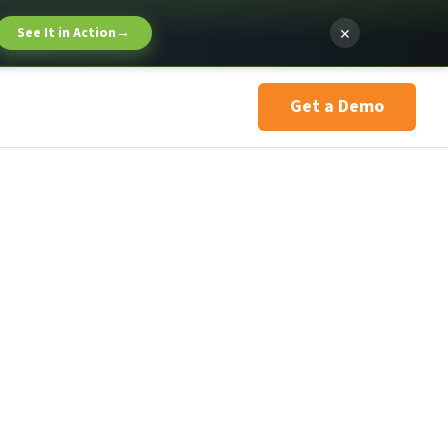
×
See It in Action
→
Get a Demo