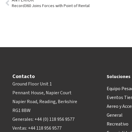
Record360 Joins Forces with Point of Rental
Contacto
Soluciones
Ground Floor Unit 1
Equipo Pesa
Pennant House, Napier Court
Eventos Tie
Napier Road, Reading, Berkshire
Aereo y Acce
RG1 8BW
General
Generales: +44 (0) 118 956 9577
Recreativo
Ventas: +44 118 956 9577