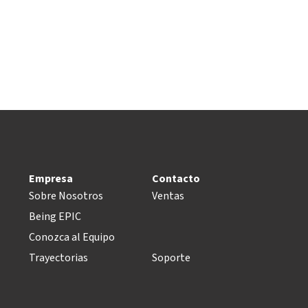
Empresa
Contacto
Sobre Nosotros
Ventas
Being EPIC
Conozca al Equipo
Trayectorias
Soporte