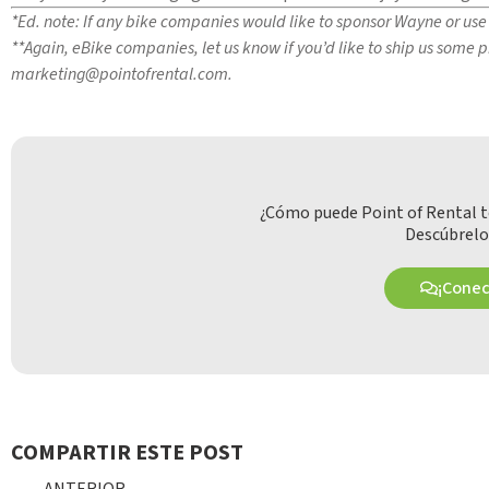
*Ed. note: If any bike companies would like to sponsor Wayne or use 
**Again, eBike companies, let us know if you’d like to ship us some
marketing@pointofrental.com
.
¿Cómo puede Point of Rental t
Descúbrelo
¡Cone
COMPARTIR ESTE POST
ANTERIOR