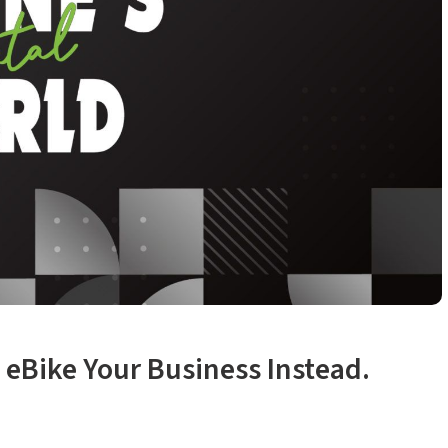
 eBike Your Business Instead.