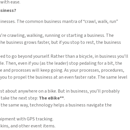
 with ease.
usiness?
usinesses. The common business mantra of “crawl, walk, run”
u’re crawling, walking, running or starting a business. The
 the business grows faster, but if you stop to rest, the business
ed to go beyond yourself. Rather than a bicycle, in business you’ll
Then, even if you (as the leader) stop pedaling for a bit, the
and processes will keep going. As your processes, procedures,
 you to propel the business at an even faster rate. The same level
ust about anywhere on a bike. But in business, you’ll probably
 take the next step:
The eBike**
.
. In the same way, technology helps a business navigate the
uipment with GPS tracking.
kins, and other event items.