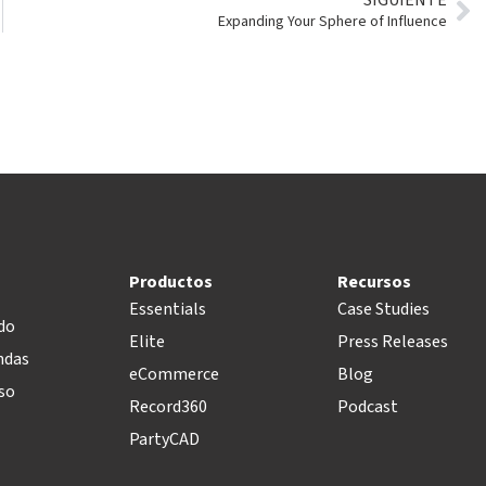
Expanding Your Sphere of Influence
Productos
Recursos
Essentials
Case Studies
do
Elite
Press Releases
ndas
eCommerce
Blog
so
Record360
Podcast
PartyCAD