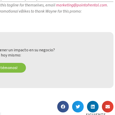
this tagline for themselves, email
marketing@pointofrental.com
.
 promotional eBikes to thank Wayne for this promo:
ener un impacto en su negocio?
 hoy mismo:
ctémonos!
SIGUIENTE