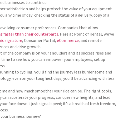
ed businesses to continue.
mer satisfaction and helps protect the value of your equipment.
 any time of day; checking the status of a delivery, copy of a
 evolving consumer preferences. Companies that allow
g faster than their counterparts
. Here at Point of Rental, we’ve
nic signature
, Consumer Portal,
eCommerce
, and remote
ences and drive growth.
ht of the company is on your shoulders and its success rises and
 It’s time to see how you can empower your employees, set up
ess.
 running to cycling, you’ll find the journey less burdensome and
logy, even on your toughest days, you’ll be advancing with less
come and how much smoother your ride can be. The right tools,
y can accelerate your progress, conquer new heights, and lead
ur face doesn’t just signal speed; it’s a breath of fresh freedom,
cess.
n your business journey?