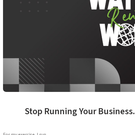
Stop Running Your Business.
For my exercise, I run.