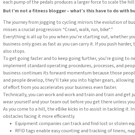
each pump of the pedals produces a larger force to scale the hill
But I’m not a fitness blogger – what’s this have to do with b
The journey from jogging to cycling mirrors the evolution of b
misses a crucial progression: “Crawl, walk, run, bike*.”
Everything is all up to you when you’re starting out, whether yo
business only goes as fast as you can carry it. If you push harder,
also stops.
To get going faster and to keep going further, you’re going to ne
implement standard operating procedures, processes, and people. 
business continues its forward momentum because those people 
and people develop, they’ll take you into higher gears, allowing
of effort from you accelerates your business even faster.
Technically, you can work and work and train and train and get j
wear yourself and your team out before you get there unless you
As you come to a hill, the eBike kicks in to assist in tackling it
obstacles facing it more efficiently.
Equipment companies can track and find lost or stolen eq
RFID tags enable easy counting and tracking of linens, nap