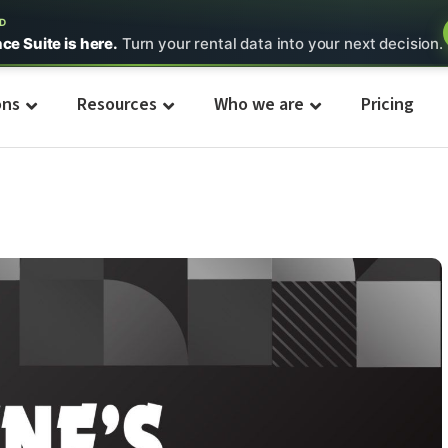
ED
nce Suite is here.
Turn your rental data into your next decision.
ons
Resources
Who we are
Pricing