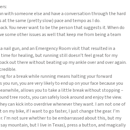
ers:
to run with someone else and have a conversation through the hard
s at the same (pretty slow) pace and tempo as I do.
ck. You never want to be the person that suggests it. When do
ave some other issues as well that keep me from being a team
, a nail gun, and an Emergency Room visit that resulted in a
ime for healing, but running still doesn’t feel great for my
et back out there without beating up my ankle over and over again.
credible.
ping for a break while running means halting your forward
s you run, you are very likely to end up on your face because you
meanwhile, allows you to take a little break without stopping –
ound tree roots, you can safely look around and enjoy the view.
hey can kick into overdrive whenever they want. I am not one of
on my bike, if I want to go faster, I just change the gear. I’m
er. I’m not sure whether to be embarrassed about this, but my
d say mountain, but I live in Texas), press a button, and magically