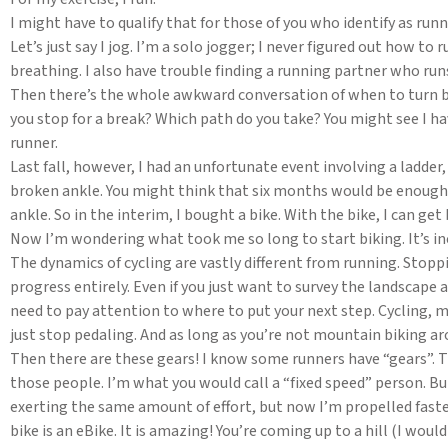
I might have to qualify that for those of you who identify as runn
Let’s just say I jog. I’m a solo jogger; I never figured out how 
breathing. I also have trouble finding a running partner who run
Then there’s the whole awkward conversation of when to turn ba
you stop for a break? Which path do you take? You might see I h
runner.
Last fall, however, I had an unfortunate event involving a ladder
broken ankle. You might think that six months would be enough t
ankle. So in the interim, I bought a bike. With the bike, I can g
Now I’m wondering what took me so long to start biking. It’s in
The dynamics of cycling are vastly different from running. Stop
progress entirely. Even if you just want to survey the landscape a
need to pay attention to where to put your next step. Cycling, 
just stop pedaling. And as long as you’re not mountain biking ar
Then there are these gears! I know some runners have “gears”. T
those people. I’m what you would call a “fixed speed” person. But 
exerting the same amount of effort, but now I’m propelled fast
bike is an eBike. It is amazing! You’re coming up to a hill (I woul