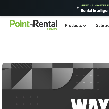
NEW · AI-POWER
Rental Intellige
Products
Soluti