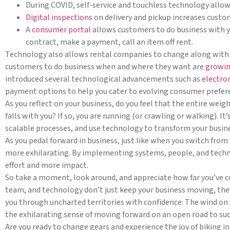
During COVID, self-service and touchless technology allow
Digital inspections
on delivery and pickup increases custo
A
consumer portal
allows customers to do business with you
contract, make a payment, call an item off rent.
Technology also allows rental companies to change along with
customers to do business when and where they want are
growin
introduced several technological advancements such as
electro
payment options to help you cater to evolving consumer prefer
As you reflect on your business, do you feel that the entire weig
falls with you? If so, you are running (or crawling or walking).
scalable processes, and use technology to transform your busin
As you pedal forward in business, just like when you switch from
more exhilarating. By implementing systems, people, and techno
effort and more impact.
So take a moment, look around, and appreciate how far you’ve 
team, and technology don’t just keep your business moving, the
you through uncharted territories with confidence. The wind on yo
the exhilarating sense of moving forward on an open road to suc
Are you ready to change gears and experience the joy of biking i