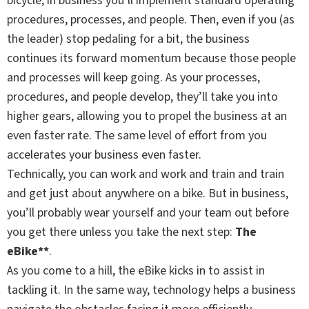
bicycle, in business you’ll implement standard operating
procedures, processes, and people. Then, even if you (as
the leader) stop pedaling for a bit, the business
continues its forward momentum because those people
and processes will keep going. As your processes,
procedures, and people develop, they’ll take you into
higher gears, allowing you to propel the business at an
even faster rate. The same level of effort from you
accelerates your business even faster.
Technically, you can work and work and train and train
and get just about anywhere on a bike. But in business,
you’ll probably wear yourself and your team out before
you get there unless you take the next step:
The
eBike**
.
As you come to a hill, the eBike kicks in to assist in
tackling it. In the same way, technology helps a business