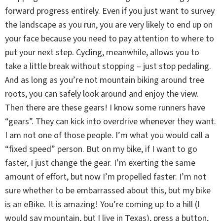
forward progress entirely. Even if you just want to survey
the landscape as you run, you are very likely to end up on
your face because you need to pay attention to where to
put your next step. Cycling, meanwhile, allows you to
take a little break without stopping – just stop pedaling.
And as long as you’re not mountain biking around tree
roots, you can safely look around and enjoy the view.
Then there are these gears! I know some runners have
“gears”. They can kick into overdrive whenever they want.
I am not one of those people. I’m what you would call a
“fixed speed” person. But on my bike, if I want to go
faster, I just change the gear. I’m exerting the same
amount of effort, but now I’m propelled faster. I’m not
sure whether to be embarrassed about this, but my bike
is an eBike. It is amazing! You’re coming up to a hill (I
would say mountain, but I live in Texas), press a button,