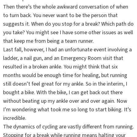
Then there’s the whole awkward conversation of when
to turn back. You never want to be the person that
suggests it. When do you stop for a break? Which path do
you take? You might see I have some other issues as well
that keep me from being a team runner.
Last fall, however, I had an unfortunate event involving a
ladder, a nail gun, and an Emergency Room visit that
resulted in a broken ankle. You might think that six
months would be enough time for healing, but running
still doesn’t feel great for my ankle. So in the interim, I
bought a bike. With the bike, I can get back out there
without beating up my ankle over and over again. Now
I’m wondering what took me so long to start biking. It’s
incredible.
The dynamics of cycling are vastly different from running.
Stopping for a break while running means halting your