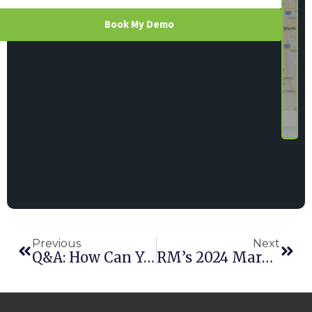
Book My Demo
Previous
Next
Q&A: How Can You Secure Your Rental Business’s Data?
RM’s 2024 Market Movers Sure Like Point Of Rental