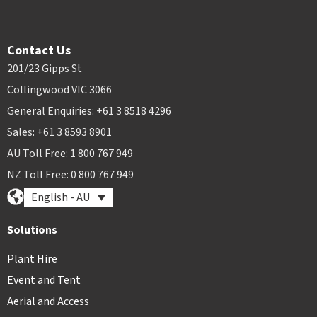
Contact Us
201/23 Gipps St
Collingwood VIC 3066
General Enquiries: +61 3 8518 4296
Sales: +61 3 8593 8901
AU Toll Free: 1 800 767 949
NZ Toll Free: 0 800 767 949
English - AU
Solutions
Plant Hire
Event and Tent
Aerial and Access