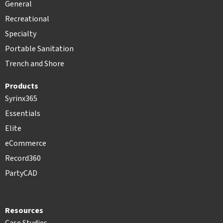
General
Recreational
Specialty
Portable Sanitation
Trench and Shore
Products
Syrinx365
Essentials
Elite
eCommerce
Record360
PartyCAD
Resources