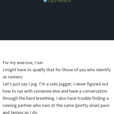
CEO POSTS
For my exercise, I run.
I might have to qualify that for those of you who identify
as runners:
Let’s just say I jog. I’m a solo jogger; I never figured out
how to run with someone else and have a conversation
through the hard breathing. I also have trouble finding a
running partner who runs at the same (pretty slow) pace
and tempo as I do.