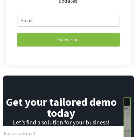
updates.
E
E
m
m
a
a
i
i
l
Subscribe
l
E
*
m
a
i
l
E
m
a
i
Get your tailored demo
l
today
Let’s find a solution for your business!