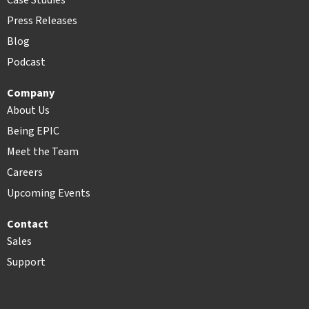
Case Studies
Press Releases
Blog
Podcast
Company
About Us
Being EPIC
Meet the Team
Careers
Upcoming Events
Contact
Sales
Support