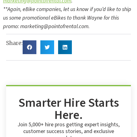
marketing@pointofrental.com
.
**Again, eBike companies, let us know if you’d like to ship
us some promotional eBikes to thank Wayne for this
promo:
marketing@pointofrental.com
.
Share:
Smarter Hire Starts
Here.
Join 5,000+ hire pros getting expert insights,
customer success stories, and exclusive