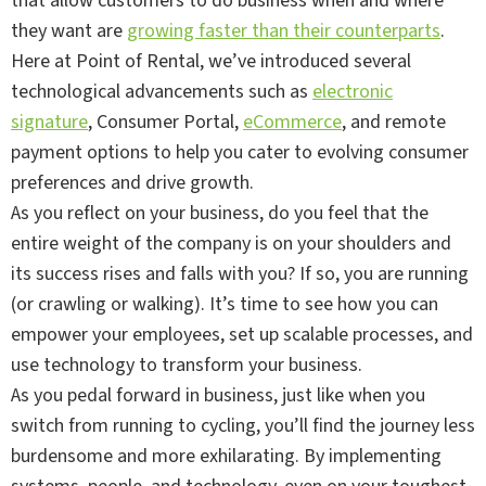
that allow customers to do business when and where
they want are
growing faster than their counterparts
.
Here at Point of Rental, we’ve introduced several
technological advancements such as
electronic
signature
, Consumer Portal,
eCommerce
, and remote
payment options to help you cater to evolving consumer
preferences and drive growth.
As you reflect on your business, do you feel that the
entire weight of the company is on your shoulders and
its success rises and falls with you? If so, you are running
(or crawling or walking). It’s time to see how you can
empower your employees, set up scalable processes, and
use technology to transform your business.
As you pedal forward in business, just like when you
switch from running to cycling, you’ll find the journey less
burdensome and more exhilarating. By implementing