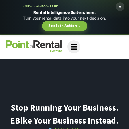
×
NEW · AI-POWERED
Rental Intelligence Suite is here.
Turn your rental data into your next decision.
See It in Action
→
Stop Running Your Business.
EBike Your Business Instead.