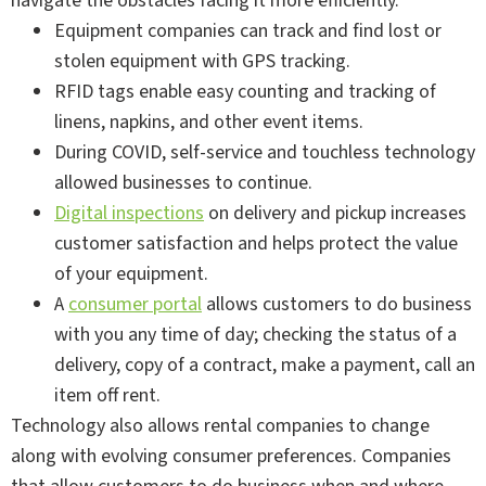
navigate the obstacles facing it more efficiently.
Equipment companies can track and find lost or
stolen equipment with GPS tracking.
RFID tags enable easy counting and tracking of
linens, napkins, and other event items.
During COVID, self-service and touchless technology
allowed businesses to continue.
Digital inspections
on delivery and pickup increases
customer satisfaction and helps protect the value
of your equipment.
A
consumer portal
allows customers to do business
with you any time of day; checking the status of a
delivery, copy of a contract, make a payment, call an
item off rent.
Technology also allows rental companies to change
along with evolving consumer preferences. Companies