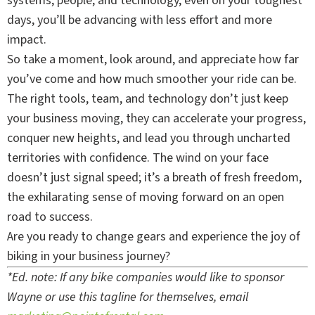
systems, people, and technology, even on your toughest
days, you’ll be advancing with less effort and more
impact.
So take a moment, look around, and appreciate how far
you’ve come and how much smoother your ride can be.
The right tools, team, and technology don’t just keep
your business moving, they can accelerate your progress,
conquer new heights, and lead you through uncharted
territories with confidence. The wind on your face
doesn’t just signal speed; it’s a breath of fresh freedom,
the exhilarating sense of moving forward on an open
road to success.
Are you ready to change gears and experience the joy of
biking in your business journey?
*Ed. note: If any bike companies would like to sponsor
Wayne or use this tagline for themselves, email