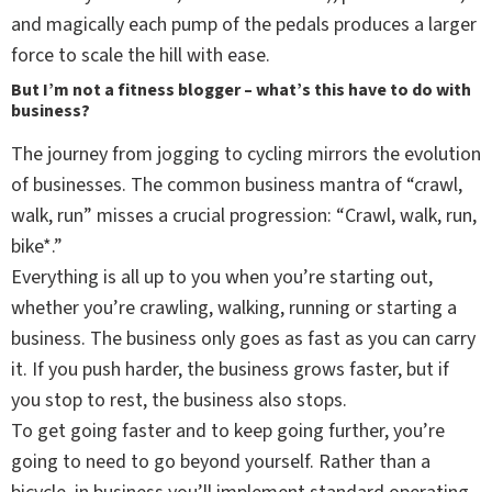
and magically each pump of the pedals produces a larger
force to scale the hill with ease.
But I’m not a fitness blogger – what’s this have to do with
business?
The journey from jogging to cycling mirrors the evolution
of businesses. The common business mantra of “crawl,
walk, run” misses a crucial progression: “Crawl, walk, run,
bike*.”
Everything is all up to you when you’re starting out,
whether you’re crawling, walking, running or starting a
business. The business only goes as fast as you can carry
it. If you push harder, the business grows faster, but if
you stop to rest, the business also stops.
To get going faster and to keep going further, you’re
going to need to go beyond yourself. Rather than a