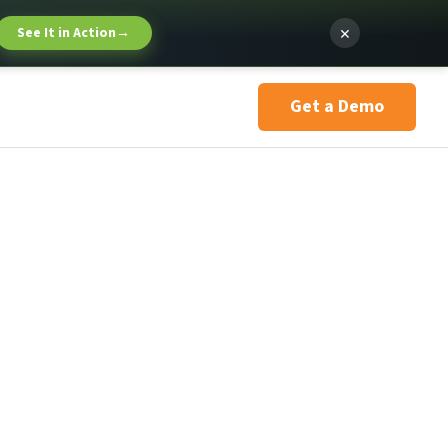
×
See It in Action
→
Get a Demo