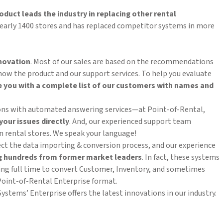
oduct leads the industry
in replacing other rental
 nearly 1400 stores and has replaced competitor systems in more
nnovation
. Most of our sales are based on the recommendations
know the product and our support services. To help you evaluate
e
you with a complete list of our customers with names and
tions with automated answering services—at Point-of-Rental,
your issues directly
. And, our experienced support team
 rental stores. We speak your language!
ct the data importing & conversion process, and our experience
g hundreds from former market leaders
. In fact, these systems
ng full time to convert Customer, Inventory, and sometimes
oint-of-Rental Enterprise format.
stems’ Enterprise offers the latest innovations in our industry.