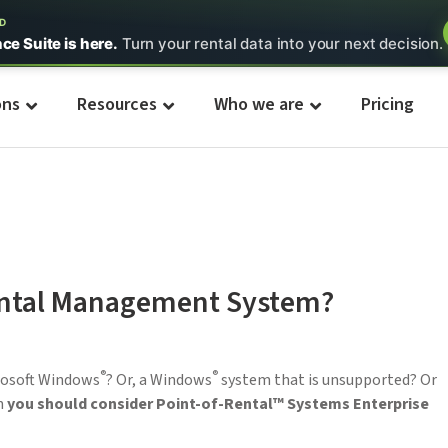
ED
nce Suite is here.
Turn your rental data into your next decision.
ons
Resources
Who we are
Pricing
ental Management System?
®
®
crosoft Windows
? Or, a Windows
system that is unsupported? Or
n
you should consider Point-of-Rental™ Systems Enterprise