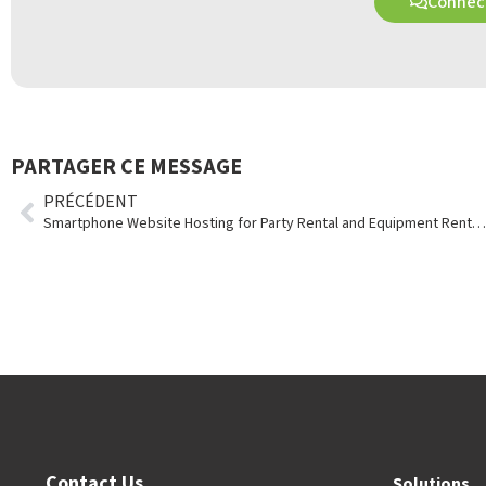
Connect
PARTAGER CE MESSAGE
PRÉCÉDENT
Smartphone Website Hosting for Party Rental and Equipment Rental Stores
Contact Us
Solutions