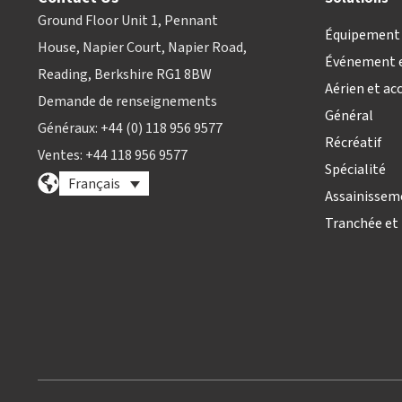
Ground Floor Unit 1, Pennant
Équipement 
House, Napier Court, Napier Road,
Événement e
Reading, Berkshire RG1 8BW
Aérien et ac
Demande de renseignements
Général
Généraux: +44 (0) 118 956 9577
Récréatif
Ventes: +44 118 956 9577
Spécialité
Français
Assainissem
Tranchée et 