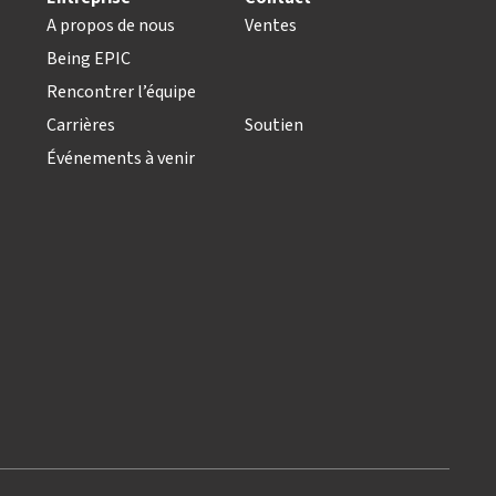
A propos de nous
Ventes
Being EPIC
Rencontrer l’équipe
Carrières
Soutien
Événements à venir