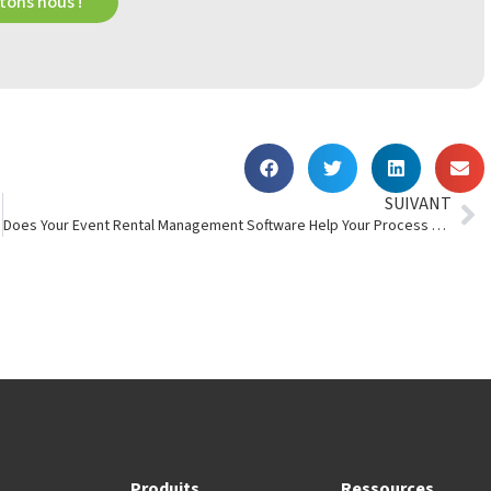
ons nous !
SUIVANT
Does Your Event Rental Management Software Help Your Process Automation?
Produits
Ressources