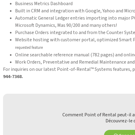
Business Metrics Dashboard
Built in CRM and integration with Google, Yahoo and Micr
Automatic General Ledger entries importing into major P
Microsoft Dynamics, Mas 90/200 and many others!
Purchase Orders integrated to and from the Counter Sys
Website hosting with customer portal, optimized Smart Ph
requested feature
Online searchable reference manual (782 pages) and onlin
Work Orders, Preventative and Remedial Maintenance and 
For inquiries on our latest Point-of-Rental™ Systems features, 
944-7368.
Comment Point of Rental peut-il av
Découvrez-le d