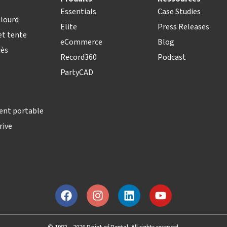
Essentials
Case Studies
lourd
Elite
Press Releases
t tente
eCommerce
Blog
cès
Record360
Podcast
PartyCAD
ent portable
rive