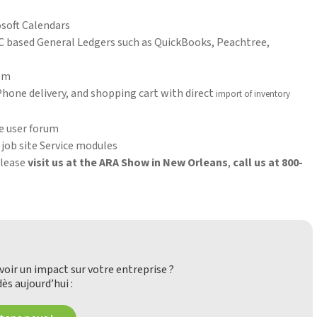
osoft Calendars
C based General Ledgers such as QuickBooks, Peachtree,
tem
one delivery, and shopping cart with direct
import of inventory
e user forum
job site Service modules
please
visit us at the ARA Show in New Orleans
,
call us at 800-
oir un impact sur votre entreprise ?
ès aujourd’hui :