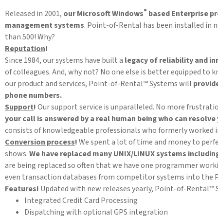
®
Released in 2001,
our Microsoft Windows
based Enterprise pr
management systems
. Point-of-Rental has been installed in
than 500! Why?
Reputation
!
Since 1984, our systems have built a
legacy of reliability and i
of colleagues. And, why not? No one else is better equipped to 
our product and services, Point-of-Rental™ Systems will
provid
phone numbers.
Support
!
Our support service is unparalleled. No more frustra
your call is answered by a real human being
who can resolve 
consists of knowledgeable professionals who formerly worked in
Conversion process
!
We spent a lot of time and money to perfe
shows.
We have replaced many UNIX/LINUX systems includin
are being replaced so often that we have one programmer worki
even transaction databases from competitor systems into the P
Features
!
Updated with new releases yearly, Point-of-Rental™ Sy
Integrated Credit Card Processing
Dispatching with optional GPS integration