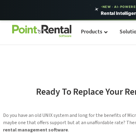
NEW · AI-POWER
Rental Intellige
Products
Soluti
Ready To Replace Your R
Do you have an old UNIX system and long for the benefits of Mi
maybe one that offers support but at an unaffordable rate? The
rental management software
.