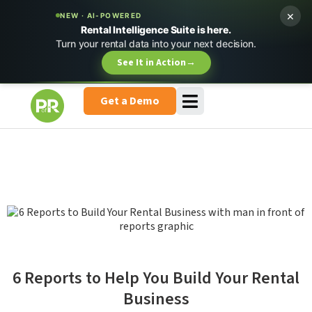
×
NEW · AI-POWERED
Rental Intelligence Suite is here.
Turn your rental data into your next decision.
See It in Action
→
Get a Demo
6 Reports to Help You Build Your Rental
Business