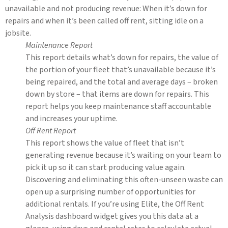
unavailable and not producing revenue: When it’s down for
repairs and when it’s been called off rent, sitting idle on a
jobsite.
Maintenance Report
This report details what’s down for repairs, the value of
the portion of your fleet that’s unavailable because it’s
being repaired, and the total and average days – broken
down by store – that items are down for repairs. This
report helps you keep maintenance staff accountable
and increases your uptime.
Off Rent Report
This report shows the value of fleet that isn’t
generating revenue because it’s waiting on your team to
pick it up so it can start producing value again.
Discovering and eliminating this often-unseen waste can
open up a surprising number of opportunities for
additional rentals. If you’re using Elite, the Off Rent
Analysis dashboard widget gives you this data at a