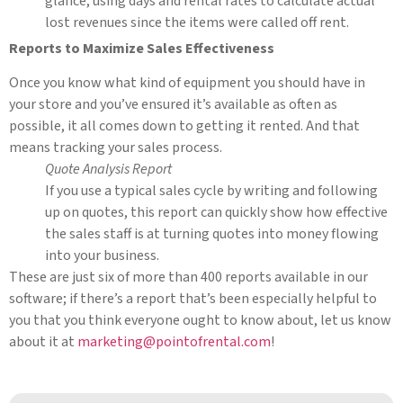
glance, using days and rental rates to calculate actual
lost revenues since the items were called off rent.
Reports to Maximize Sales Effectiveness
Once you know what kind of equipment you should have in
your store and you’ve ensured it’s available as often as
possible, it all comes down to getting it rented. And that
means tracking your sales process.
Quote Analysis Report
If you use a typical sales cycle by writing and following
up on quotes, this report can quickly show how effective
the sales staff is at turning quotes into money flowing
into your business.
These are just six of more than 400 reports available in our
software; if there’s a report that’s been especially helpful to
you that you think everyone ought to know about, let us know
about it at
marketing@pointofrental.com
!