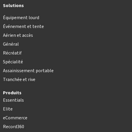
Solutions
Équipement lourd
Événement et tente
Aérien et accès
Général
Récréatif
Spécialité
Assainissement portable
Tranchée et rive
Produits
Essentials
Elite
eCommerce
Record360