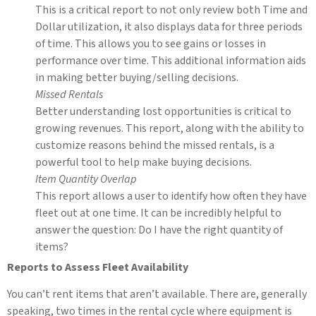
This is a critical report to not only review both Time and
Dollar utilization, it also displays data for three periods
of time. This allows you to see gains or losses in
performance over time. This additional information aids
in making better buying/selling decisions.
Missed Rentals
Better understanding lost opportunities is critical to
growing revenues. This report, along with the ability to
customize reasons behind the missed rentals, is a
powerful tool to help make buying decisions.
Item Quantity Overlap
This report allows a user to identify how often they have
fleet out at one time. It can be incredibly helpful to
answer the question: Do I have the right quantity of
items?
Reports to Assess Fleet Availability
You can’t rent items that aren’t available. There are, generally
speaking, two times in the rental cycle where equipment is