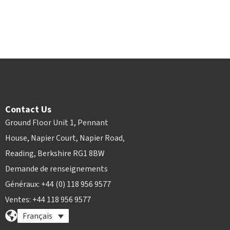
Contact Us
Ground Floor Unit 1, Pennant
House, Napier Court, Napier Road,
Reading, Berkshire RG1 8BW
Demande de renseignements
Généraux: +44 (0) 118 956 9577
Ventes: +44 118 956 9577
Français