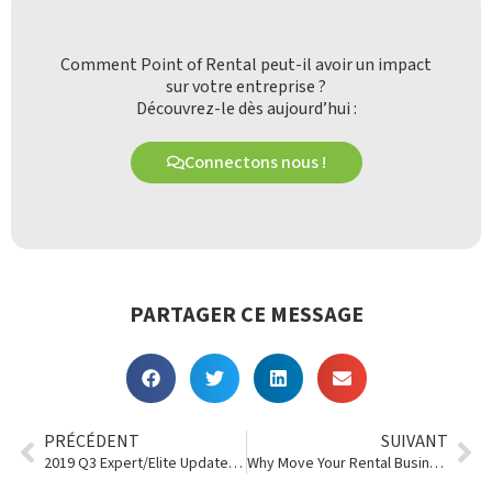
Comment Point of Rental peut-il avoir un impact
sur votre entreprise ?
Découvrez-le dès aujourd’hui :
Connectons nous !
PARTAGER CE MESSAGE
PRÉCÉDENT
SUIVANT
2019 Q3 Expert/Elite Updates: Software So Efficient It Sees the Future
Why Move Your Rental Business Into the Cloud?