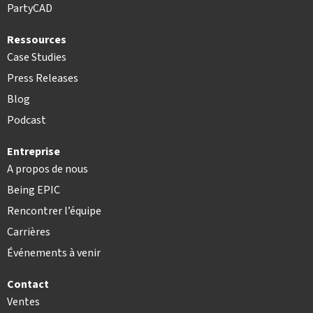
PartyCAD
Ressources
Case Studies
Press Releases
Blog
Podcast
Entreprise
A propos de nous
Being EPIC
Rencontrer l’équipe
Carrières
Événements à venir
Contact
Ventes