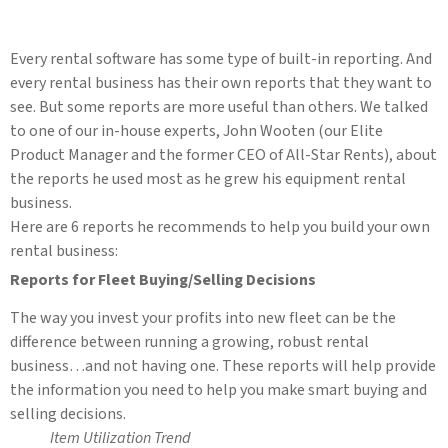
Every rental software has some type of built-in reporting. And
every rental business has their own reports that they want to
see. But some reports are more useful than others. We talked
to one of our in-house experts, John Wooten (our Elite
Product Manager and the former CEO of All-Star Rents), about
the reports he used most as he grew his equipment rental
business.
Here are 6 reports he recommends to help you build your own
rental business:
Reports for Fleet Buying/Selling Decisions
The way you invest your profits into new fleet can be the
difference between running a growing, robust rental
business…and not having one. These reports will help provide
the information you need to help you make smart buying and
selling decisions.
Item Utilization Trend