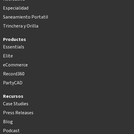
Especialidad
Saneamiento Portatil
Trinchera y Orilla
Productos
Essentials
Elite
eCommerce
Record360
PartyCAD
Recursos
Case Studies
Press Releases
Blog
Podcast