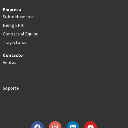
Empresa
Sobre Nosotros
Being EPIC
Conozca al Equipo
Trayectorias
Contacto
Ventas
Soporte