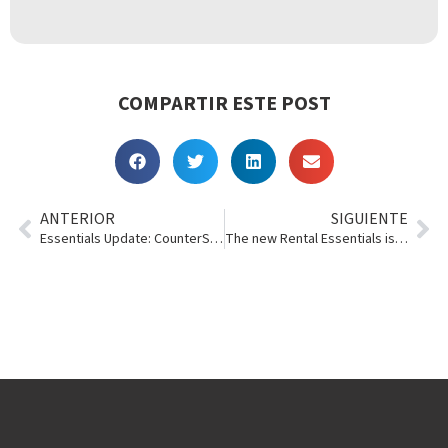
COMPARTIR ESTE POST
ANTERIOR
SIGUIENTE
Essentials Update: CounterSign, Multi-Transaction Invoices
The new Rental Essentials is ???