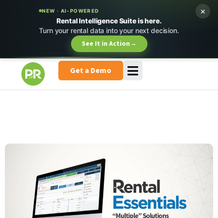
×
NEW · AI-POWERED
Rental Intelligence Suite is here.
Turn your rental data into your next decision.
See It in Action
→
Get a Demo