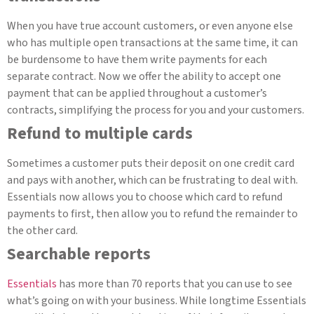
When you have true account customers, or even anyone else
who has multiple open transactions at the same time, it can
be burdensome to have them write payments for each
separate contract. Now we offer the ability to accept one
payment that can be applied throughout a customer’s
contracts, simplifying the process for you and your customers.
Refund to multiple cards
Sometimes a customer puts their deposit on one credit card
and pays with another, which can be frustrating to deal with.
Essentials now allows you to choose which card to refund
payments to first, then allow you to refund the remainder to
the other card.
Searchable reports
Essentials
has more than 70 reports that you can use to see
what’s going on with your business. While longtime Essentials