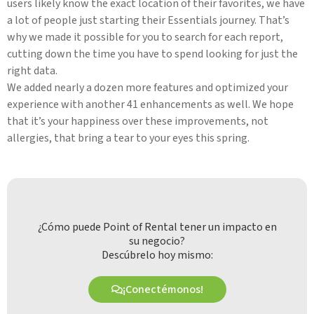
users likely know the exact location of their favorites, we have
a lot of people just starting their Essentials journey. That’s
why we made it possible for you to search for each report,
cutting down the time you have to spend looking for just the
right data.
We added nearly a dozen more features and optimized your
experience with another 41 enhancements as well. We hope
that it’s your happiness over these improvements, not
allergies, that bring a tear to your eyes this spring.
¿Cómo puede Point of Rental tener un impacto en
su negocio?
Descúbrelo hoy mismo:
¡Conectémonos!