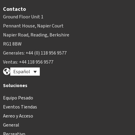
Contacto
Ground Floor Unit 1
Pennant House, Napier Court
Napier Road, Reading, Berkshire
RG1 8BW
Generales: +44 (0) 118 956 9577
Ventas: +44 118 956 9577
Español
Soluciones
Equipo Pesado
Eventos Tiendas
Aereo y Acceso
General
Recreativo