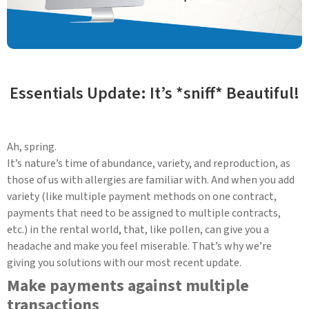
Essentials Update: It’s *sniff* Beautiful!
Ah, spring.
It’s nature’s time of abundance, variety, and reproduction, as
those of us with allergies are familiar with. And when you add
variety (like multiple payment methods on one contract,
payments that need to be assigned to multiple contracts,
etc.) in the rental world, that, like pollen, can give you a
headache and make you feel miserable. That’s why we’re
giving you solutions with our most recent update.
Make payments against multiple
transactions