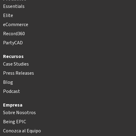
Essentials
Elite
eCommerce
Record360
PartyCAD
Recursos
Case Studies
Press Releases
Blog
Podcast
Empresa
Sobre Nosotros
Being EPIC
Conozca al Equipo