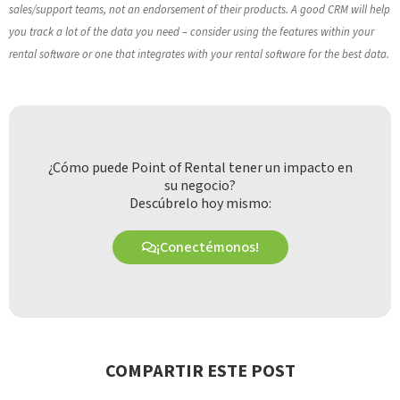
sales/support teams, not an endorsement of their products. A good CRM will help
you track a lot of the data you need – consider using the features within your
rental software or one that integrates with your rental software for the best data.
¿Cómo puede Point of Rental tener un impacto en
su negocio?
Descúbrelo hoy mismo:
¡Conectémonos!
COMPARTIR ESTE POST