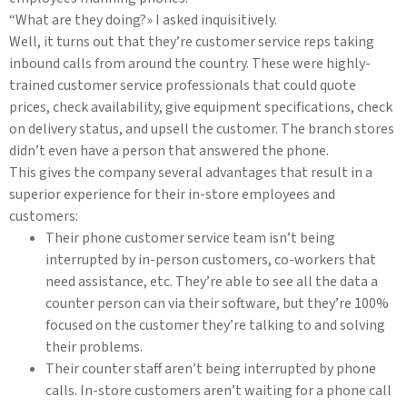
“What are they doing?» I asked inquisitively.
Well, it turns out that they’re customer service reps taking
inbound calls from around the country. These were highly-
trained customer service professionals that could quote
prices, check availability, give equipment specifications, check
on delivery status, and upsell the customer. The branch stores
didn’t even have a person that answered the phone.
This gives the company several advantages that result in a
superior experience for their in-store employees and
customers:
Their phone customer service team isn’t being
interrupted by in-person customers, co-workers that
need assistance, etc. They’re able to see all the data a
counter person can via their software, but they’re 100%
focused on the customer they’re talking to and solving
their problems.
Their counter staff aren’t being interrupted by phone
calls. In-store customers aren’t waiting for a phone call