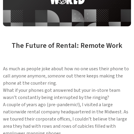
The Future of Rental: Remote Work
As much as people joke about how no one uses their phone to
call anyone anymore,
someone
out there keeps making the
phone at the counter ring.
What if your phones got answered but your in-store team
wasn’t constantly being interrupted by the ringing?
A couple of years ago (pre-pandemic!), I visited a large
nationwide rental company headquartered in the Midwest. As
we toured their corporate offices, I couldn’t believe the large
area they had with rows and rows of cubicles filled with
employees manning phones.