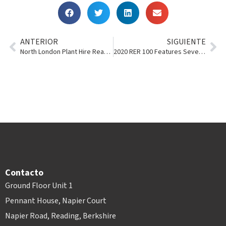
ANTERIOR
SIGUIENTE
North London Plant Hire Reaches 100 Years
2020 RER 100 Features Several Point of Rental Users
Contacto
Ground Floor Unit 1
Pennant House, Napier Court
Napier Road, Reading, Berkshire