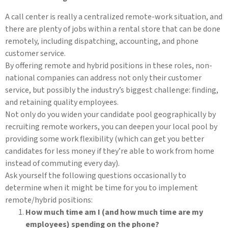
A call center is really a centralized remote-work situation, and
there are plenty of jobs within a rental store that can be done
remotely, including dispatching, accounting, and phone
customer service.
By offering remote and hybrid positions in these roles, non-
national companies can address not only their customer
service, but possibly the industry’s biggest challenge: finding,
and retaining quality employees.
Not only do you widen your candidate pool geographically by
recruiting remote workers, you can deepen your local pool by
providing some work flexibility (which can get you better
candidates for less money if they’re able to work from home
instead of commuting every day).
Ask yourself the following questions occasionally to
determine when it might be time for you to implement
remote/hybrid positions:
How much time am I (and how much time are my
employees) spending on the phone?