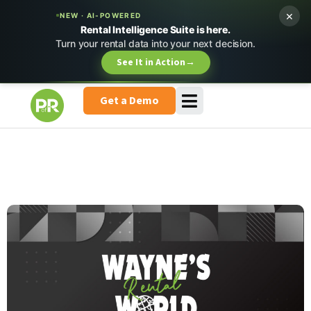
×
NEW · AI-POWERED
Rental Intelligence Suite is here.
Turn your rental data into your next decision.
See It in Action
→
Get a Demo