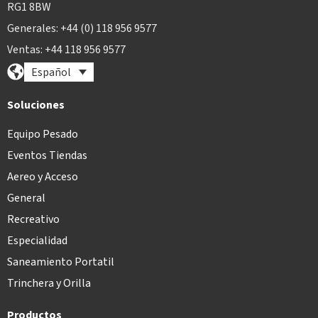
RG1 8BW
Generales: +44 (0) 118 956 9577
Ventas: +44 118 956 9577
Español
Soluciones
Equipo Pesado
Eventos Tiendas
Aereo y Acceso
General
Recreativo
Especialidad
Saneamiento Portatil
Trinchera y Orilla
Productos