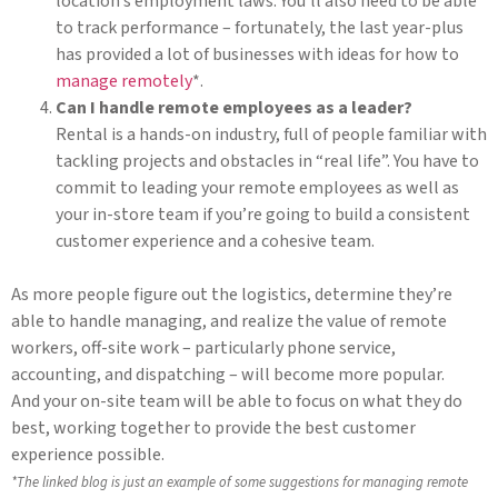
location’s employment laws. You’ll also need to be able
to track performance – fortunately, the last year-plus
has provided a lot of businesses with ideas for how to
manage remotely
*.
Can I handle remote employees as a leader?
Rental is a hands-on industry, full of people familiar with
tackling projects and obstacles in “real life”. You have to
commit to leading your remote employees as well as
your in-store team if you’re going to build a consistent
customer experience and a cohesive team.
As more people figure out the logistics, determine they’re
able to handle managing, and realize the value of remote
workers, off-site work – particularly phone service,
accounting, and dispatching – will become more popular.
And your on-site team will be able to focus on what they do
best, working together to provide the best customer
experience possible.
*The linked blog is just an example of some suggestions for managing remote