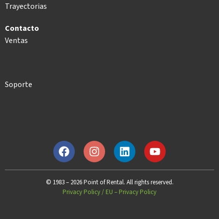
Trayectorias
Contacto
Ventas
Soporte
© 1983 – 2026 Point of Rental. All rights reserved.
Privacy Policy
/
EU – Privacy Policy