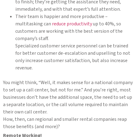
to finish; they’re getting the assistance they need,
immediately, and with that expert’s full attention.
Their team is happier and more productive –
multitasking can
reduce productivity
up to 40%, so
customers are working with the best version of the
company’s staff.
Specialized customer service personnel can be trained
for better customer de-escalation and upselling to not
only increase customer satisfaction, but also increase
revenue.
You might think, “Well, it makes sense for a national company
to set up a call center, but not for me.” And you’re right, most
businesses don’t have the additional space, the need to set up
a separate location, or the call volume required to maintain
their own call center.
How, then, can regional and smaller rental companies reap
those benefits (and more)?
Remote Working!