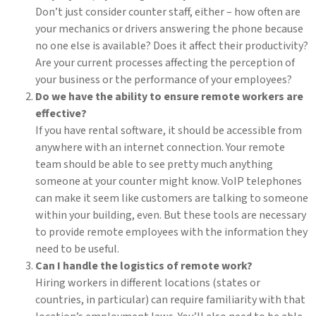
Don’t just consider counter staff, either – how often are
your mechanics or drivers answering the phone because
no one else is available? Does it affect their productivity?
Are your current processes affecting the perception of
your business or the performance of your employees?
Do we have the ability to ensure remote workers are
effective?
If you have rental software, it should be accessible from
anywhere with an internet connection. Your remote
team should be able to see pretty much anything
someone at your counter might know. VoIP telephones
can make it seem like customers are talking to someone
within your building, even. But these tools are necessary
to provide remote employees with the information they
need to be useful.
Can I handle the logistics of remote work?
Hiring workers in different locations (states or
countries, in particular) can require familiarity with that