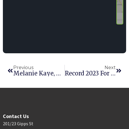
Previous
Next
Melanie Kaye, Project Coordinator
Record 2023 For Point Of Rental’s RER 100 Reps
Contact Us
201/23 Gipps St