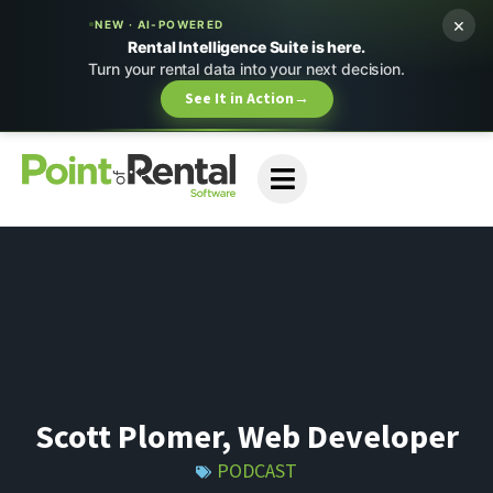
×
NEW · AI-POWERED
Rental Intelligence Suite is here.
Turn your rental data into your next decision.
See It in Action
→
Scott Plomer, Web Developer
PODCAST