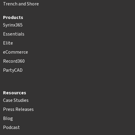
Trench and Shore
Products
Syrinx365
Essentials
Elite
eCommerce
Record360
PartyCAD
Resources
Case Studies
Press Releases
Blog
Podcast