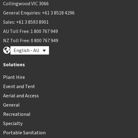
Collingwood VIC 3066
General Enquiries: +61 3 8518 4296
Sales: +61 3 8593 8901
AU Toll Free: 1 800 767 949
NZ Toll Free: 0 800 767 949
English - AU
Solutions
Plant Hire
Event and Tent
Aerial and Access
General
Recreational
Specialty
Portable Sanitation