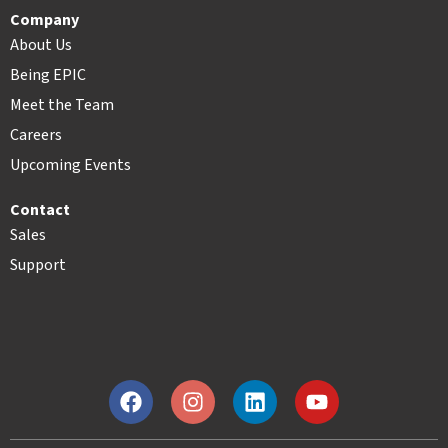
Company
About Us
Being EPIC
Meet the Team
Careers
Upcoming Events
Contact
Sales
Support