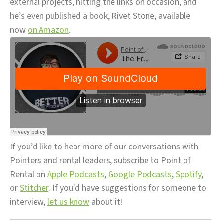
external projects, hitting the links on occasion, and
he’s even published a book, Rivet Stone, available
now
on Amazon
.
If you’d like to hear more of our conversations with
Pointers and rental leaders, subscribe to Point of
Rental on
Apple Podcasts
,
Google Podcasts
,
Spotify
,
or
Stitcher
. If you’d have suggestions for someone to
interview,
let us know
about it!