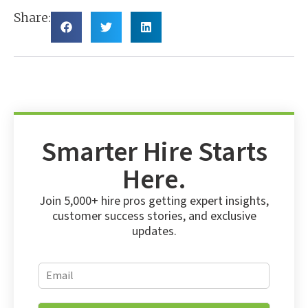
Share:
Smarter Hire Starts
Here.
Join 5,000+ hire pros getting expert insights,
customer success stories, and exclusive
updates.
E
E
m
m
a
a
i