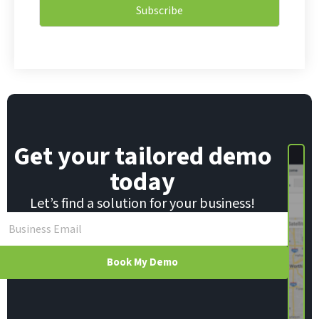
i
l
Subscribe
l
E
*
m
a
i
l
*
Get your tailored demo
today
Let’s find a solution for your business!
Book My Demo