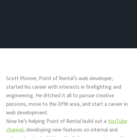
Scott Plomer, Point of Rental’s web developer,
started his career with interests in firefighting and
engineering. He ditched it all to pursue creative
passions, move to the DFW area, and start a career in
web development.
Now he’s helping Point of Rental build out a
YouTube
channel
, developing new features on internal and