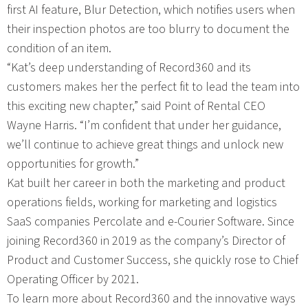
first AI feature, Blur Detection, which notifies users when
their inspection photos are too blurry to document the
condition of an item.
“Kat’s deep understanding of Record360 and its
customers makes her the perfect fit to lead the team into
this exciting new chapter,” said Point of Rental CEO
Wayne Harris. “I’m confident that under her guidance,
we’ll continue to achieve great things and unlock new
opportunities for growth.”
Kat built her career in both the marketing and product
operations fields, working for marketing and logistics
SaaS companies Percolate and e-Courier Software. Since
joining Record360 in 2019 as the company’s Director of
Product and Customer Success, she quickly rose to Chief
Operating Officer by 2021.
To learn more about Record360 and the innovative ways