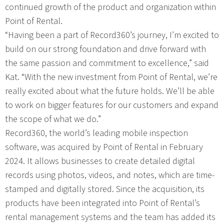
continued growth of the product and organization within
Point of Rental.
“Having been a part of Record360’s journey, I’m excited to
build on our strong foundation and drive forward with
the same passion and commitment to excellence,” said
Kat. “With the new investment from Point of Rental, we’re
really excited about what the future holds. We’ll be able
to work on bigger features for our customers and expand
the scope of what we do.”
Record360, the world’s leading mobile inspection
software, was acquired by Point of Rental in February
2024. It allows businesses to create detailed digital
records using photos, videos, and notes, which are time-
stamped and digitally stored. Since the acquisition, its
products have been integrated into Point of Rental’s
rental management systems and the team has added its