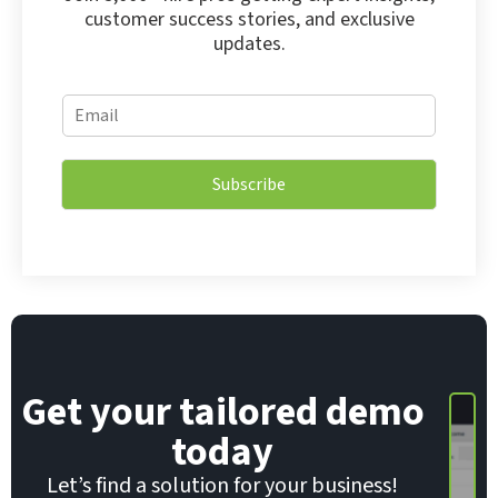
customer success stories, and exclusive
updates.
E
E
m
m
a
a
i
i
l
Subscribe
l
*
*
E
m
a
i
l
Get your tailored demo
today
Let’s find a solution for your business!