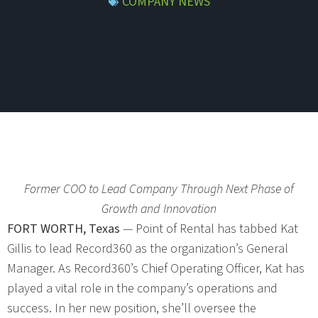
COMPANY NEWS
Former COO to Lead Company Through Next Phase of
Growth and Innovation
FORT WORTH, Texas
— Point of Rental has tabbed Kat
Gillis to lead Record360 as the organization’s General
Manager. As Record360’s Chief Operating Officer, Kat has
played a vital role in the company’s operations and
success. In her new position, she’ll oversee the