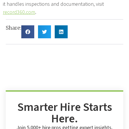
it handles inspections and documentation, visit
record360.com
.
Share:
Smarter Hire Starts
Here.
Join 5,000+ hire pros getting expert insights,