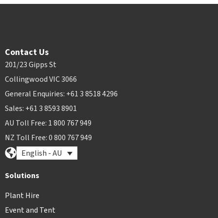
Contact Us
201/23 Gipps St
Collingwood VIC 3066
General Enquiries: +61 3 8518 4296
Sales: +61 3 8593 8901
AU Toll Free: 1 800 767 949
NZ Toll Free: 0 800 767 949
English - AU
Solutions
Plant Hire
Event and Tent