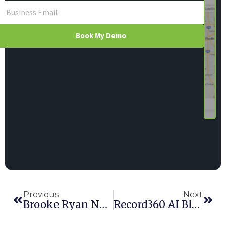
Book My Demo
Previous
Next
Brooke Ryan Named VP Of Global Support Services
Record360 AI Blur Detection Earns Rental Editor’s Choice Award