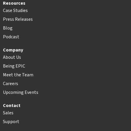
Resources
Case Studies
Press Releases
Blog
Podcast
Company
About Us
Being EPIC
Meet the Team
Careers
Upcoming Events
Contact
Sales
Support