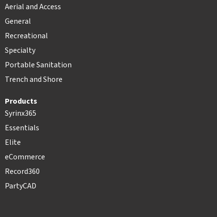
Aerial and Access
General
Recreational
Specialty
Portable Sanitation
Trench and Shore
Products
Syrinx365
Essentials
Elite
eCommerce
Record360
PartyCAD