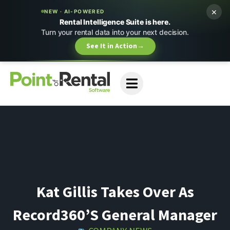
×
NEW · AI-POWERED
Rental Intelligence Suite is here.
Turn your rental data into your next decision.
See It in Action
→
Kat Gillis Takes Over As
Record360’s General Manager