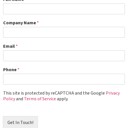
Company Name
*
Email
*
Phone
*
This site is protected by reCAPTCHA and the Google
Privacy
Policy
and
Terms of Service
apply.
Get In Touch!