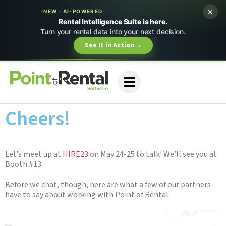
×
NEW · AI-POWERED
Rental Intelligence Suite is here.
Turn your rental data into your next decision.
See It in Action
→
Cheers!
Let’s meet up at
HIRE23
on May 24-25 to talk! We’ll see you at
Booth #13.
Before we chat, though, here are what a few of our partners
have to say about working with Point of Rental.