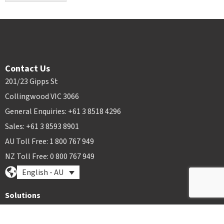
Contact Us
201/23 Gipps St
Collingwood VIC 3066
General Enquiries: +61 3 8518 4296
Sales: +61 3 8593 8901
AU Toll Free: 1 800 767 949
NZ Toll Free: 0 800 767 949
English - AU
Solutions
Plant Hire