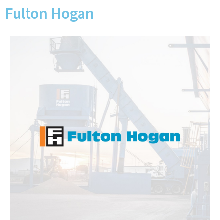
Fulton Hogan