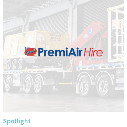
Spotlight