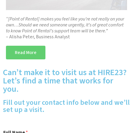
“[Point of Rental] makes you feel like you’re not really on your
own…Should we need someone urgently, it’s of great comfort
to know Point of Rental’s support team will be there.”
– Alisha Peter, Business Analyst
Read More
Can’t make it to visit us at HIRE23?
Let’s find a time that works for
you.
Fill out your contact info below and we’ll
set up a visit.
Full Name
*