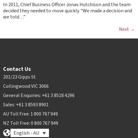
In 2011, Chief Business Officer Jonas Hutchison and the team
decided they needed to move quickly. “We made a decision and
we told…”
Next
→
Contact Us
201/23 Gipps St
Collingwood VIC 3066
General Enquiries: +61 3 8518 4296
Sales: +61 3 8593 8901
AU Toll Free: 1 800 767 949
NZ Toll Free: 0 800 767 949
English - AU