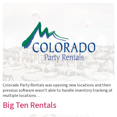
Colorado Party Rentals was opening new locations and their
previous software wasn’t able to handle inventory tracking at
multiple locations…
Big Ten Rentals