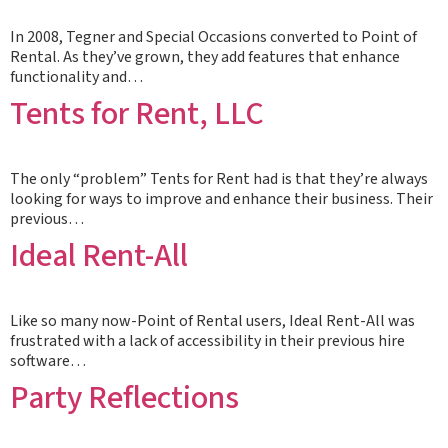
In 2008, Tegner and Special Occasions converted to Point of
Rental. As they’ve grown, they add features that enhance
functionality and…
Tents for Rent, LLC
The only “problem” Tents for Rent had is that they’re always
looking for ways to improve and enhance their business. Their
previous…
Ideal Rent-All
Like so many now-Point of Rental users, Ideal Rent-All was
frustrated with a lack of accessibility in their previous hire
software…
Party Reflections