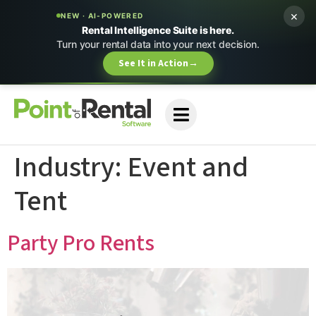
×
NEW · AI-POWERED
Rental Intelligence Suite is here.
Turn your rental data into your next decision.
See It in Action
→
Industry:
Event and
Tent
Party Pro Rents