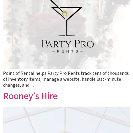
Point of Rental helps Party Pro Rents track tens of thousands
of inventory items, manage a website, handle last-minute
changes, and…
Rooney’s Hire