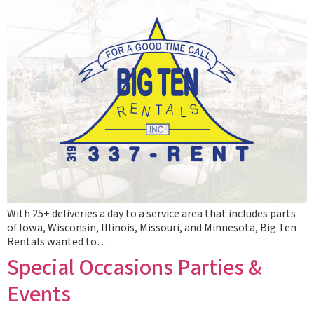
With 25+ deliveries a day to a service area that includes parts
of Iowa, Wisconsin, Illinois, Missouri, and Minnesota, Big Ten
Rentals wanted to…
Special Occasions Parties &
Events