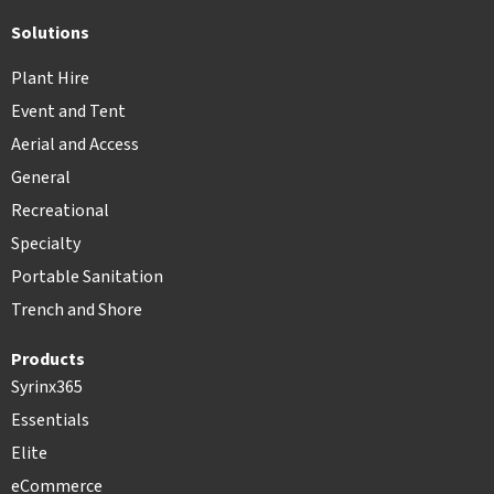
Solutions
Plant Hire
Event and Tent
Aerial and Access
General
Recreational
Specialty
Portable Sanitation
Trench and Shore
Products
Syrinx365
Essentials
Elite
eCommerce