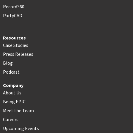
Record360
PartyCAD
Resources
Case Studies
Press Releases
Blog
Podcast
Company
About Us
Being EPIC
Meet the Team
Careers
Upcoming Events