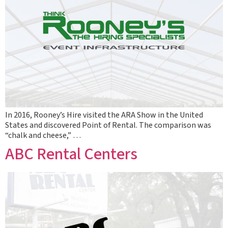
In 2016, Rooney’s Hire visited the ARA Show in the United
States and discovered Point of Rental. The comparison was
“chalk and cheese,” …
ABC Rental Centers