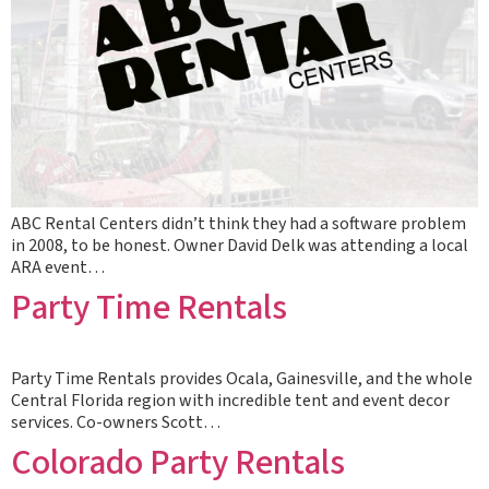
ABC Rental Centers didn’t think they had a software problem
in 2008, to be honest. Owner David Delk was attending a local
ARA event…
Party Time Rentals
Party Time Rentals provides Ocala, Gainesville, and the whole
Central Florida region with incredible tent and event decor
services. Co-owners Scott…
Colorado Party Rentals