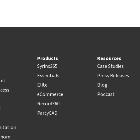
Products
Resources
Syrinx365
Case Studies
Essentials
Press Releases
ent
Elite
Blog
ccess
eCommerce
Podcast
Record360
l
PartyCAD
nitation
Shore