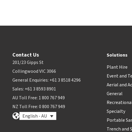
Contact Us
Solutions
201/23 Gipps St
Plant Hire
Collingwood VIC 3066
Event and T
General Enquiries: +61 3 8518 4296
Aerial and A
Sales: +61 3 8593 8901
General
AU Toll Free: 1 800 767 949
Recreationa
NZ Toll Free: 0 800 767 949
Specialty
English - AU
Portable Sa
Trench and 