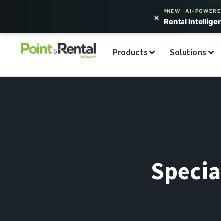
NEW · AI-POWER
Rental Intellige
Products
Solutions
Specia