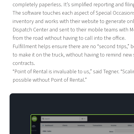
completely paperless. It’s simplified reporting and fil
The software touches each aspect of Special Occasion
inventory and works with their website to generate on
Dispatch Center and sent to their mobile teams with M
from the road without having to call into the office.
Fulfillment helps ensure there are no “second trips,” 
to make it on the truck, without having to remind new s
contracts.
“Point of Rental is invaluable to us,” said Tegner. “Sca
possible without Point of Rental.”