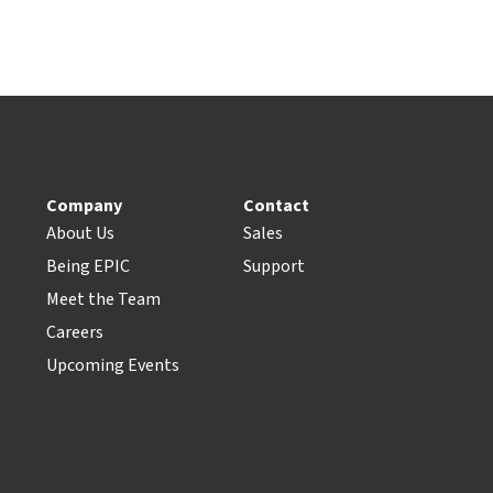
Company
Contact
About Us
Sales
Being EPIC
Support
Meet the Team
Careers
Upcoming Events