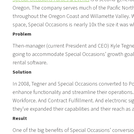
Oregon. The company serves much of the Pacific North
throughout the Oregon Coast and Willamette Valley. 
space, Special Occasions is nearly 10x the size it was 
Problem
Then-manager (current President and CEO) Kyle Tegner 
going to accommodate Special Occasions’ growth goals,
rental software.
Solution
In 2008, Tegner and Special Occasions converted to Poi
enhance functionality and streamline their operation
Workforce. And Contract Fulfillment. And electronic sig
they’ve expanded their capabilities and their reach as 
Result
One of the big benefits of Special Occasions’ conversio