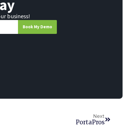
ay
our business!
Book My Demo
Next
PortaPros