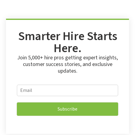
Smarter Hire Starts
Here.
Join 5,000+ hire pros getting expert insights,
customer success stories, and exclusive
updates.
*
E
E
m
m
a
a
i
i
Subscribe
l
l
*
E
m
a