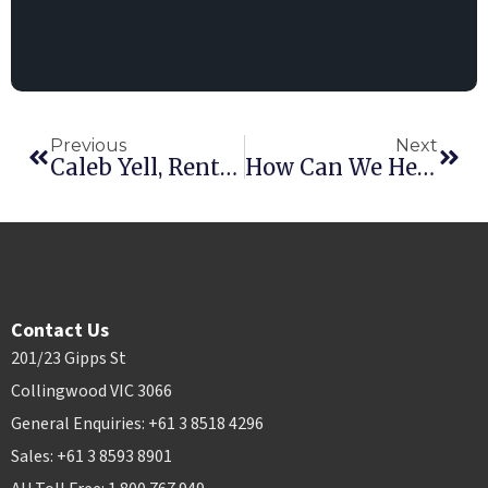
Previous
Next
Caleb Yell, Rental Hosting CEO
How Can We Help You? A CX Interview
Contact Us
201/23 Gipps St
Collingwood VIC 3066
General Enquiries: +61 3 8518 4296
Sales: +61 3 8593 8901