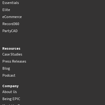
Essentials
Elite
eCommerce
Record360
PartyCAD
Resources
Case Studies
Press Releases
Blog
Podcast
Company
About Us
Being EPIC