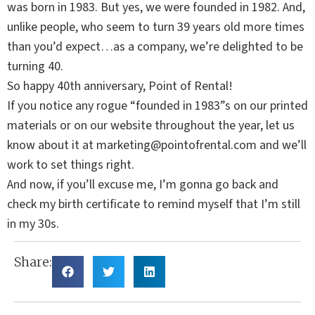
was born in 1983. But yes, we were founded in 1982. And,
unlike people, who seem to turn 39 years old more times
than you’d expect…as a company, we’re delighted to be
turning 40.
So happy 40th anniversary, Point of Rental!
If you notice any rogue “founded in 1983”s on our printed
materials or on our website throughout the year, let us
know about it at
marketing@pointofrental.com
and we’ll
work to set things right.
And now, if you’ll excuse me, I’m gonna go back and
check my birth certificate to remind myself that I’m still
in my 30s.
Share: