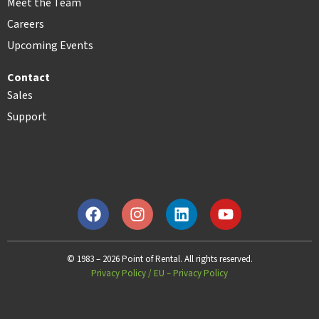
Meet the Team
Careers
Upcoming Events
Contact
Sales
Support
© 1983 – 2026 Point of Rental. All rights reserved.
Privacy Policy
/
EU – Privacy Policy