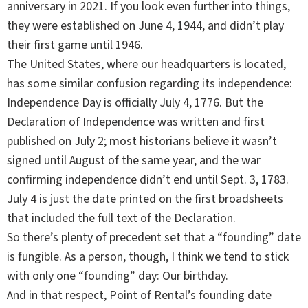
anniversary in 2021. If you look even further into things,
they were established on June 4, 1944, and didn’t play
their first game until 1946.
The United States, where our headquarters is located,
has some similar confusion regarding its independence:
Independence Day is officially July 4, 1776. But the
Declaration of Independence was written and first
published on July 2; most historians believe it wasn’t
signed until August of the same year, and the war
confirming independence didn’t end until Sept. 3, 1783.
July 4 is just the date printed on the first broadsheets
that included the full text of the Declaration.
So there’s plenty of precedent set that a “founding” date
is fungible. As a person, though, I think we tend to stick
with only one “founding” day: Our birthday.
And in that respect, Point of Rental’s founding date