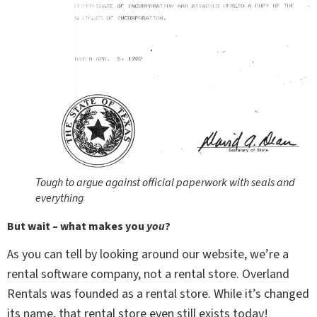
Tough to argue against official paperwork with seals and
everything
But wait – what makes you
you
?
As you can tell by looking around our website, we’re a
rental software company, not a rental store. Overland
Rentals was founded as a rental store. While it’s changed
its name, that rental store even still exists today!