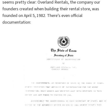
seems pretty clear: Overland Rentals, the company our
founders created when building their rental store, was
founded on April 5, 1982. There’s even official
documentation: