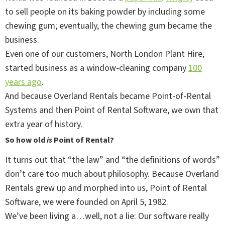
to sell people on its baking powder by including some
chewing gum; eventually, the chewing gum became the
business.
Even one of our customers, North London Plant Hire,
started business as a window-cleaning company
100
years ago
.
And because Overland Rentals became Point-of-Rental
Systems and then Point of Rental Software, we own that
extra year of history.
So how old
is
Point of Rental?
It turns out that “the law” and “the definitions of words”
don’t care too much about philosophy. Because Overland
Rentals grew up and morphed into us, Point of Rental
Software, we were founded on April 5, 1982.
We’ve been living a…well, not a lie: Our software really