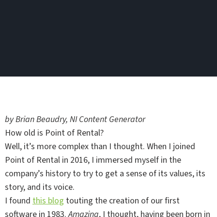
by Brian Beaudry, NI Content Generator
How old is Point of Rental?
Well, it’s more complex than I thought. When I joined
Point of Rental in 2016, I immersed myself in the
company’s history to try to get a sense of its values, its
story, and its voice.
I found
this blog
touting the creation of our first
software in 1983.
Amazing
, I thought, having been born in