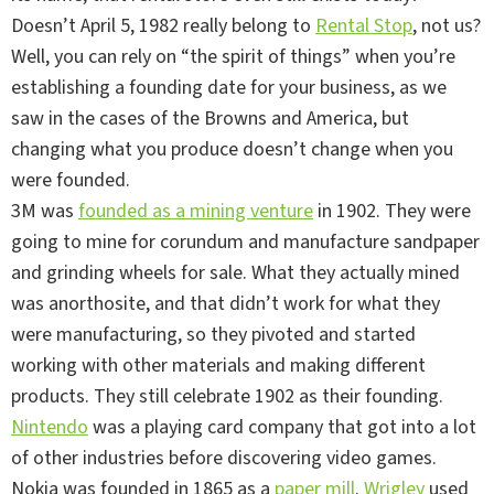
Doesn’t April 5, 1982 really belong to
Rental Stop
, not us?
Well, you can rely on “the spirit of things” when you’re
establishing a founding date for your business, as we
saw in the cases of the Browns and America, but
changing what you produce doesn’t change when you
were founded.
3M was
founded as a mining venture
in 1902. They were
going to mine for corundum and manufacture sandpaper
and grinding wheels for sale. What they actually mined
was anorthosite, and that didn’t work for what they
were manufacturing, so they pivoted and started
working with other materials and making different
products. They still celebrate 1902 as their founding.
Nintendo
was a playing card company that got into a lot
of other industries before discovering video games.
Nokia was founded in 1865 as a
paper mill
.
Wrigley
used