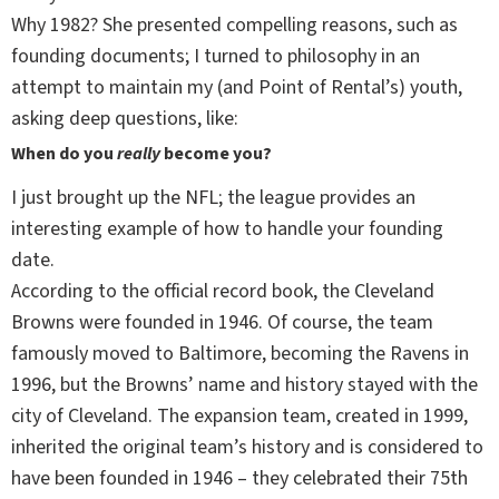
Why 1982? She presented compelling reasons, such as
founding documents; I turned to philosophy in an
attempt to maintain my (and Point of Rental’s) youth,
asking deep questions, like:
When do you
really
become you?
I just brought up the NFL; the league provides an
interesting example of how to handle your founding
date.
According to the official record book, the Cleveland
Browns were founded in 1946. Of course, the team
famously moved to Baltimore, becoming the Ravens in
1996, but the Browns’ name and history stayed with the
city of Cleveland. The expansion team, created in 1999,
inherited the original team’s history and is considered to
have been founded in 1946 – they celebrated their 75th