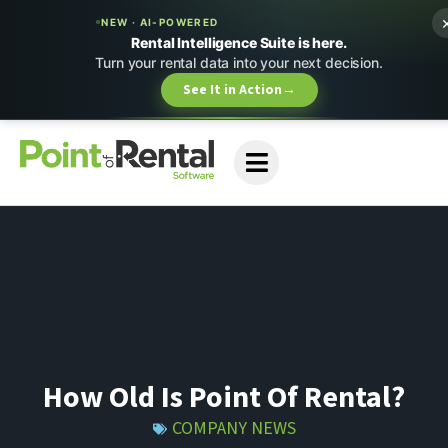
NEW · AI-POWERED
Rental Intelligence Suite is here.
Turn your rental data into your next decision.
See It in Action
→
How Old Is Point Of Rental?
COMPANY NEWS