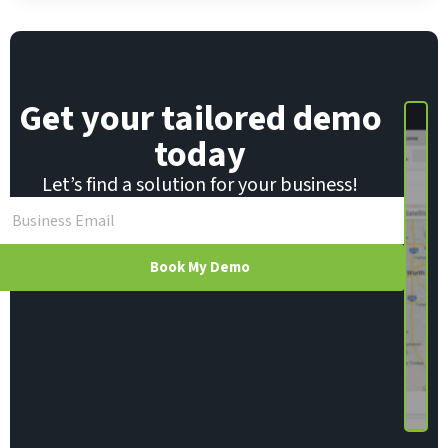
i
l
Get your tailored demo
today
Let’s find a solution for your business!
Book My Demo