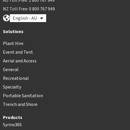
AU Toll Free: 1 800 767 949
NZ Toll Free: 0 800 767 949
English - AU
Solutions
Plant Hire
Event and Tent
Aerial and Access
General
Recreational
Specialty
Portable Sanitation
Trench and Shore
Products
Syrinx365