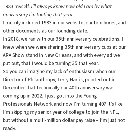
1983 myself.
I’ll always know how old I am by what
anniversary I’m touting that year.
I merrily included 1983 in our website, our brochures, and
other documents as our founding date.
In 2018, we ran with our 35th anniversary celebrations. I
knew when we were sharing 35th anniversary cups at our
ARA Show stand in New Orleans, and with every ad we
put out, that I would be turning 35 that year.
So you can imagine my lack of enthusiasm when our
Director of Philanthropy, Terry Harris, pointed out in
December that technically our 40th anniversary was
coming up in 2022. I just got into the Young
Professionals Network and now I’m turning 40? It’s like
I’m skipping my senior year of college to join the NFL,
but without a multi-million dollar pay raise – I’m just not
ready.