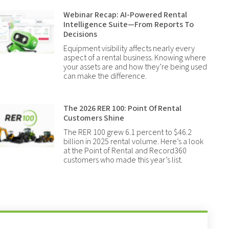
Webinar Recap: AI-Powered Rental
Intelligence Suite—From Reports To
Decisions
Equipment visibility affects nearly every
aspect of a rental business. Knowing where
your assets are and how they’re being used
can make the difference.
The 2026 RER 100: Point Of Rental
Customers Shine
The RER 100 grew 6.1 percent to $46.2
billion in 2025 rental volume. Here’s a look
at the Point of Rental and Record360
customers who made this year’s list.