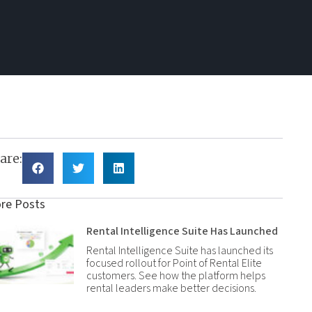
are:
re Posts
Rental Intelligence Suite Has Launched
Rental Intelligence Suite has launched its
focused rollout for Point of Rental Elite
customers. See how the platform helps
rental leaders make better decisions.