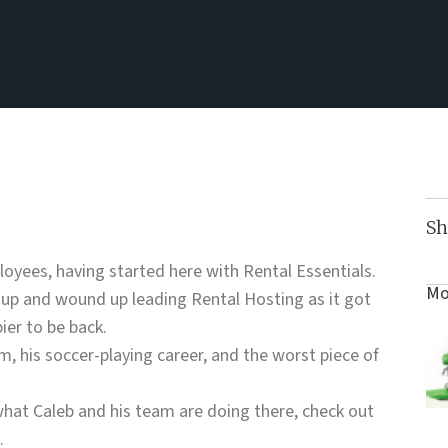
Sh
loyees, having started here with Rental Essentials.
Mo
 up and wound up leading Rental Hosting as it got
ier to be back.
m, his soccer-playing career, and the worst piece of
hat Caleb and his team are doing there, check out
.