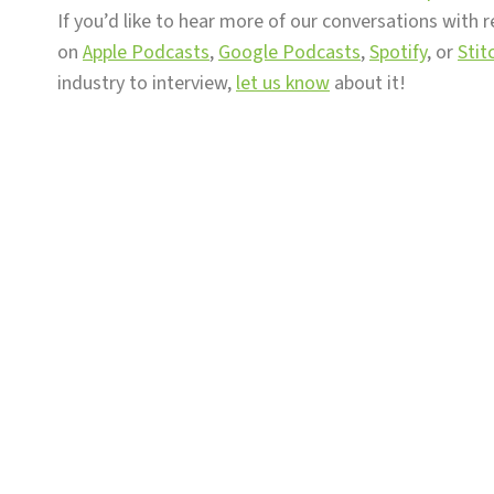
If you’d like to hear more of our conversations with r
on
Apple Podcasts
,
Google Podcasts
,
Spotify
, or
Stit
industry to interview,
let us know
about it!