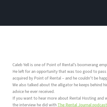
Caleb Yell is one of Point of Rental’s boomerang emp
He left for an opportunity that was too good to pass
acquired by Point of Rental – and he couldn’t be happ
We also talked about the alligator he keeps behind hi
advice he ever received.
If you want to hear more about Rental Hosting and w
the interview he did with
The Rental Journal podcast