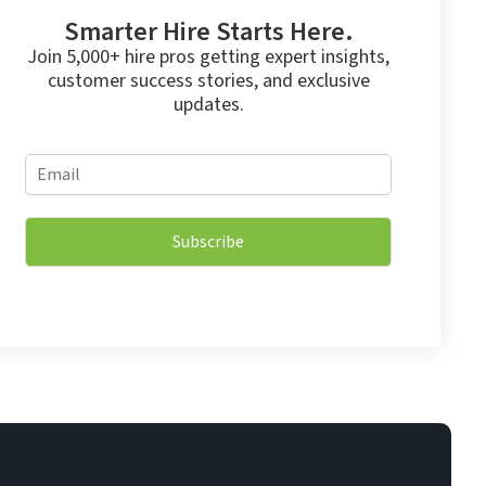
Smarter Hire Starts Here.
Join 5,000+ hire pros getting expert insights,
customer success stories, and exclusive
updates.
*
E
E
m
m
a
a
i
i
Subscribe
l
l
*
E
m
a
i
l