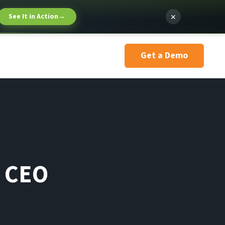
×
See It in Action
→
Get a Demo
g CEO