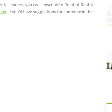
ental leaders, you can subscribe to Point of Rental
cher
. If you’d have suggestions for someone in the