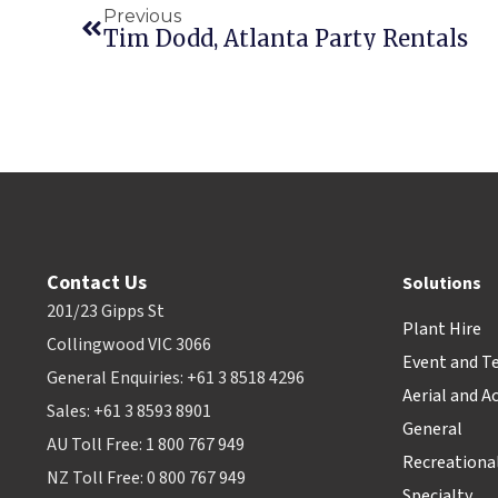
Previous
Tim Dodd, Atlanta Party Rentals
Contact Us
Solutions
201/23 Gipps St
Plant Hire
Collingwood VIC 3066
Event and T
General Enquiries: +61 3 8518 4296
Aerial and A
Sales: +61 3 8593 8901
General
AU Toll Free: 1 800 767 949
Recreationa
NZ Toll Free: 0 800 767 949
Specialty