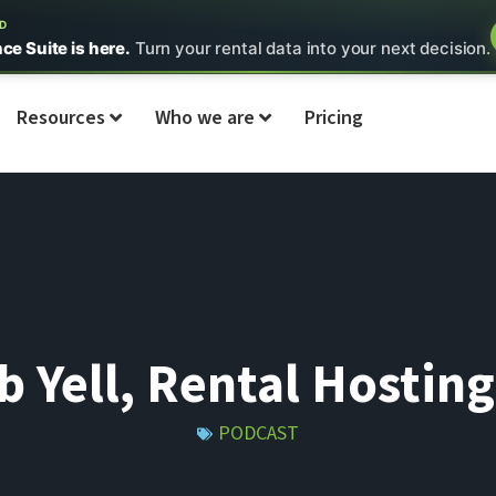
ED
nce Suite is here.
Turn your rental data into your next decision.
Resources
Who we are
Pricing
b Yell, Rental Hostin
PODCAST