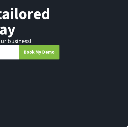
tailored
ay
our business!
Book My Demo