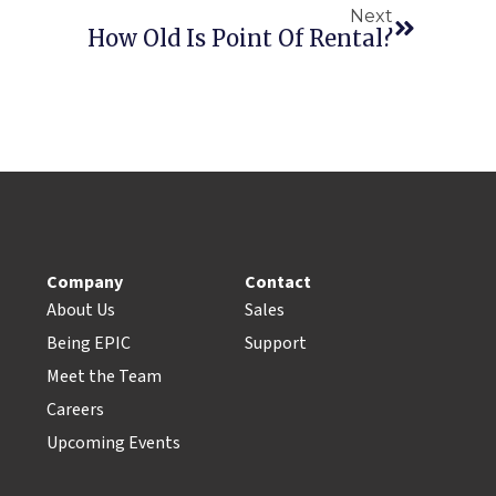
Next
How Old Is Point Of Rental?
Company
Contact
About Us
Sales
Being EPIC
Support
Meet the Team
Careers
Upcoming Events