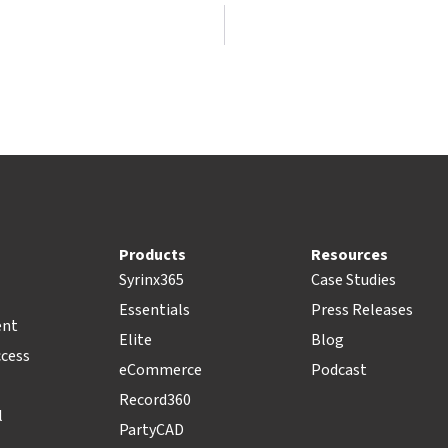
Products
Resources
Syrinx365
Case Studies
Essentials
Press Releases
ent
Elite
Blog
ccess
eCommerce
Podcast
Record360
l
PartyCAD