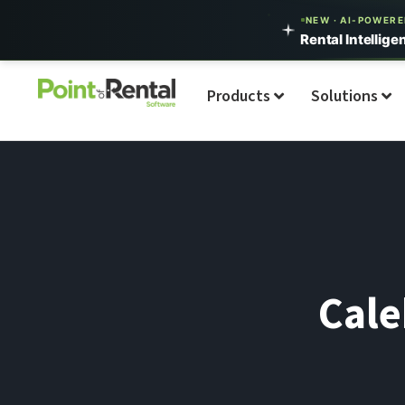
NEW · AI-POWER
Rental Intellige
Products
Solutions
Cale