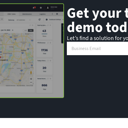
Get your 
demo tod
Let’s find a solution for y